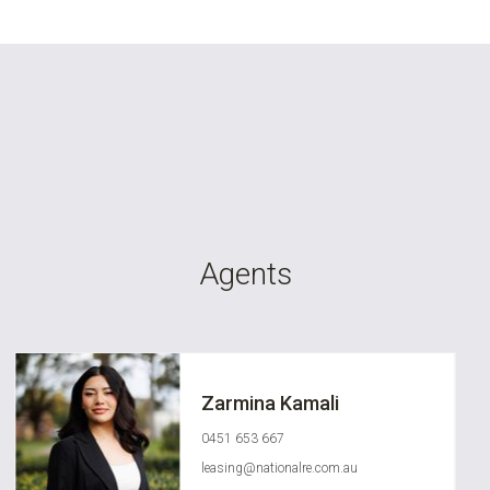
Agents
Zarmina Kamali
0451 653 667
leasing@nationalre.com.au