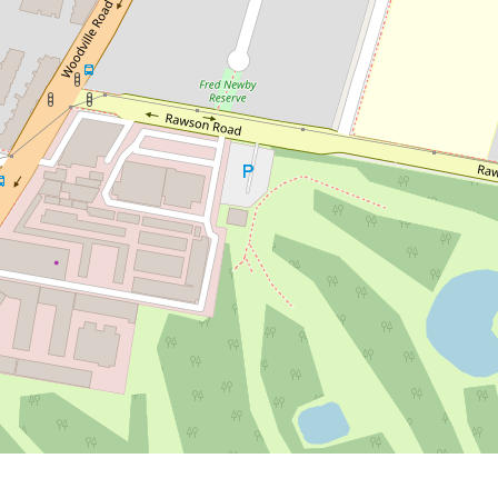
Contact for price
Modern 4-Bedroom Duplex in a
Quiet Family-Friendly Location
56a Lough Avenue, Guildford
4
3
2
DOWNLOAD BROCHURE