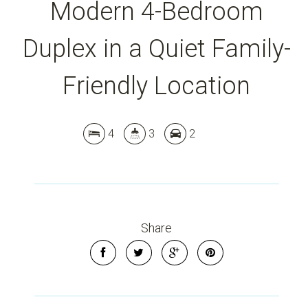
Modern 4-Bedroom
Duplex in a Quiet Family-
Friendly Location
Leaflet
| Map data ©
OpenStreetMap
contributors
Show Map
4
3
2
Share