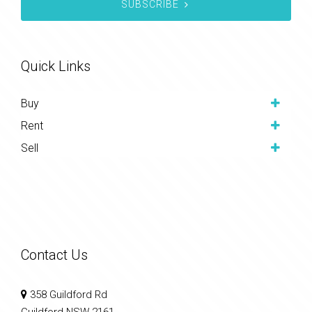
SUBSCRIBE
Quick Links
Buy
Rent
Sell
Contact Us
358 Guildford Rd
Guildford NSW 2161