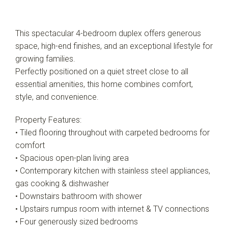
This spectacular 4-bedroom duplex offers generous
space, high-end finishes, and an exceptional lifestyle for
growing families.
Perfectly positioned on a quiet street close to all
essential amenities, this home combines comfort,
style, and convenience.
Property Features:
• Tiled flooring throughout with carpeted bedrooms for
comfort
• Spacious open-plan living area
• Contemporary kitchen with stainless steel appliances,
gas cooking & dishwasher
• Downstairs bathroom with shower
• Upstairs rumpus room with internet & TV connections
• Four generously sized bedrooms