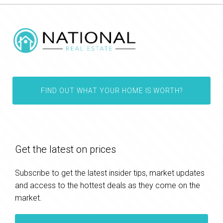
FIND OUT WHAT YOUR HOME IS WORTH?
Get the latest on prices
Subscribe to get the latest insider tips, market updates
and access to the hottest deals as they come on the
market.