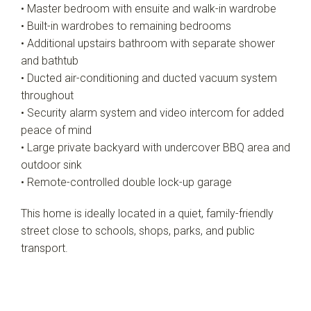
• Master bedroom with ensuite and walk-in wardrobe
• Built-in wardrobes to remaining bedrooms
• Additional upstairs bathroom with separate shower
and bathtub
• Ducted air-conditioning and ducted vacuum system
throughout
• Security alarm system and video intercom for added
peace of mind
• Large private backyard with undercover BBQ area and
outdoor sink
• Remote-controlled double lock-up garage
This home is ideally located in a quiet, family-friendly
street close to schools, shops, parks, and public
transport.