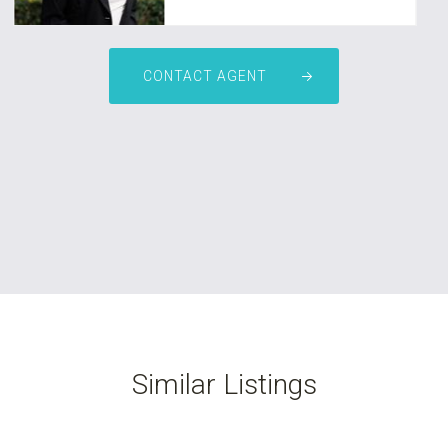
CONTACT AGENT
Similar Listings