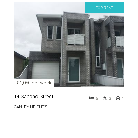
FOR RENT
$1,050 per week
14 Sappho Street
5
3
1
CANLEY HEIGHTS