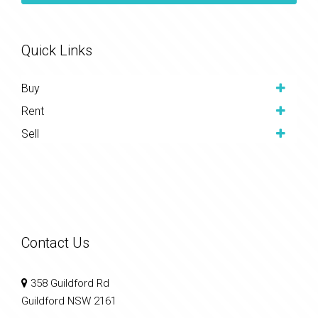
Quick Links
Buy
Rent
Sell
Contact Us
358 Guildford Rd
Guildford NSW 2161