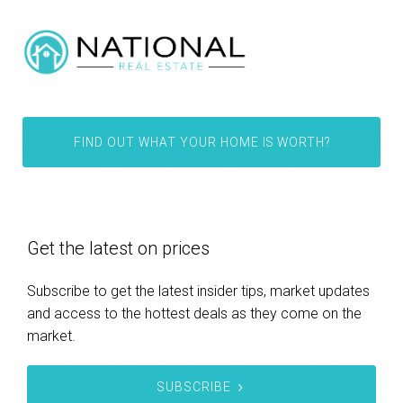
FIND OUT WHAT YOUR HOME IS WORTH?
Get the latest on prices
Subscribe to get the latest insider tips, market updates
and access to the hottest deals as they come on the
market.
SUBSCRIBE