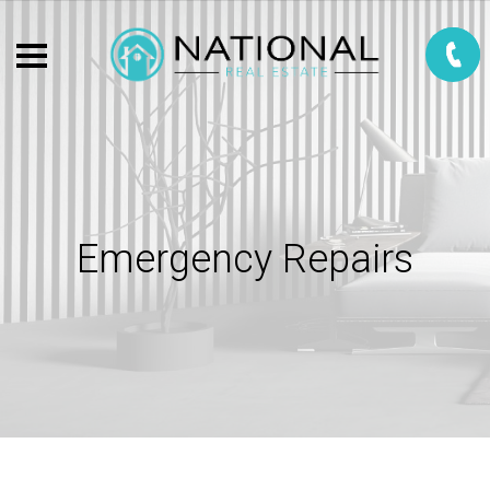
Emergency Repairs