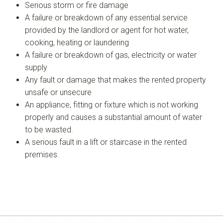
Serious storm or fire damage
A failure or breakdown of any essential service
provided by the landlord or agent for hot water,
cooking, heating or laundering
A failure or breakdown of gas, electricity or water
supply
Any fault or damage that makes the rented property
unsafe or unsecure
An appliance, fitting or fixture which is not working
properly and causes a substantial amount of water
to be wasted.
A serious fault in a lift or staircase in the rented
premises.