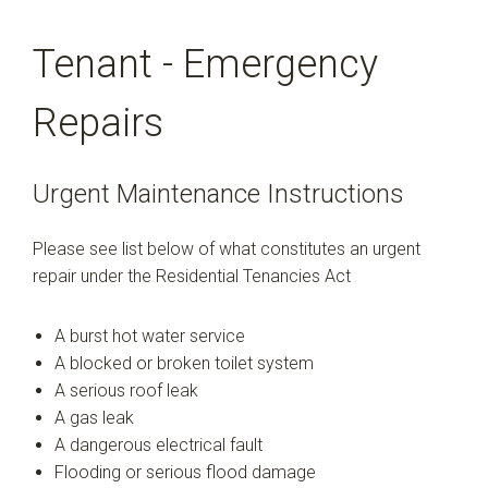
Tenant - Emergency
Repairs
Urgent Maintenance Instructions
Please see list below of what constitutes an urgent
repair under the Residential Tenancies Act
A burst hot water service
A blocked or broken toilet system
A serious roof leak
A gas leak
A dangerous electrical fault
Flooding or serious flood damage