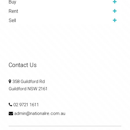
Buy
Rent
Sell
Contact Us
358 Guildford Rd
Guildford NSW 2161
02 9721 1611
admin@nationalre.com.au