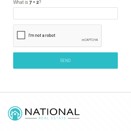
What is
?