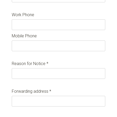
Work Phone
Mobile Phone
Reason for Notice *
Forwarding address *