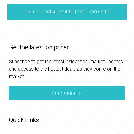
FIND OUT WHAT YOUR HOME IS WORTH?
Get the latest on prices
Subscribe to get the latest insider tips, market updates
and access to the hottest deals as they come on the
market.
SUBSCRIBE
Quick Links