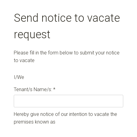
Send notice to vacate
request
Please fill in the form below to submit your notice
to vacate
I/We
Tenant/s Name/s: *
Hereby give notice of our intention to vacate the
premises known as