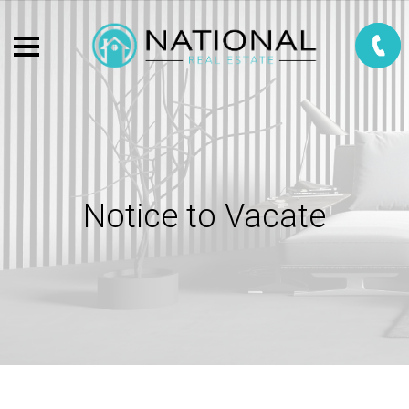
Notice to Vacate