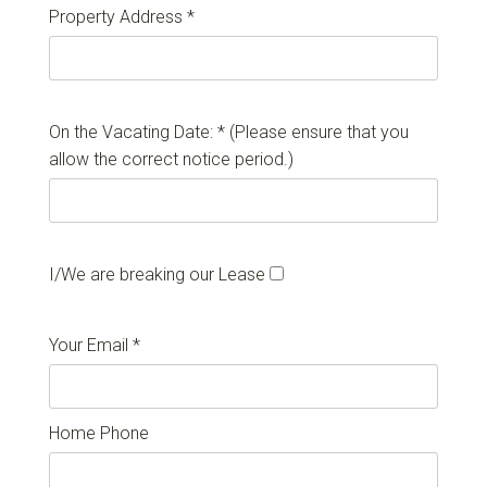
Property Address *
On the Vacating Date: * (Please ensure that you
allow the correct notice period.)
I/We are breaking our Lease
Your Email *
Home Phone