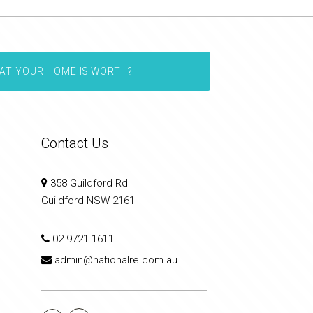
AT YOUR HOME IS WORTH?
Contact Us
358 Guildford Rd
Guildford NSW 2161
02 9721 1611
admin@nationalre.com.au