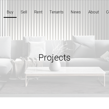
Buy
Sell
Rent
Tenants
News
About
C
Projects