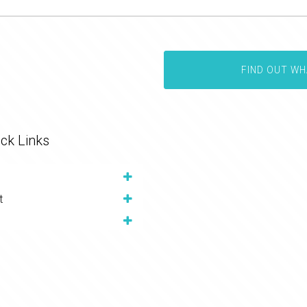
FIND OUT WH
ck Links
t