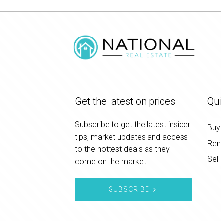
Get the latest on prices
Qui
Subscribe to get the latest insider
Buy
tips, market updates and access
Ren
to the hottest deals as they
Sell
come on the market.
SUBSCRIBE