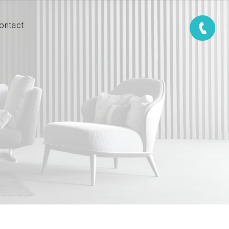
ontact