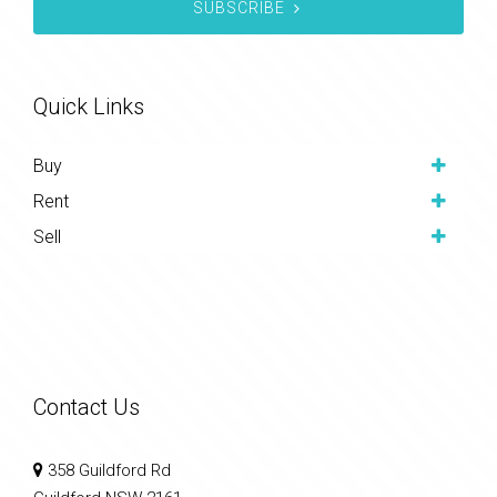
SUBSCRIBE
Quick Links
Buy
Rent
Sell
Contact Us
358 Guildford Rd