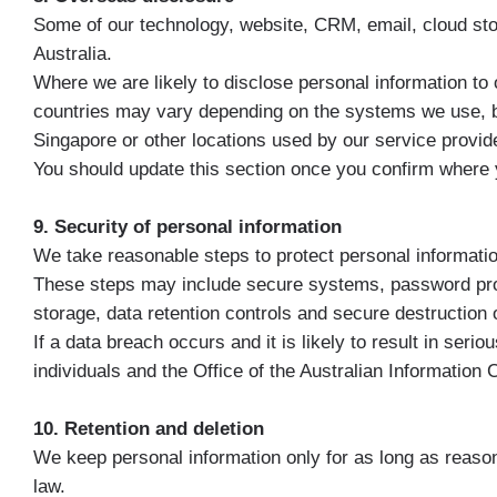
Some of our technology, website, CRM, email, cloud st
Australia.
Where we are likely to disclose personal information to 
countries may vary depending on the systems we use, b
Singapore or other locations used by our service provid
You should update this section once you confirm where
9. Security of personal information
We take reasonable steps to protect personal informatio
These steps may include secure systems, password protect
storage, data retention controls and secure destruction o
If a data breach occurs and it is likely to result in ser
individuals and the Office of the Australian Informatio
10. Retention and deletion
We keep personal information only for as long as reason
law.