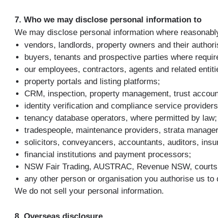
7. Who we may disclose personal information to
We may disclose personal information where reasonabl
vendors, landlords, property owners and their authori
buyers, tenants and prospective parties where requir
our employees, contractors, agents and related entiti
property portals and listing platforms;
CRM, inspection, property management, trust account
identity verification and compliance service providers
tenancy database operators, where permitted by law;
tradespeople, maintenance providers, strata managers
solicitors, conveyancers, accountants, auditors, insu
financial institutions and payment processors;
NSW Fair Trading, AUSTRAC, Revenue NSW, courts, tr
any other person or organisation you authorise us to 
We do not sell your personal information.
8. Overseas disclosure