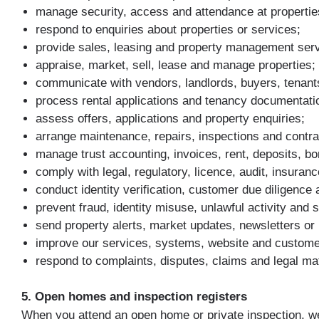
manage security, access and attendance at propertie
respond to enquiries about properties or services;
provide sales, leasing and property management serv
appraise, market, sell, lease and manage properties;
communicate with vendors, landlords, buyers, tenant
process rental applications and tenancy documentati
assess offers, applications and property enquiries;
arrange maintenance, repairs, inspections and contr
manage trust accounting, invoices, rent, deposits, 
comply with legal, regulatory, licence, audit, insuranc
conduct identity verification, customer due diligenc
prevent fraud, identity misuse, unlawful activity and s
send property alerts, market updates, newsletters or
improve our services, systems, website and custome
respond to complaints, disputes, claims and legal ma
5. Open homes and inspection registers
When you attend an open home or private inspection, we