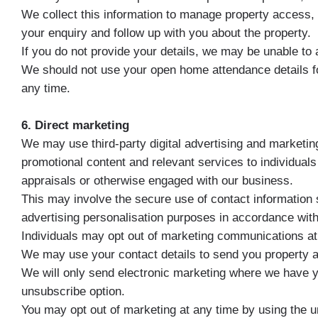
We collect this information to manage property access, p
your enquiry and follow up with you about the property.
If you do not provide your details, we may be unable to a
We should not use your open home attendance details fo
any time.
6. Direct marketing
We may use third-party digital advertising and marketing
promotional content and relevant services to individual
appraisals or otherwise engaged with our business.
This may involve the secure use of contact information
advertising personalisation purposes in accordance with 
Individuals may opt out of marketing communications at 
We may use your contact details to send you property ale
We will only send electronic marketing where we have y
unsubscribe option.
You may opt out of marketing at any time by using the u