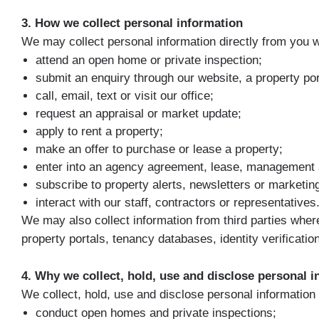
3. How we collect personal information
We may collect personal information directly from you 
attend an open home or private inspection;
submit an enquiry through our website, a property por
call, email, text or visit our office;
request an appraisal or market update;
apply to rent a property;
make an offer to purchase or lease a property;
enter into an agency agreement, lease, management 
subscribe to property alerts, newsletters or marketin
interact with our staff, contractors or representatives
We may also collect information from third parties wher
property portals, tenancy databases, identity verificat
4. Why we collect, hold, use and disclose personal 
We collect, hold, use and disclose personal information 
conduct open homes and private inspections;