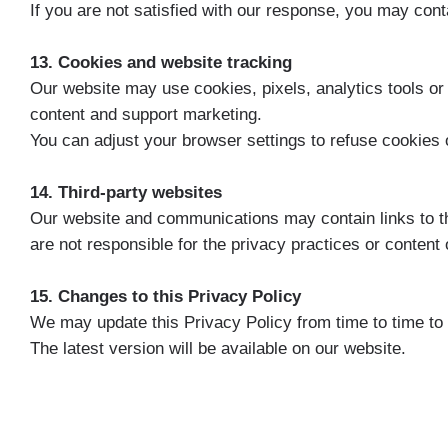
If you are not satisfied with our response, you may cont
13. Cookies and website tracking
Our website may use cookies, pixels, analytics tools or
content and support marketing.
You can adjust your browser settings to refuse cookies 
14. Third-party websites
Our website and communications may contain links to thi
are not responsible for the privacy practices or content 
15. Changes to this Privacy Policy
We may update this Privacy Policy from time to time to r
The latest version will be available on our website.