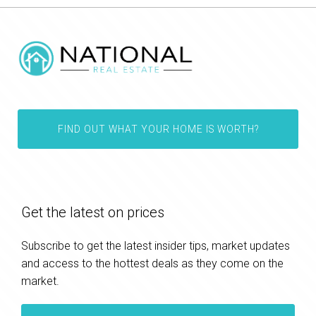
FIND OUT WHAT YOUR HOME IS WORTH?
Get the latest on prices
Subscribe to get the latest insider tips, market updates
and access to the hottest deals as they come on the
market.