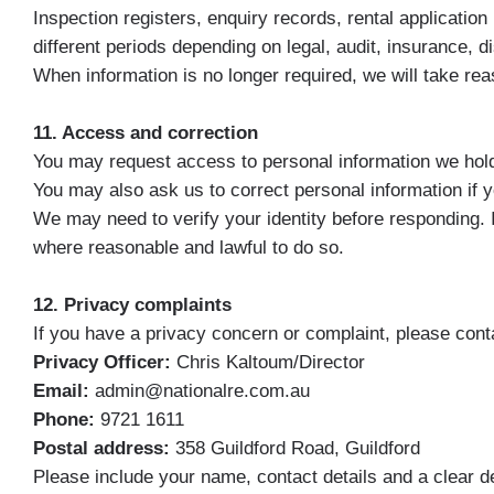
Inspection registers, enquiry records, rental applicati
different periods depending on legal, audit, insurance,
When information is no longer required, we will take reas
11. Access and correction
You may request access to personal information we hol
You may also ask us to correct personal information if yo
We may need to verify your identity before responding. 
where reasonable and lawful to do so.
12. Privacy complaints
If you have a privacy concern or complaint, please contac
Privacy Officer:
Chris Kaltoum/Director
Email:
admin@nationalre.com.au
Phone:
9721 1611
Postal address:
358 Guildford Road, Guildford
Please include your name, contact details and a clear d