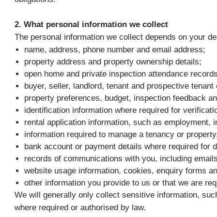
2. What personal information we collect
The personal information we collect depends on your dea
name, address, phone number and email address;
property address and property ownership details;
open home and private inspection attendance records
buyer, seller, landlord, tenant and prospective tenant 
property preferences, budget, inspection feedback and
identification information where required for verifica
rental application information, such as employment, 
information required to manage a tenancy or propert
bank account or payment details where required for d
records of communications with you, including emai
website usage information, cookies, enquiry forms and
other information you provide to us or that we are req
We will generally only collect sensitive information, su
where required or authorised by law.