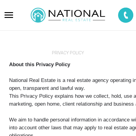
PRIVACY POLICY
About this Privacy Policy
National Real Estate is a real estate agency operating
open, transparent and lawful way.
This Privacy Policy explains how we collect, hold, use 
marketing, open home, client relationship and business a
We aim to handle personal information in accordance w
into account other laws that may apply to real estate a
obligations.