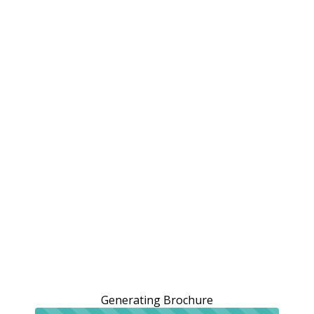
Generating Brochure