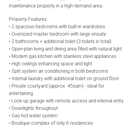
maintenance property in a high-demand area.
Property Features:
• 2 spacious bedrooms with built-in wardrobes
• Oversized master bedroom with large ensuite
• 2 bathrooms + additional toilet (3 toilets in total)
• Open-plan living and dining area filled with natural light
• Modern gas kitchen with stainless steel appliances
• High ceilings enhancing space and light
• Split system air conditioning in both bedrooms
• Internal laundry with additional toilet on ground floor
• Private courtyard (approx. 45sqm) - ideal for
entertaining
• Lock-up garage with remote access and internal entry
• Downlights throughout
• Gas hot water system
• Boutique complex of only 6 residences