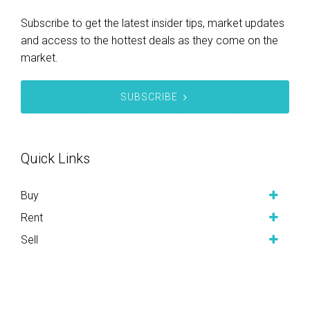
Subscribe to get the latest insider tips, market updates
and access to the hottest deals as they come on the
market.
SUBSCRIBE
Quick Links
Buy
Rent
Sell