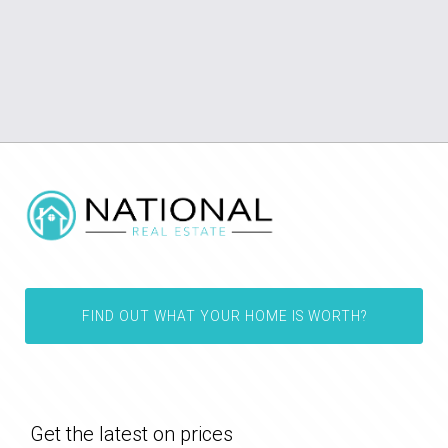
FIND OUT WHAT YOUR HOME IS WORTH?
Get the latest on prices