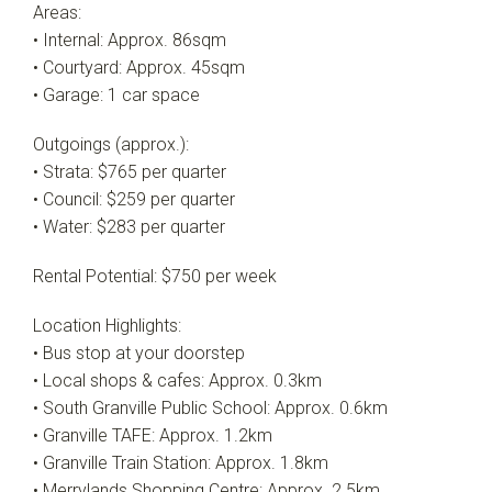
Areas:
• Internal: Approx. 86sqm
• Courtyard: Approx. 45sqm
• Garage: 1 car space
Outgoings (approx.):
• Strata: $765 per quarter
• Council: $259 per quarter
• Water: $283 per quarter
Rental Potential: $750 per week
Location Highlights:
• Bus stop at your doorstep
• Local shops & cafes: Approx. 0.3km
• South Granville Public School: Approx. 0.6km
• Granville TAFE: Approx. 1.2km
• Granville Train Station: Approx. 1.8km
• Merrylands Shopping Centre: Approx. 2.5km