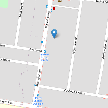
Sold!
$725,000
SOLD BY ASHTON JAFARIAN |
0424 309 434
4 / 317 Blaxcell Street, South Granville
2
2
1
DOWNLOAD BROCHURE