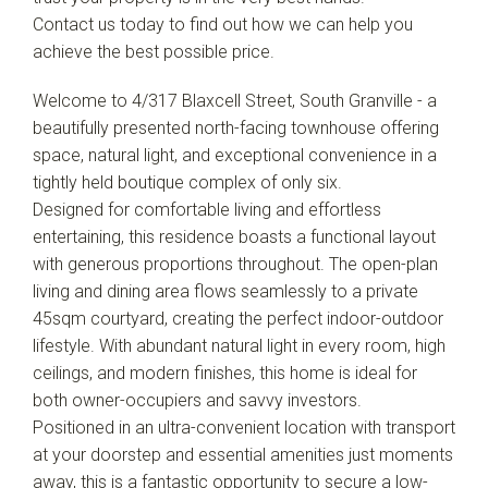
Contact us today to find out how we can help you
achieve the best possible price.
Welcome to 4/317 Blaxcell Street, South Granville - a
beautifully presented north-facing townhouse offering
space, natural light, and exceptional convenience in a
tightly held boutique complex of only six.
Designed for comfortable living and effortless
entertaining, this residence boasts a functional layout
with generous proportions throughout. The open-plan
living and dining area flows seamlessly to a private
45sqm courtyard, creating the perfect indoor-outdoor
lifestyle. With abundant natural light in every room, high
ceilings, and modern finishes, this home is ideal for
both owner-occupiers and savvy investors.
Positioned in an ultra-convenient location with transport
at your doorstep and essential amenities just moments
away, this is a fantastic opportunity to secure a low-