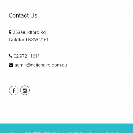
Contact Us
358 Guildford Rd
Guildford NSW 2161
02 9721 1611
admin@nationalre.com.au