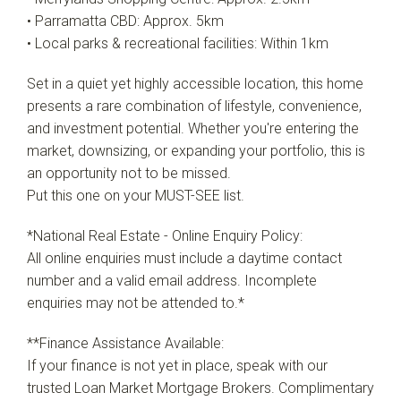
• Parramatta CBD: Approx. 5km
• Local parks & recreational facilities: Within 1km
Set in a quiet yet highly accessible location, this home
presents a rare combination of lifestyle, convenience,
and investment potential. Whether you're entering the
market, downsizing, or expanding your portfolio, this is
an opportunity not to be missed.
Put this one on your MUST-SEE list.
*National Real Estate - Online Enquiry Policy:
All online enquiries must include a daytime contact
number and a valid email address. Incomplete
enquiries may not be attended to.*
**Finance Assistance Available:
If your finance is not yet in place, speak with our
trusted Loan Market Mortgage Brokers. Complimentary