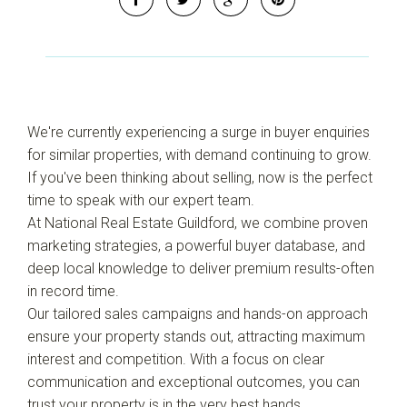
Leaflet
| Map data ©
OpenStreetMap
contributors
Show Map
We're currently experiencing a surge in buyer enquiries
for similar properties, with demand continuing to grow.
If you've been thinking about selling, now is the perfect
time to speak with our expert team.
At National Real Estate Guildford, we combine proven
marketing strategies, a powerful buyer database, and
deep local knowledge to deliver premium results-often
in record time.
Our tailored sales campaigns and hands-on approach
ensure your property stands out, attracting maximum
interest and competition. With a focus on clear
communication and exceptional outcomes, you can
trust your property is in the very best hands.