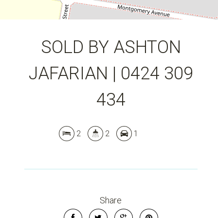
SOLD BY ASHTON
JAFARIAN | 0424 309
434
2
2
1
Share