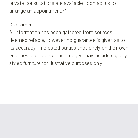
private consultations are available - contact us to
arrange an appointment.**
Disclaimer:
All information has been gathered from sources
deemed reliable; however, no guarantee is given as to
its accuracy. Interested parties should rely on their own
enquiries and inspections. Images may include digitally
styled furniture for illustrative purposes only.