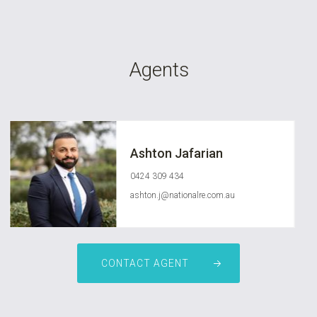
Agents
Ashton Jafarian
0424 309 434
ashton.j@nationalre.com.au
CONTACT AGENT