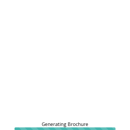
Generating Brochure