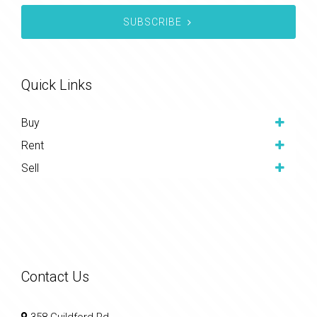
SUBSCRIBE
Quick Links
Buy
Rent
Sell
Contact Us