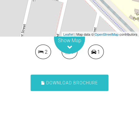
Contact for price
Presentable Two Bedroom Unit
1 / 466-468 Guildford Road, Guildford
Leaflet
| Map data ©
OpenStreetMap
contributors
Show Map
2
1
1
DOWNLOAD BROCHURE