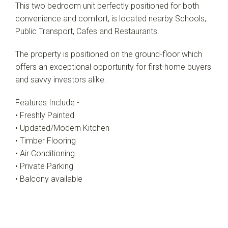
This two bedroom unit perfectly positioned for both
convenience and comfort, is located nearby Schools,
Public Transport, Cafes and Restaurants.
The property is positioned on the ground-floor which
offers an exceptional opportunity for first-home buyers
and savvy investors alike.
Features Include -
• Freshly Painted
• Updated/Modern Kitchen
• Timber Flooring
• Air Conditioning
• Private Parking
• Balcony available