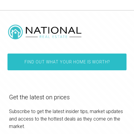
FIND OUT WHAT YOUR HOME IS WORTH?
Get the latest on prices
Subscribe to get the latest insider tips, market updates
and access to the hottest deals as they come on the
market.