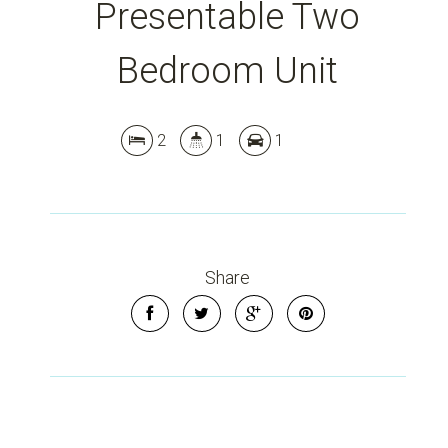
Presentable Two
Bedroom Unit
2
1
1
Share