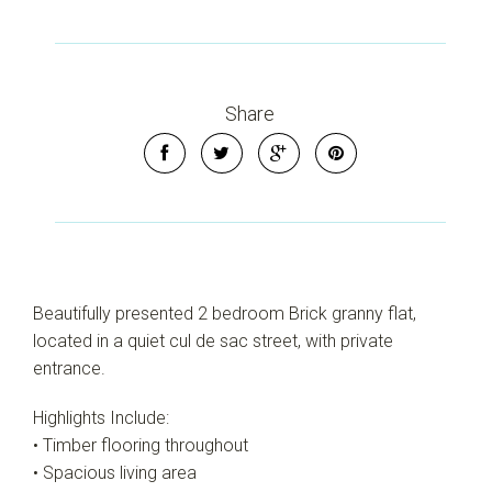
Share
Beautifully presented 2 bedroom Brick granny flat,
located in a quiet cul de sac street, with private
entrance.
Highlights Include:
• Timber flooring throughout
• Spacious living area