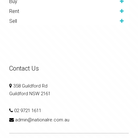
Buy
Rent
Sell
Contact Us
358 Guildford Rd
Guildford NSW 2161
02 9721 1611
admin@nationalre.com.au