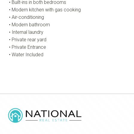
• Built-ins in both bedrooms
• Modern kitchen with gas cooking
• Air-conditioning
• Modern bathroom
• Internal laundry
• Private rear yard
• Private Entrance
• Water Included