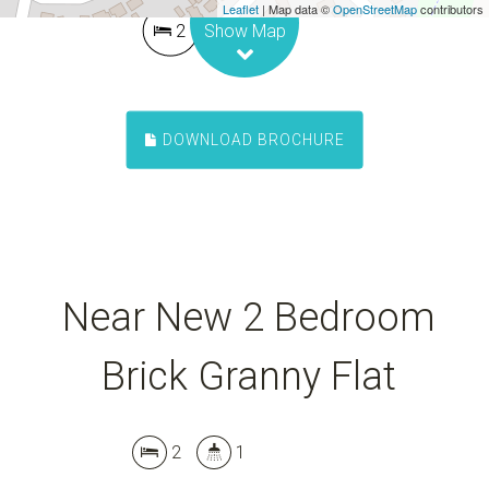
Leaflet
| Map data ©
OpenStreetMap
contributors
2
1
Show Map
DOWNLOAD BROCHURE
Near New 2 Bedroom
Brick Granny Flat
2
1