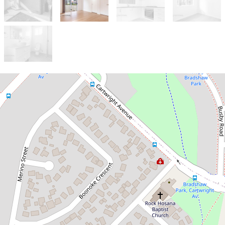
Let!
Contact for price
Near New 2 Bedroom Brick Granny
Flat
10a Kelvin Place, Busby