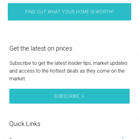
FIND OUT WHAT YOUR HOME IS WORTH?
Get the latest on prices
Subscribe to get the latest insider tips, market updates
and access to the hottest deals as they come on the
market.
SUBSCRIBE
Quick Links