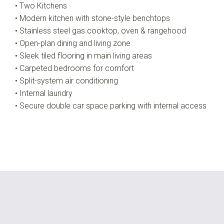
• Two Kitchens
• Modern kitchen with stone-style benchtops
• Stainless steel gas cooktop, oven & rangehood
• Open-plan dining and living zone
• Sleek tiled flooring in main living areas
• Carpeted bedrooms for comfort
• Split-system air conditioning
• Internal laundry
• Secure double car space parking with internal access