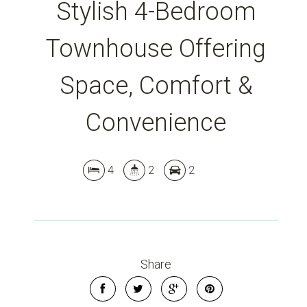
Stylish 4-Bedroom
Townhouse Offering
Leaflet
| Map data ©
OpenStreetMap
contributors
Show Map
Space, Comfort &
Convenience
4
2
2
Share