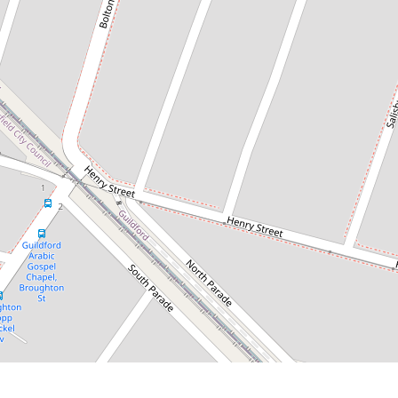
$950 per week
Stylish 4-Bedroom Townhouse
Offering Space, Comfort &
Convenience
4 / 49 Rosebery Road, Guildford
4
2
2
DOWNLOAD BROCHURE