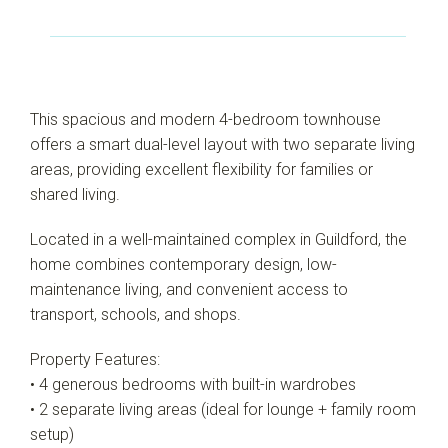
This spacious and modern 4-bedroom townhouse
offers a smart dual-level layout with two separate living
areas, providing excellent flexibility for families or
shared living.
Located in a well-maintained complex in Guildford, the
home combines contemporary design, low-
maintenance living, and convenient access to
transport, schools, and shops.
Property Features:
• 4 generous bedrooms with built-in wardrobes
• 2 separate living areas (ideal for lounge + family room
setup)