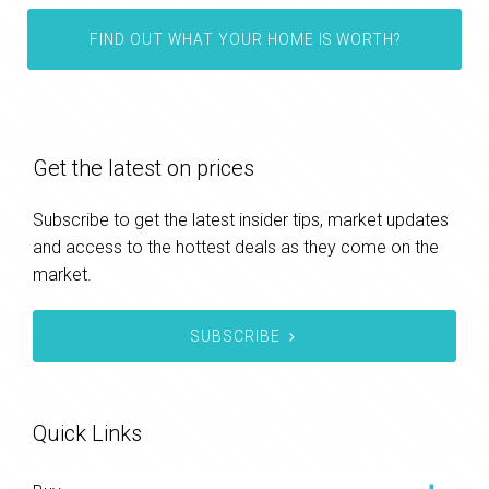
FIND OUT WHAT YOUR HOME IS WORTH?
Get the latest on prices
Subscribe to get the latest insider tips, market updates
and access to the hottest deals as they come on the
market.
SUBSCRIBE
Quick Links