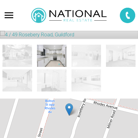
For Rent