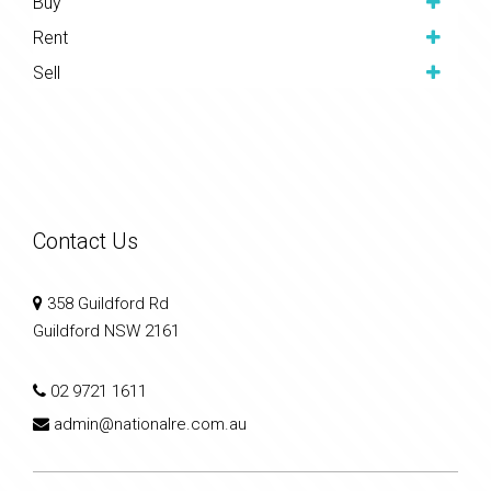
Buy
Rent
Sell
Contact Us
358 Guildford Rd
Guildford NSW 2161
02 9721 1611
admin@nationalre.com.au