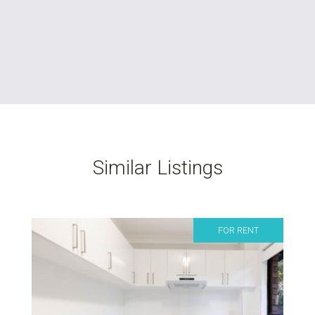
Similar Listings
FOR RENT