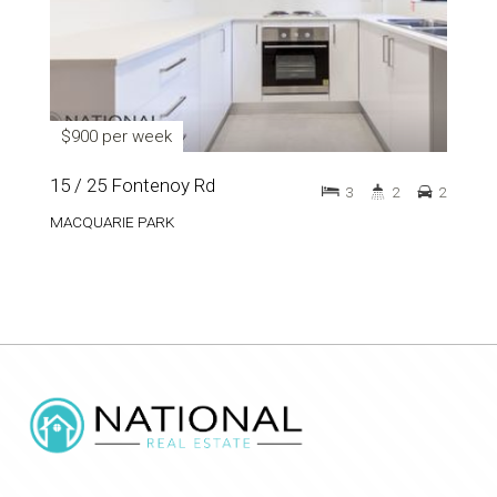
$900 per week
15 / 25 Fontenoy Rd
3
2
2
MACQUARIE PARK