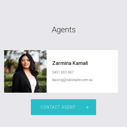
Agents
Zarmina Kamali
0451 653 667
leasing@nationalre.com.au
CONTACT AGENT