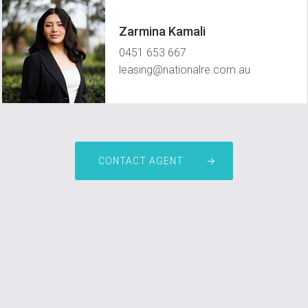
Zarmina Kamali
0451 653 667
leasing@nationalre.com.au
CONTACT AGENT