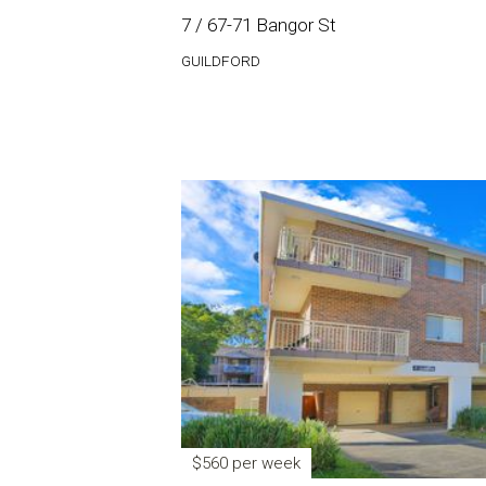
7 / 67-71 Bangor St
GUILDFORD
$560 per week