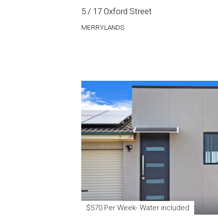
5 / 17 Oxford Street
MERRYLANDS
$570 Per Week- Water included