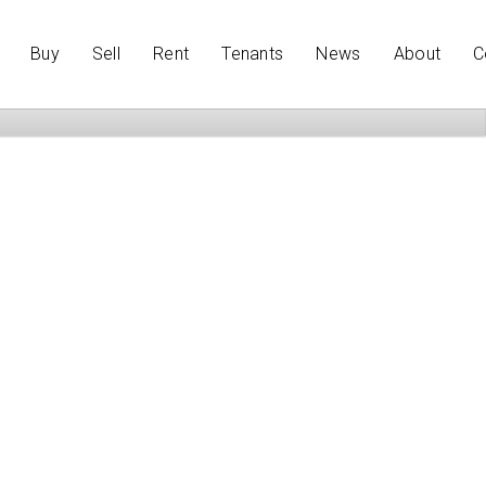
Buy
Sell
Rent
Tenants
News
About
C