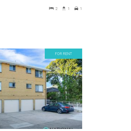
2
1
1
FOR RENT