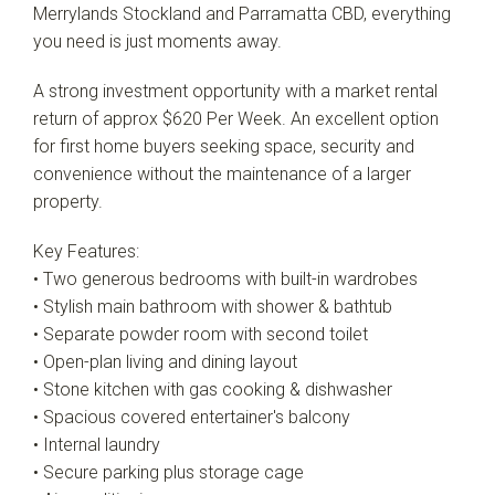
Merrylands Stockland and Parramatta CBD, everything
you need is just moments away.
A strong investment opportunity with a market rental
return of approx $620 Per Week. An excellent option
for first home buyers seeking space, security and
convenience without the maintenance of a larger
property.
Key Features:
• Two generous bedrooms with built-in wardrobes
• Stylish main bathroom with shower & bathtub
• Separate powder room with second toilet
• Open-plan living and dining layout
• Stone kitchen with gas cooking & dishwasher
• Spacious covered entertainer's balcony
• Internal laundry
• Secure parking plus storage cage