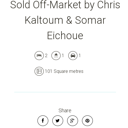
Sold Off-Market by Chris
Kaltoum & Somar
Leaflet
| Map data ©
OpenStreetMap
contributors
Eichoue
Show Map
2
1
1
101 Square metres
Share