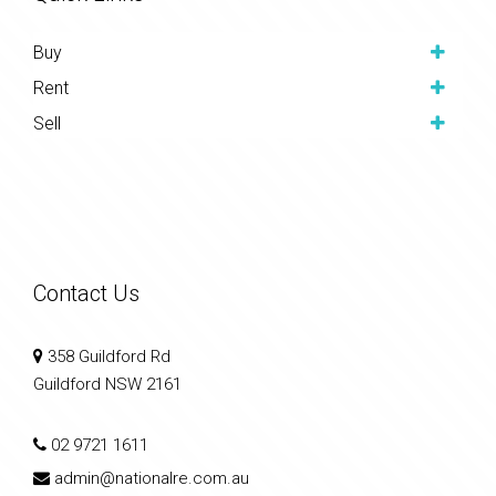
Buy
Rent
Sell
Contact Us
358 Guildford Rd
Guildford NSW 2161
02 9721 1611
admin@nationalre.com.au