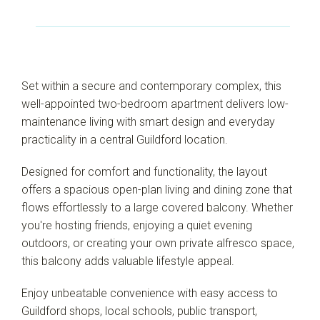
Set within a secure and contemporary complex, this
well-appointed two-bedroom apartment delivers low-
maintenance living with smart design and everyday
practicality in a central Guildford location.
Designed for comfort and functionality, the layout
offers a spacious open-plan living and dining zone that
flows effortlessly to a large covered balcony. Whether
you're hosting friends, enjoying a quiet evening
outdoors, or creating your own private alfresco space,
this balcony adds valuable lifestyle appeal.
Enjoy unbeatable convenience with easy access to
Guildford shops, local schools, public transport,