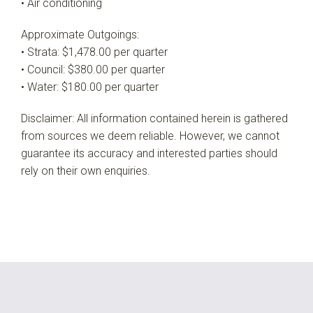
• Air conditioning
Approximate Outgoings:
• Strata: $1,478.00 per quarter
• Council: $380.00 per quarter
• Water: $180.00 per quarter
Disclaimer: All information contained herein is gathered
from sources we deem reliable. However, we cannot
guarantee its accuracy and interested parties should
rely on their own enquiries.