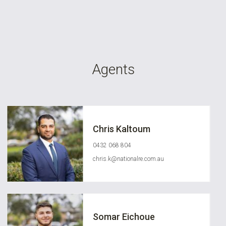
Agents
Chris Kaltoum
0432 068 804
chris.k@nationalre.com.au
Somar Eichoue