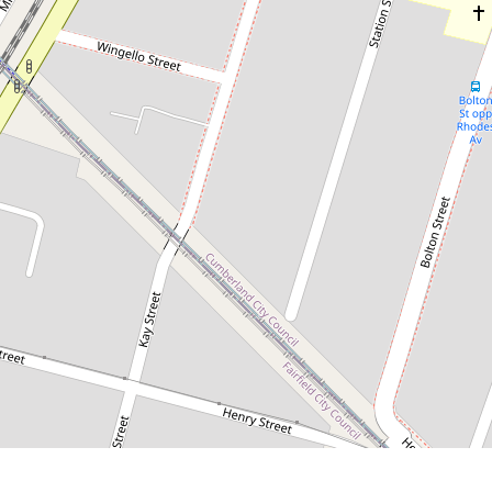
$520,000
Sold Off-Market by Chris Kaltoum
& Somar Eichoue
12 / 29-31 Cross Street, Guildford
2
1
1
101 Square metres
DOWNLOAD BROCHURE