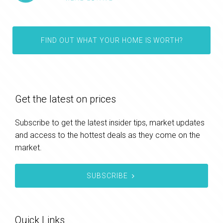
FIND OUT WHAT YOUR HOME IS WORTH?
Get the latest on prices
Subscribe to get the latest insider tips, market updates
and access to the hottest deals as they come on the
market.
SUBSCRIBE
Quick Links