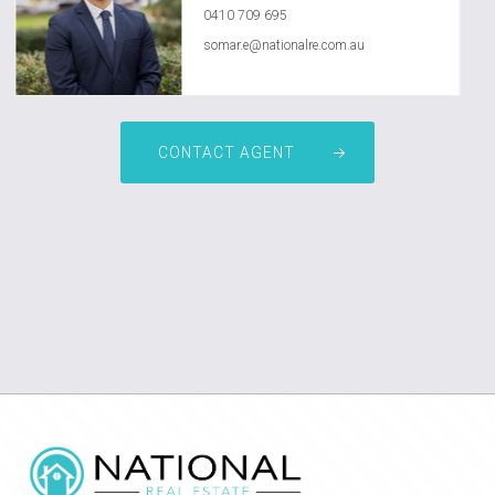
0410 709 695
somar.e@nationalre.com.au
CONTACT AGENT