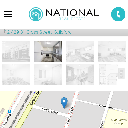
Sold!