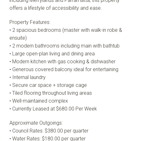
including Merrylands and Parramatta, this property
offers a lifestyle of accessibility and ease.
Property Features:
• 2 spacious bedrooms (master with walk-in robe &
ensuite)
• 2 modern bathrooms including main with bathtub
• Large open-plan living and dining area
• Modern kitchen with gas cooking & dishwasher
• Generous covered balcony ideal for entertaining
• Internal laundry
• Secure car space + storage cage
• Tiled flooring throughout living areas
• Well-maintained complex
• Currently Leased at $680.00 Per Week
Approximate Outgoings:
• Council Rates: $380.00 per quarter
• Water Rates: $180.00 per quarter