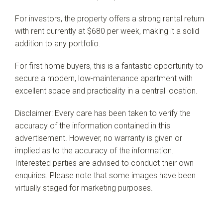
For investors, the property offers a strong rental return
with rent currently at $680 per week, making it a solid
addition to any portfolio.
For first home buyers, this is a fantastic opportunity to
secure a modern, low-maintenance apartment with
excellent space and practicality in a central location.
Disclaimer: Every care has been taken to verify the
accuracy of the information contained in this
advertisement. However, no warranty is given or
implied as to the accuracy of the information.
Interested parties are advised to conduct their own
enquiries. Please note that some images have been
virtually staged for marketing purposes.