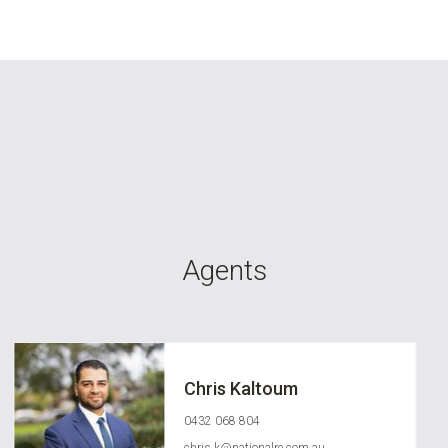
Agents
Chris Kaltoum
0432 068 804