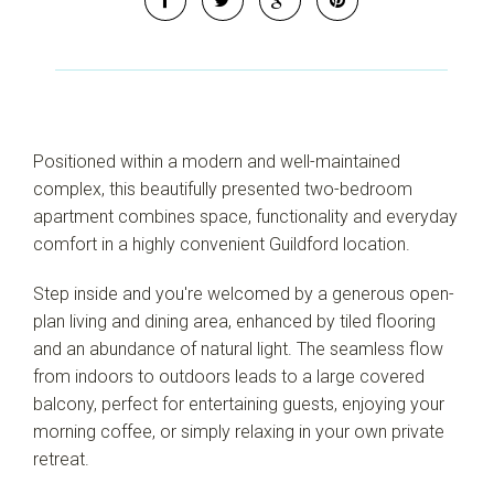
Positioned within a modern and well-maintained
complex, this beautifully presented two-bedroom
apartment combines space, functionality and everyday
comfort in a highly convenient Guildford location.
Step inside and you're welcomed by a generous open-
plan living and dining area, enhanced by tiled flooring
and an abundance of natural light. The seamless flow
from indoors to outdoors leads to a large covered
balcony, perfect for entertaining guests, enjoying your
morning coffee, or simply relaxing in your own private
retreat.