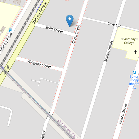
Sold!
Contact for price
Sold by Chris Kaltoum & Somar
Eichoue
11 / 29-31 Cross Street, Guildford
2
2
1
101 Square metres
DOWNLOAD BROCHURE