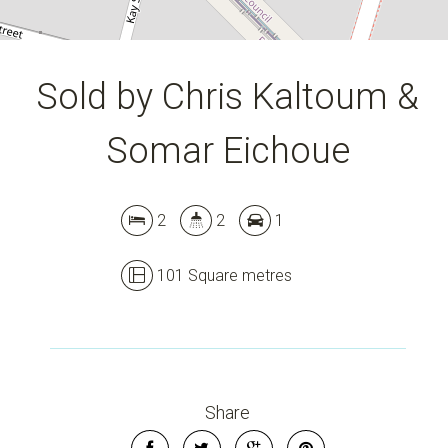
Sold by Chris Kaltoum &
Somar Eichoue
2
2
1
101 Square metres
Leaflet
| Map data ©
OpenStreetMap
contributors
Show Map
Share