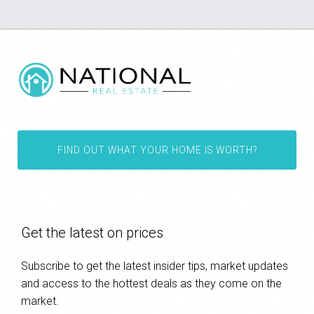
FIND OUT WHAT YOUR HOME IS WORTH?
Get the latest on prices
Subscribe to get the latest insider tips, market updates
and access to the hottest deals as they come on the
market.