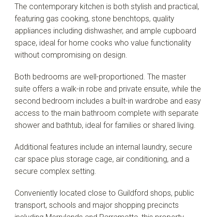
The contemporary kitchen is both stylish and practical,
featuring gas cooking, stone benchtops, quality
appliances including dishwasher, and ample cupboard
space, ideal for home cooks who value functionality
without compromising on design.
Both bedrooms are well-proportioned. The master
suite offers a walk-in robe and private ensuite, while the
second bedroom includes a built-in wardrobe and easy
access to the main bathroom complete with separate
shower and bathtub, ideal for families or shared living.
Additional features include an internal laundry, secure
car space plus storage cage, air conditioning, and a
secure complex setting.
Conveniently located close to Guildford shops, public
transport, schools and major shopping precincts