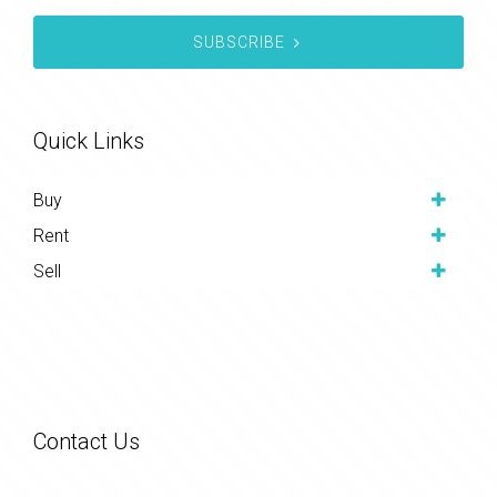
SUBSCRIBE
Quick Links
Buy
Rent
Sell
Contact Us