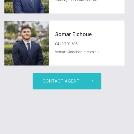
chris.k@nationalre.com.au
Somar Eichoue
0410 709 695
somar.e@nationalre.com.au
CONTACT AGENT