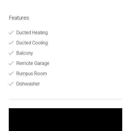
Features
Ducted Heating
Ducted Cooling
Balcony
Remote Garage
Rumpus Room
Dishwasher