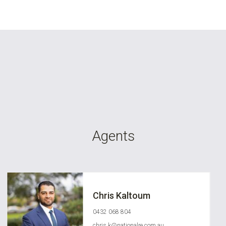
Agents
Chris Kaltoum
0432 068 804
chris.k@nationalre.com.au