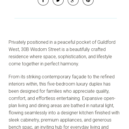
Privately positioned in a peaceful pocket of Guildford
West, 30B Wisdom Street is a beautifully crafted
residence where space, sophistication, and lifestyle
come together in perfect harmony.
From its striking contemporary façade to the refined
Leaflet
| Map data ©
OpenStreetMap
contributors
Show Map
interiors within, this five-bedroom luxury duplex has
been designed for families who appreciate quality,
comfort, and effortless entertaining. Expansive open-
plan living and dining areas are bathed in natural light,
flowing seamlessly into a designer kitchen finished with
sleek cabinetry, premium appliances, and generous
bench spac, an inviting hub for everyday living and