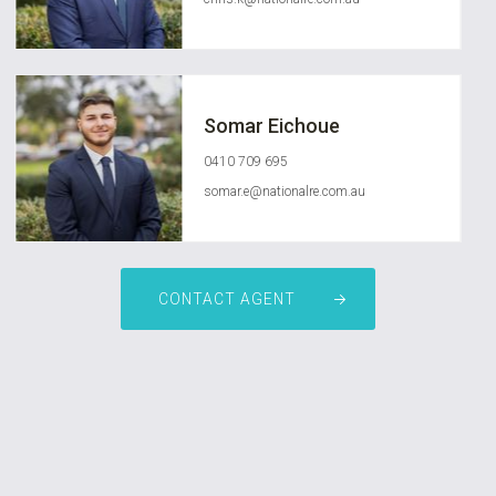
Somar Eichoue
0410 709 695
somar.e@nationalre.com.au
CONTACT AGENT