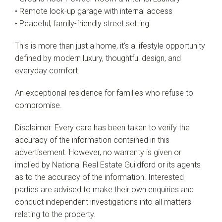
• Remote lock-up garage with internal access
• Peaceful, family-friendly street setting
This is more than just a home, it's a lifestyle opportunity
defined by modern luxury, thoughtful design, and
everyday comfort.
An exceptional residence for families who refuse to
compromise.
Disclaimer: Every care has been taken to verify the
accuracy of the information contained in this
advertisement. However, no warranty is given or
implied by National Real Estate Guildford or its agents
as to the accuracy of the information. Interested
parties are advised to make their own enquiries and
conduct independent investigations into all matters
relating to the property.