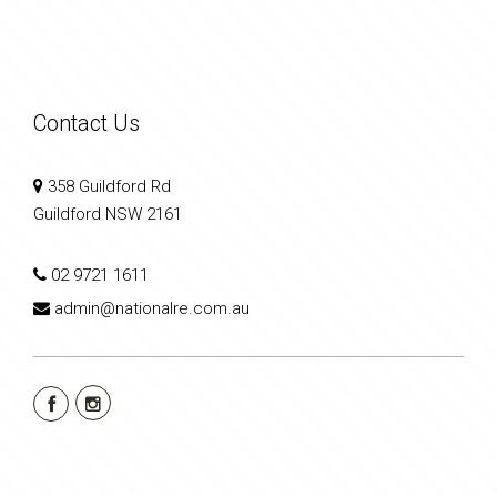
Contact Us
358 Guildford Rd
Guildford NSW 2161
02 9721 1611
admin@nationalre.com.au