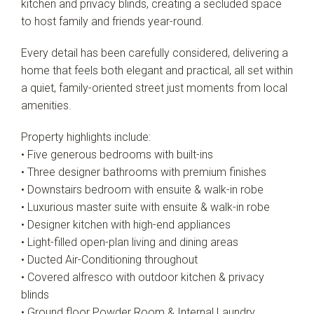
kitchen and privacy blinds, creating a secluded space
to host family and friends year-round.
Every detail has been carefully considered, delivering a
home that feels both elegant and practical, all set within
a quiet, family-oriented street just moments from local
amenities.
Property highlights include:
• Five generous bedrooms with built-ins
• Three designer bathrooms with premium finishes
• Downstairs bedroom with ensuite & walk-in robe
• Luxurious master suite with ensuite & walk-in robe
• Designer kitchen with high-end appliances
• Light-filled open-plan living and dining areas
• Ducted Air-Conditioning throughout
• Covered alfresco with outdoor kitchen & privacy
blinds
• Ground floor Powder Room & Internal Laundry