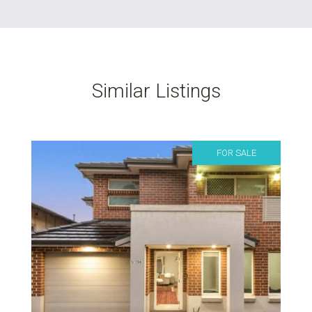
Similar Listings
FOR SALE