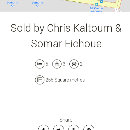
Sold by Chris Kaltoum &
Somar Eichoue
5
3
2
256 Square metres
Share