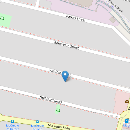
Sold!
$1,270,000
Sold by Chris Kaltoum & Somar
Eichoue
30B Wisdom Street, Guildford
5
3
2
256 Square metres
DOWNLOAD BROCHURE