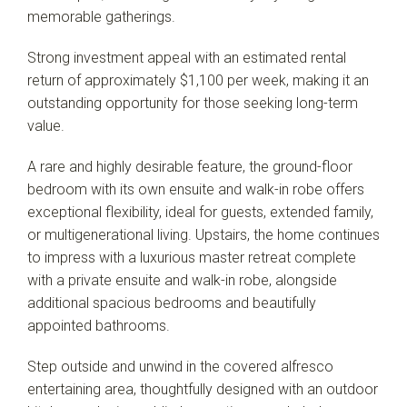
memorable gatherings.
Strong investment appeal with an estimated rental
return of approximately $1,100 per week, making it an
outstanding opportunity for those seeking long-term
value.
A rare and highly desirable feature, the ground-floor
bedroom with its own ensuite and walk-in robe offers
exceptional flexibility, ideal for guests, extended family,
or multigenerational living. Upstairs, the home continues
to impress with a luxurious master retreat complete
with a private ensuite and walk-in robe, alongside
additional spacious bedrooms and beautifully
appointed bathrooms.
Step outside and unwind in the covered alfresco
entertaining area, thoughtfully designed with an outdoor