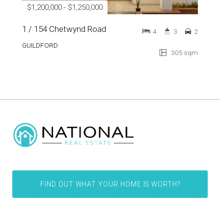
$1,200,000 - $1,250,000
1 / 154 Chetwynd Road
4
3
2
GUILDFORD
305 sqm
FIND OUT WHAT YOUR HOME IS WORTH?