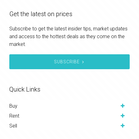
Get the latest on prices
Subscribe to get the latest insider tips, market updates
and access to the hottest deals as they come on the
market.
SUBSCRIBE
Quick Links
Buy
Rent
Sell