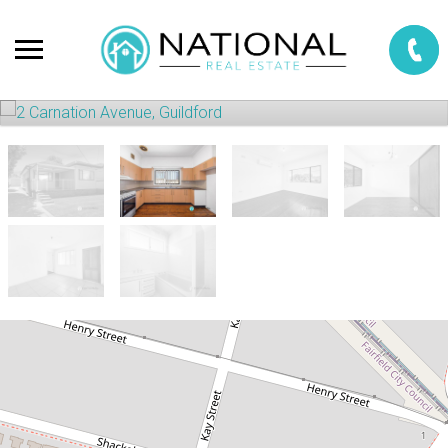
Sold!