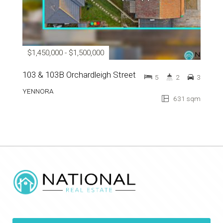
$1,450,000 - $1,500,000
103 & 103B Orchardleigh Street
5
2
3
YENNORA
631 sqm