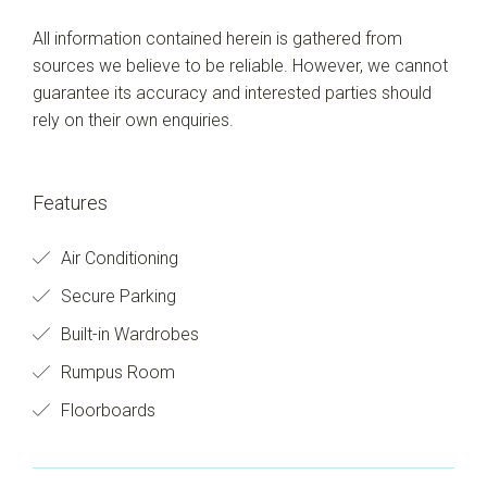
All information contained herein is gathered from
sources we believe to be reliable. However, we cannot
guarantee its accuracy and interested parties should
rely on their own enquiries.
Features
Air Conditioning
Secure Parking
Built-in Wardrobes
Rumpus Room
Floorboards