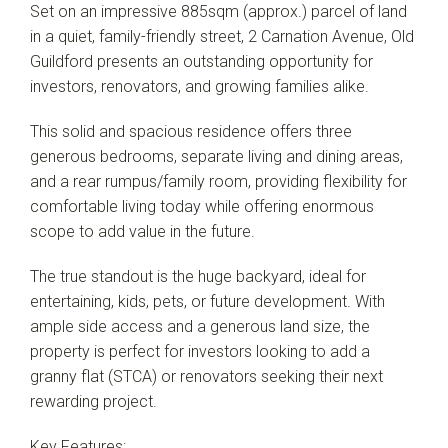
Set on an impressive 885sqm (approx.) parcel of land
in a quiet, family-friendly street, 2 Carnation Avenue, Old
Guildford presents an outstanding opportunity for
investors, renovators, and growing families alike.
Leaflet
| Map data ©
OpenStreetMap
contributors
Show Map
This solid and spacious residence offers three
generous bedrooms, separate living and dining areas,
and a rear rumpus/family room, providing flexibility for
comfortable living today while offering enormous
scope to add value in the future.
The true standout is the huge backyard, ideal for
entertaining, kids, pets, or future development. With
ample side access and a generous land size, the
property is perfect for investors looking to add a
granny flat (STCA) or renovators seeking their next
rewarding project.
Key Features: