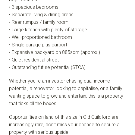
• 3 spacious bedrooms
• Separate living & dining areas
• Rear rumpus / family room
• Large kitchen with plenty of storage
• Well-proportioned bathroom
• Single garage plus carport
• Expansive backyard on 885sqm (approx.)
• Quiet residential street
• Outstanding future potential (STCA)
Whether you're an investor chasing dual-income
potential, a renovator looking to capitalise, or a family
wanting space to grow and entertain, this is a property
that ticks all the boxes.
Opportunities on land of this size in Old Guildford are
increasingly rare, don't miss your chance to secure a
property with serious upside.