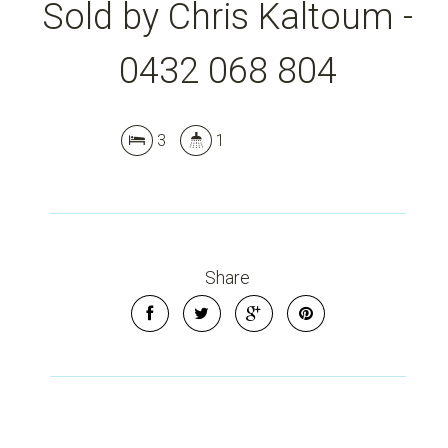
Sold by Chris Kaltoum -
0432 068 804
3
1
Share