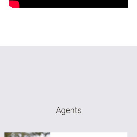
Agents