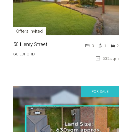
Offers Invited
50 Henry Street
3
1
2
GUILDFORD
532 sqm
FOR SALE