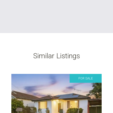
Similar Listings
FOR SALE