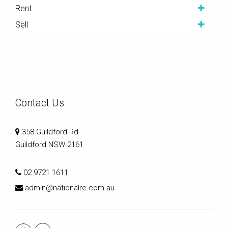
Rent
Sell
Contact Us
358 Guildford Rd
Guildford NSW 2161
02 9721 1611
admin@nationalre.com.au