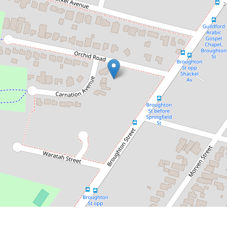
$1,410,000
Sold by Chris Kaltoum - 0432 068
804
2 Carnation Avenue, Guildford
3
1
DOWNLOAD BROCHURE