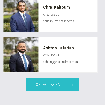
Chris Kaltoum
0432 068 804
chris.k@nationalre.com.au
Ashton Jafarian
0424 309 434
ashton.j@nationalre.com.au
CONTACT AGENT