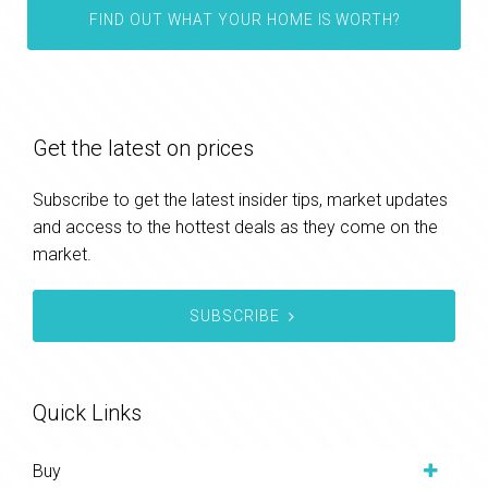
FIND OUT WHAT YOUR HOME IS WORTH?
Get the latest on prices
Subscribe to get the latest insider tips, market updates
and access to the hottest deals as they come on the
market.
SUBSCRIBE
Quick Links
Buy