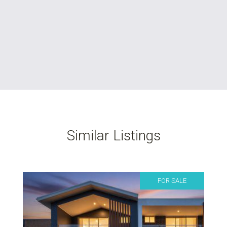
Similar Listings
FOR SALE