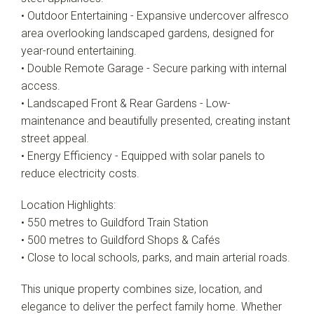
• Outdoor Entertaining - Expansive undercover alfresco
area overlooking landscaped gardens, designed for
year-round entertaining.
• Double Remote Garage - Secure parking with internal
access.
• Landscaped Front & Rear Gardens - Low-
maintenance and beautifully presented, creating instant
street appeal.
• Energy Efficiency - Equipped with solar panels to
reduce electricity costs.
Location Highlights:
• 550 metres to Guildford Train Station
• 500 metres to Guildford Shops & Cafés
• Close to local schools, parks, and main arterial roads.
This unique property combines size, location, and
elegance to deliver the perfect family home. Whether