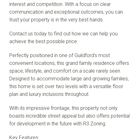
interest and competition. With a focus on clear
communication and exceptional outcomes, you can
Leaflet
| Map data ©
OpenStreetMap
contributors
trust your property is in the very best hands.
Show Map
Contact us today to find out how we can help you
achieve the best possible price.
Perfectly positioned in one of Guildford's most
convenient locations, this grand family residence offers
space, lifestyle, and comfort on a scale rarely seen.
Designed to accommodate large and growing families,
this home is set over two levels with a versatile floor
plan and luxury inclusions throughout.
With its impressive frontage, this property not only
boasts incredible street appeal but also offers potential
for development in the future with R3 Zoning.
Key Features: