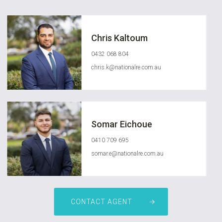
Chris Kaltoum
0432 068 804
chris.k@nationalre.com.au
Somar Eichoue
0410 709 695
somar.e@nationalre.com.au
CONTACT AGENT