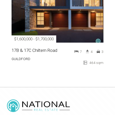
$1,600,000 - $1,700,000
17B & 17C Chiltern Road
7
4
3
GUILDFORD
464 sqm