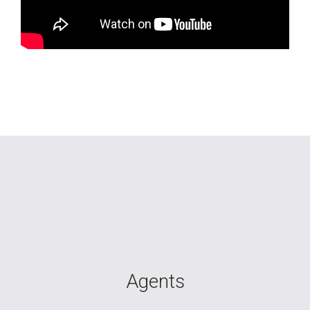
Agents