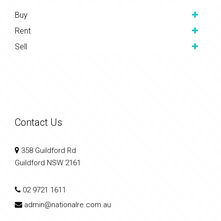
Buy
Rent
Sell
Contact Us
358 Guildford Rd
Guildford NSW 2161
02 9721 1611
admin@nationalre.com.au