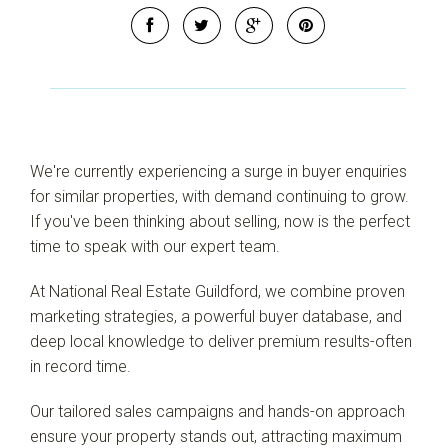
We're currently experiencing a surge in buyer enquiries
for similar properties, with demand continuing to grow.
If you've been thinking about selling, now is the perfect
time to speak with our expert team.
At National Real Estate Guildford, we combine proven
marketing strategies, a powerful buyer database, and
deep local knowledge to deliver premium results-often
in record time.
Our tailored sales campaigns and hands-on approach
ensure your property stands out, attracting maximum