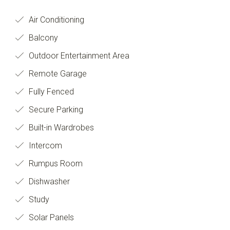
Air Conditioning
Balcony
Outdoor Entertainment Area
Remote Garage
Fully Fenced
Secure Parking
Built-in Wardrobes
Intercom
Rumpus Room
Dishwasher
Study
Solar Panels