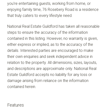
you're entertaining guests, working from home, or
enjoying family time, 76 Rosebery Road is a residence
that truly caters to every lifestyle need.
National Real Estate Guildford has taken all reasonable
steps to ensure the accuracy of the information
contained in this listing. However, no warranty is given,
either express or implied, as to the accuracy of the
details. Interested parties are encouraged to make
their own enquiries and seek independent advice in
relation to the property. All dimensions, sizes, layouts,
and descriptions are approximate only. National Real
Estate Guildford accepts no liability for any loss or
damage arising from reliance on the information
contained herein.
Features