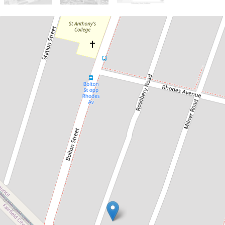
Sold!
$1,935,000
Sold by Chris Kaltoum & Somar
Eichoue
76 Rosebery Road, Guildford
6
3
4