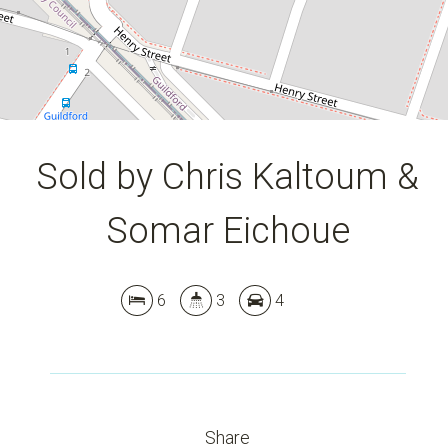
DOWNLOAD BROCHURE
Sold by Chris Kaltoum &
Somar Eichoue
6
3
4
Share