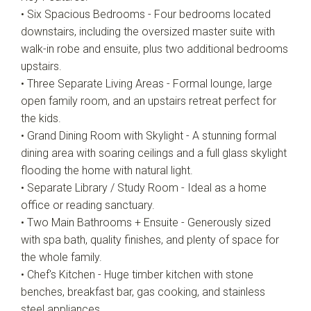
• Six Spacious Bedrooms - Four bedrooms located
downstairs, including the oversized master suite with
walk-in robe and ensuite, plus two additional bedrooms
upstairs.
• Three Separate Living Areas - Formal lounge, large
open family room, and an upstairs retreat perfect for
the kids.
• Grand Dining Room with Skylight - A stunning formal
dining area with soaring ceilings and a full glass skylight
flooding the home with natural light.
• Separate Library / Study Room - Ideal as a home
office or reading sanctuary.
• Two Main Bathrooms + Ensuite - Generously sized
with spa bath, quality finishes, and plenty of space for
the whole family.
• Chef's Kitchen - Huge timber kitchen with stone
benches, breakfast bar, gas cooking, and stainless
steel appliances.