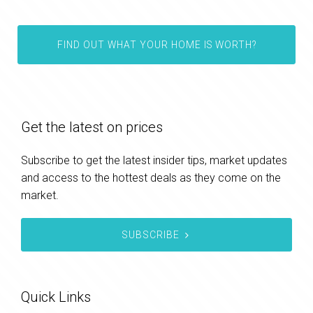
FIND OUT WHAT YOUR HOME IS WORTH?
Get the latest on prices
Subscribe to get the latest insider tips, market updates
and access to the hottest deals as they come on the
market.
SUBSCRIBE
Quick Links