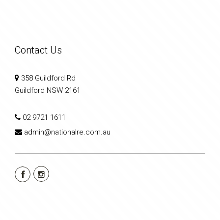
Contact Us
358 Guildford Rd
Guildford NSW 2161
02 9721 1611
admin@nationalre.com.au