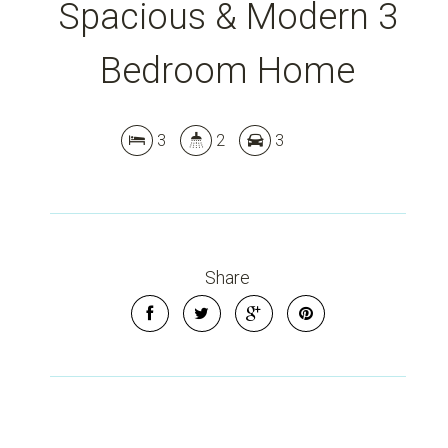
Spacious & Modern 3
Bedroom Home
3
2
3
Share