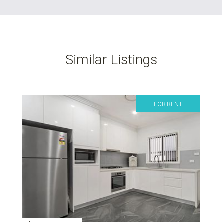
Similar Listings
FOR RENT