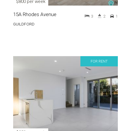
$800 per week
15A Rhodes Avenue
3
2
1
GUILDFORD
FOR RENT