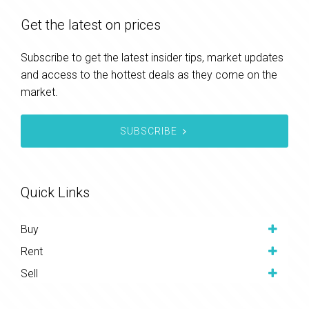
Get the latest on prices
Subscribe to get the latest insider tips, market updates
and access to the hottest deals as they come on the
market.
SUBSCRIBE
Quick Links
Buy
Rent
Sell