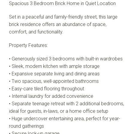
Spacious 3 Bedroom Brick Home in Quiet Location
Set in a peaceful and family-friendly street, this large
Leaflet
| Map data ©
OpenStreetMap
contributors
brick residence offers an abundance of space,
Show Map
comfort, and functionality.
Property Features:
• Generously sized 3 bedrooms with built-in wardrobes
• Sleek, modern kitchen with ample storage
• Expansive separate living and dining areas
• Two spacious, well-appointed bathrooms
• Easy-care tiled flooring throughout
• Internal laundry for added convenience
• Separate teenage retreat with 2 additional bedrooms,
ideal for guests, in-laws, or a home office setup
• Huge undercover entertaining area, perfect for year-
round gatherings
• Secure lock-up garage