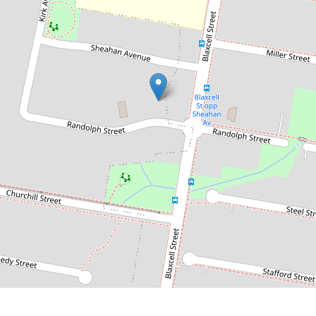
Contact for price
Spacious & Modern 3 Bedroom
Home
51 Randolph Street, Guildford
3
2
3
DOWNLOAD BROCHURE