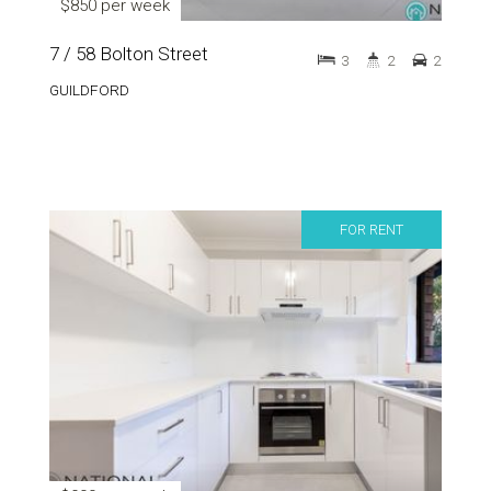
$850 per week
7 / 58 Bolton Street
3
2
2
GUILDFORD
FOR RENT