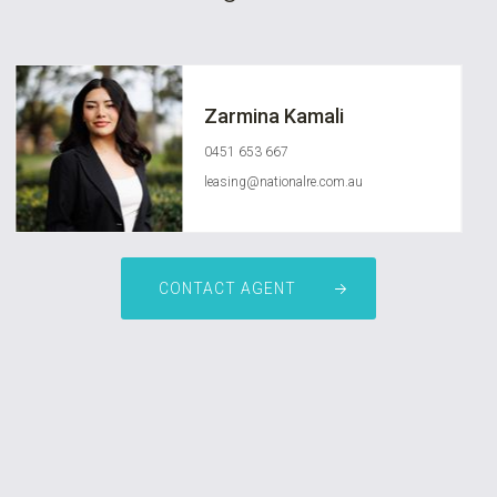
Zarmina Kamali
0451 653 667
leasing@nationalre.com.au
CONTACT AGENT