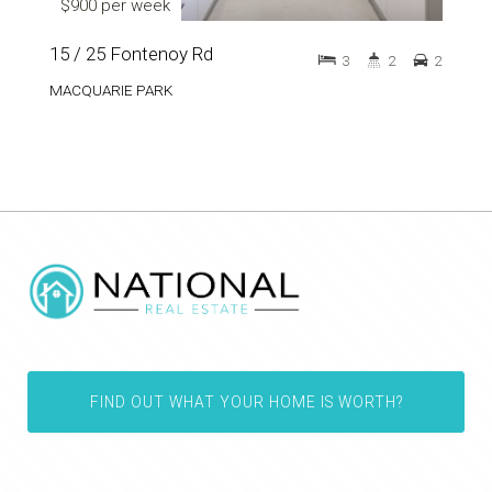
$900 per week
15 / 25 Fontenoy Rd
3
2
2
MACQUARIE PARK
FIND OUT WHAT YOUR HOME IS WORTH?