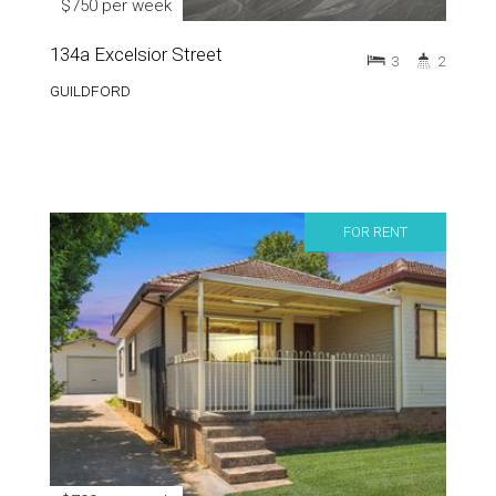
$750 per week
134a Excelsior Street
3
2
GUILDFORD
FOR RENT