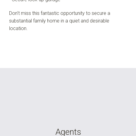
Don't miss this fantastic opportunity to secure a
substantial family home in a quiet and desirable
location.
Agents