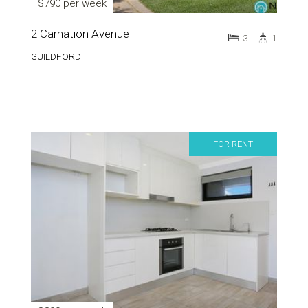
$790 per week
2 Carnation Avenue
3
1
GUILDFORD
FOR RENT