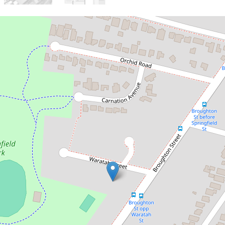
Sold!
$1,425,000
Sold By Chris Kaltoum & Ashton
Jafarian
2 Waratah Street, Guildford
4
2
3
717 Square metres