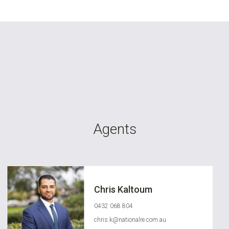
Agents
Chris Kaltoum
0432 068 804
chris.k@nationalre.com.au