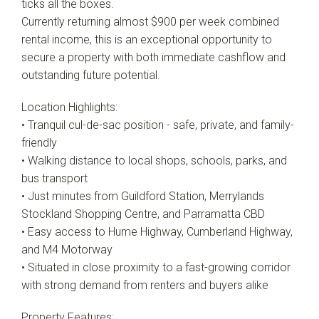
ticks all the boxes.
Currently returning almost $900 per week combined
rental income, this is an exceptional opportunity to
secure a property with both immediate cashflow and
outstanding future potential.
Location Highlights:
• Tranquil cul-de-sac position - safe, private, and family-
friendly
• Walking distance to local shops, schools, parks, and
bus transport
• Just minutes from Guildford Station, Merrylands
Stockland Shopping Centre, and Parramatta CBD
• Easy access to Hume Highway, Cumberland Highway,
and M4 Motorway
• Situated in close proximity to a fast-growing corridor
with strong demand from renters and buyers alike
Property Features: