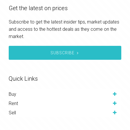
Get the latest on prices
Subscribe to get the latest insider tips, market updates
and access to the hottest deals as they come on the
market.
SUBSCRIBE
Quick Links
Buy
Rent
Sell