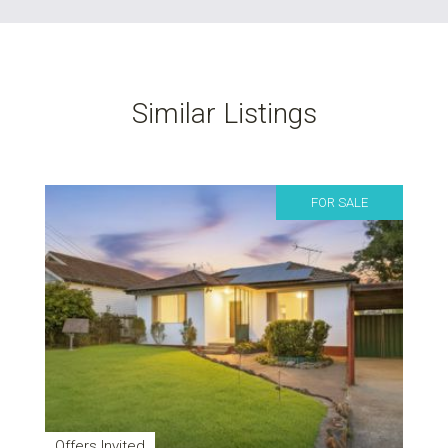
Similar Listings
FOR SALE
Offers Invited