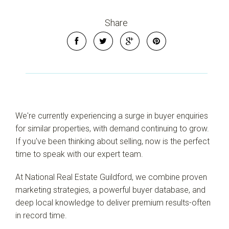
Share
We're currently experiencing a surge in buyer enquiries
for similar properties, with demand continuing to grow.
If you've been thinking about selling, now is the perfect
time to speak with our expert team.
Leaflet
| Map data ©
OpenStreetMap
contributors
At National Real Estate Guildford, we combine proven
Show Map
marketing strategies, a powerful buyer database, and
deep local knowledge to deliver premium results-often
in record time.