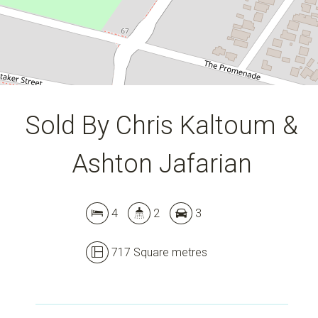
DOWNLOAD BROCHURE
Sold By Chris Kaltoum &
Ashton Jafarian
4
2
3
717 Square metres