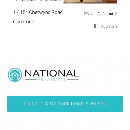
1 / 154 Chetwynd Road
4
3
2
GUILDFORD
305 sqm
FIND OUT WHAT YOUR HOME IS WORTH?