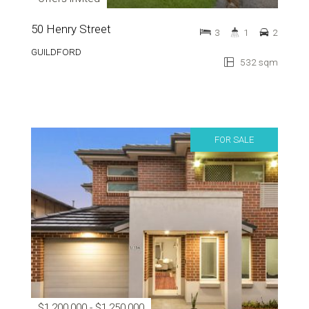
50 Henry Street
3
1
2
GUILDFORD
532 sqm
FOR SALE
$1,200,000 - $1,250,000