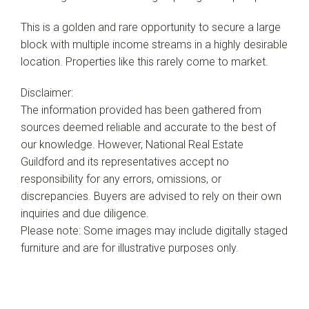
This is a golden and rare opportunity to secure a large
block with multiple income streams in a highly desirable
location. Properties like this rarely come to market.
Disclaimer:
The information provided has been gathered from
sources deemed reliable and accurate to the best of
our knowledge. However, National Real Estate
Guildford and its representatives accept no
responsibility for any errors, omissions, or
discrepancies. Buyers are advised to rely on their own
inquiries and due diligence.
Please note: Some images may include digitally staged
furniture and are for illustrative purposes only.