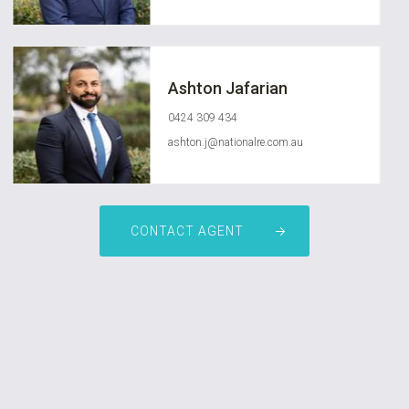
Ashton Jafarian
0424 309 434
ashton.j@nationalre.com.au
CONTACT AGENT