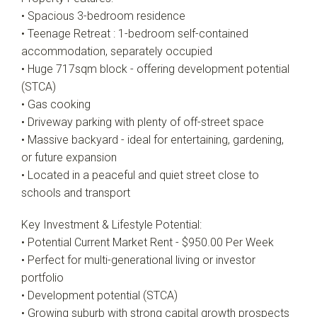
• Spacious 3-bedroom residence
• Teenage Retreat : 1-bedroom self-contained
accommodation, separately occupied
• Huge 717sqm block - offering development potential
(STCA)
• Gas cooking
• Driveway parking with plenty of off-street space
• Massive backyard - ideal for entertaining, gardening,
or future expansion
• Located in a peaceful and quiet street close to
schools and transport
Key Investment & Lifestyle Potential:
• Potential Current Market Rent - $950.00 Per Week
• Perfect for multi-generational living or investor
portfolio
• Development potential (STCA)
• Growing suburb with strong capital growth prospects