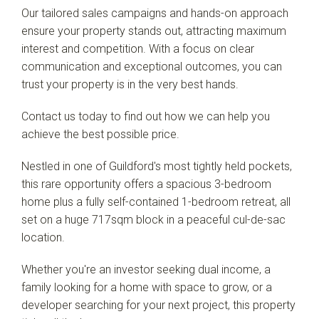
Our tailored sales campaigns and hands-on approach
ensure your property stands out, attracting maximum
interest and competition. With a focus on clear
communication and exceptional outcomes, you can
trust your property is in the very best hands.
Contact us today to find out how we can help you
achieve the best possible price.
Nestled in one of Guildford's most tightly held pockets,
this rare opportunity offers a spacious 3-bedroom
home plus a fully self-contained 1-bedroom retreat, all
set on a huge 717sqm block in a peaceful cul-de-sac
location.
Whether you're an investor seeking dual income, a
family looking for a home with space to grow, or a
developer searching for your next project, this property