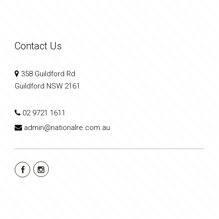
Contact Us
358 Guildford Rd
Guildford NSW 2161
02 9721 1611
admin@nationalre.com.au