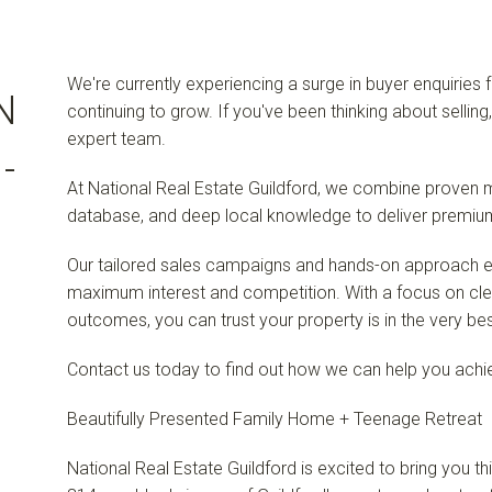
We're currently experiencing a surge in buyer enquiries 
N
continuing to grow. If you've been thinking about selling
expert team.
-
At National Real Estate Guildford, we combine proven m
database, and deep local knowledge to deliver premium 
Our tailored sales campaigns and hands-on approach en
maximum interest and competition. With a focus on cl
outcomes, you can trust your property is in the very be
Contact us today to find out how we can help you achie
Beautifully Presented Family Home + Teenage Retreat
National Real Estate Guildford is excited to bring you th