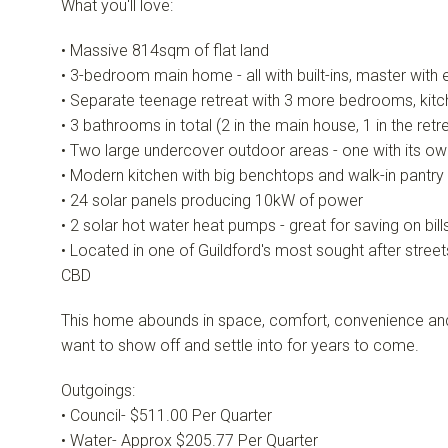
What you'll love:
• Massive 814sqm of flat land
• 3-bedroom main home - all with built-ins, master with 
• Separate teenage retreat with 3 more bedrooms, kitc
• 3 bathrooms in total (2 in the main house, 1 in the retr
• Two large undercover outdoor areas - one with its o
• Modern kitchen with big benchtops and walk-in pantry
• 24 solar panels producing 10kW of power
• 2 solar hot water heat pumps - great for saving on bill
• Located in one of Guildford's most sought after street
CBD
This home abounds in space, comfort, convenience and ver
want to show off and settle into for years to come.
Outgoings:
• Council- $511.00 Per Quarter
• Water- Approx $205.77 Per Quarter