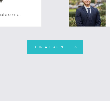
um
nalre.com.au
CONTACT AGENT