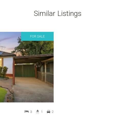
Similar Listings
FOR SALE
3
1
2