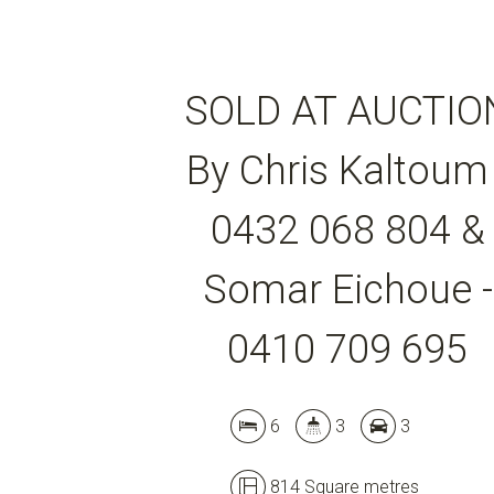
SOLD AT AUCTIO
By Chris Kaltoum 
0432 068 804 &
Somar Eichoue -
0410 709 695
6
3
3
814 Square metres