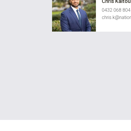
Chris Kalto
0432 068 804
chris.k@natio