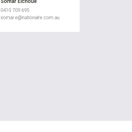
Somar Eichoue
0410 709 695
somar.e@nationalre.com.au