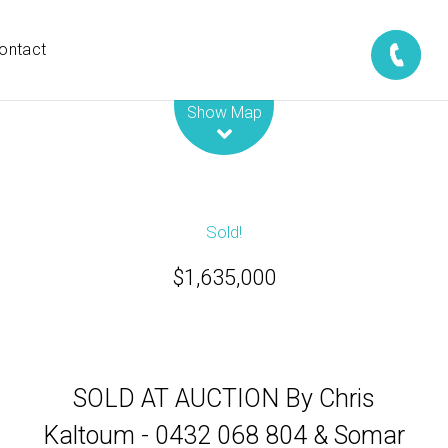
ontact
Leaflet
| Map data ©
OpenStreetMap
contributors
Show Map
Sold!
$1,635,000
SOLD AT AUCTION By Chris
Kaltoum - 0432 068 804 & Somar