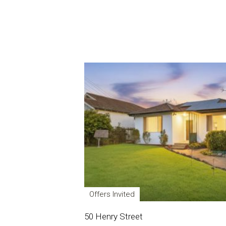
Offers Invited
50 Henry Street