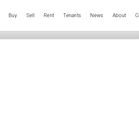
Buy
Sell
Rent
Tenants
News
About
C