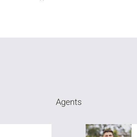
Agents