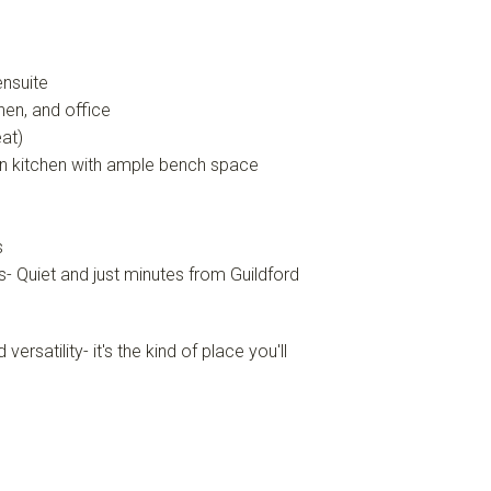
ensuite
hen, and office
eat)
wn kitchen with ample bench space
s
s- Quiet and just minutes from Guildford
satility- it's the kind of place you'll