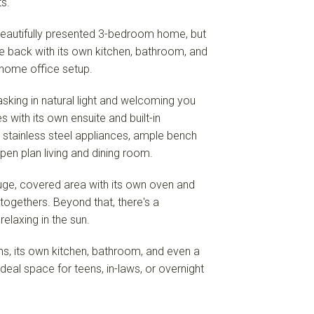
s.
a beautifully presented 3-bedroom home, but
the back with its own kitchen, bathroom, and
a home office setup.
sking in natural light and welcoming you
with its own ensuite and built-in
 stainless steel appliances, ample bench
open plan living and dining room.
 huge, covered area with its own oven and
ogethers. Beyond that, there's a
 relaxing in the sun.
s, its own kitchen, bathroom, and even a
deal space for teens, in-laws, or overnight