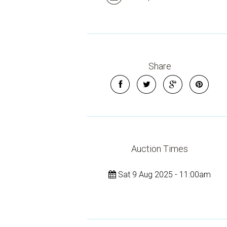
Share
Auction Times
Sat 9 Aug 2025 - 11:00am