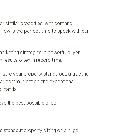
for similar properties, with demand
, now is the perfect time to speak with our
arketing strategies, a powerful buyer
results-often in record time.
sure your property stands out, attracting
ear communication and exceptional
st hands.
ve the best possible price.
is standout property sitting on a huge