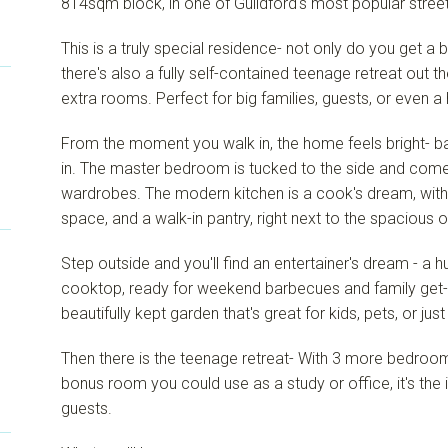
814sqm block, in one of Guildford's most popular street
This is a truly special residence- not only do you get 
there's also a fully self-contained teenage retreat out 
extra rooms. Perfect for big families, guests, or even 
From the moment you walk in, the home feels bright- ba
in. The master bedroom is tucked to the side and comes 
wardrobes. The modern kitchen is a cook's dream, with
space, and a walk-in pantry, right next to the spacious 
Step outside and you'll find an entertainer's dream - a
cooktop, ready for weekend barbecues and family get-t
beautifully kept garden that's great for kids, pets, or just
Then there is the teenage retreat- With 3 more bedroom
bonus room you could use as a study or office, it's the i
guests.