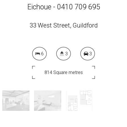
Eichoue - 0410 709 695
33 West Street, Guildford
6
3
3
814 Square metres
DOWNLOAD BROCHURE