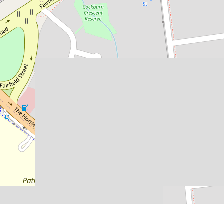
Contact for price
SPACIOUS THREE BEDROOM
HOME
205 Fairfield Street, Yennora
3
2
DOWNLOAD BROCHURE