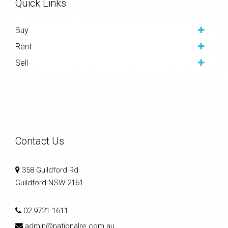
Quick Links
Buy
Rent
Sell
Contact Us
358 Guildford Rd
Guildford NSW 2161
02 9721 1611
admin@nationalre.com.au