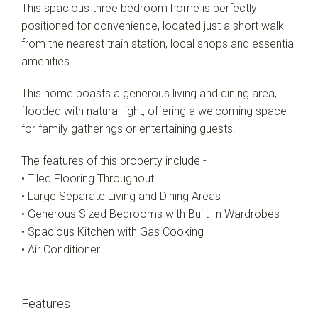
This spacious three bedroom home is perfectly
positioned for convenience, located just a short walk
from the nearest train station, local shops and essential
amenities.
This home boasts a generous living and dining area,
flooded with natural light, offering a welcoming space
for family gatherings or entertaining guests.
The features of this property include -
• Tiled Flooring Throughout
• Large Separate Living and Dining Areas
• Generous Sized Bedrooms with Built-In Wardrobes
• Spacious Kitchen with Gas Cooking
• Air Conditioner
Features