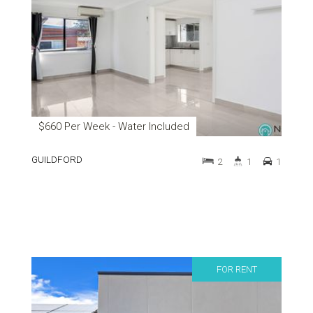
$660 Per Week - Water Included
GUILDFORD
2
1
1
FOR RENT