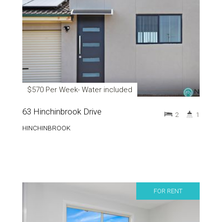
$570 Per Week- Water included
63 Hinchinbrook Drive
2
1
HINCHINBROOK
FOR RENT