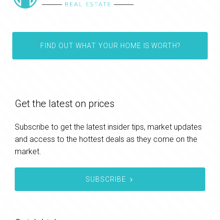
FIND OUT WHAT YOUR HOME IS WORTH?
Get the latest on prices
Subscribe to get the latest insider tips, market updates
and access to the hottest deals as they come on the
market.
SUBSCRIBE