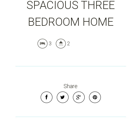
SPACIOUS THREE
BEDROOM HOME
Leaflet
| Map data ©
OpenStreetMap
contributors
Show Map
3
2
Share