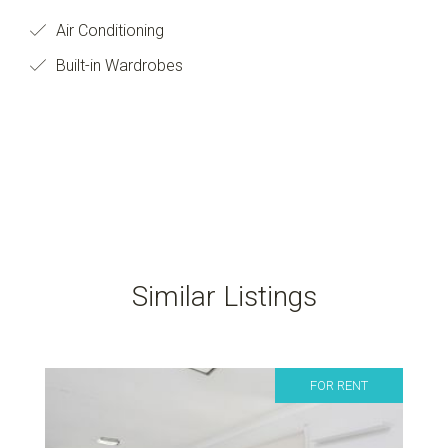
Air Conditioning
Built-in Wardrobes
Similar Listings
FOR RENT