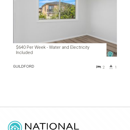
$640 Per Week - Water and Electricity
Included
GUILDFORD
2
1