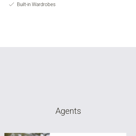
Built-in Wardrobes
Agents