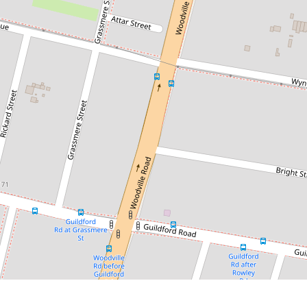
$365,000
Sold by Chris Kaltoum - 0432 068
804
3/328 Woodville Rd, Guildford
1
1
1
DOWNLOAD BROCHURE