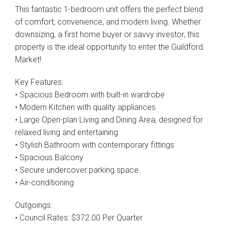
This fantastic 1-bedroom unit offers the perfect blend
of comfort, convenience, and modern living. Whether
downsizing, a first home buyer or savvy investor, this
property is the ideal opportunity to enter the Guildford
Market!
Key Features:
• Spacious Bedroom with built-in wardrobe
• Modern Kitchen with quality appliances
• Large Open-plan Living and Dining Area, designed for
relaxed living and entertaining
• Stylish Bathroom with contemporary fittings
• Spacious Balcony
• Secure undercover parking space.
• Air-conditioning
Outgoings:
• Council Rates: $372.00 Per Quarter