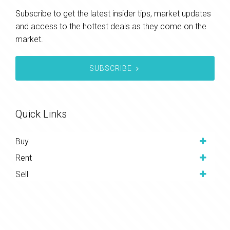
Subscribe to get the latest insider tips, market updates
and access to the hottest deals as they come on the
market.
SUBSCRIBE
Quick Links
Buy
Rent
Sell