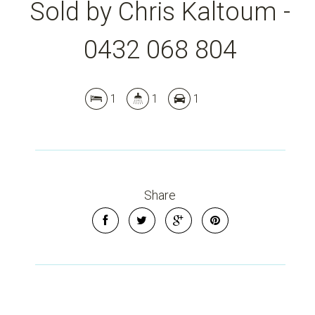
Sold by Chris Kaltoum -
0432 068 804
1
1
1
Leaflet
| Map data ©
OpenStreetMap
contributors
Show Map
Share