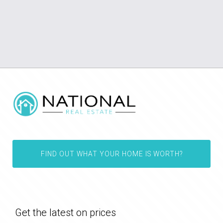
FIND OUT WHAT YOUR HOME IS WORTH?
Get the latest on prices