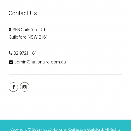
Contact Us
358 Guildford Rd
Guildford NSW 2161
02 9721 1611
admin@nationalre.com.au
Copyright © 2023 - 2026 National Real Estate Guildford, All Rights