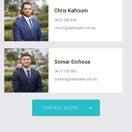
Chris Kaltoum
0432 068 804
chris.k@nationalre.com.au
Somar Eichoue
0410 709 695
somar.e@nationalre.com.au
CONTACT AGENT