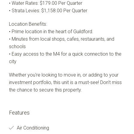
• Water Rates: $179.00 Per Quarter
• Strata Levies: $1,158.00 Per Quarter
Location Benefits:
• Prime location in the heart of Guildford.
• Minutes from local shops, cafes, restaurants, and
schools
• Easy access to the M4 for a quick connection to the
city
Whether you're looking to move in, or adding to your
investment portfolio, this unit is a must-see! Don't miss
the chance to secure this property.
Features
Air Conditioning