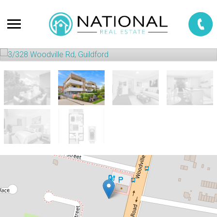
Sold!