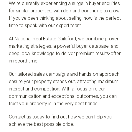
We're currently experiencing a surge in buyer enquiries
for similar properties, with demand continuing to grow.
If you've been thinking about selling, now is the perfect
time to speak with our expert team.
At National Real Estate Guildford, we combine proven
marketing strategies, a powerful buyer database, and
deep local knowledge to deliver premium results-often
in record time.
Our tailored sales campaigns and hands-on approach
ensure your property stands out, attracting maximum
interest and competition. With a focus on clear
communication and exceptional outcomes, you can
trust your property is in the very best hands.
Contact us today to find out how we can help you
achieve the best possible price.