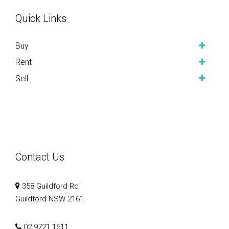
Quick Links
Buy
Rent
Sell
Contact Us
358 Guildford Rd
Guildford NSW 2161
02 9721 1611