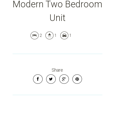
Modern Two Bedroom
Unit
2
1
1
Share
Leaflet
| Map data ©
OpenStreetMap
contributors
Show Map