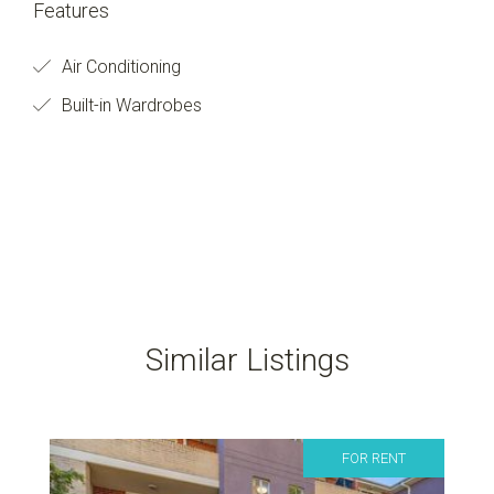
Features
Air Conditioning
Built-in Wardrobes
Similar Listings
FOR RENT