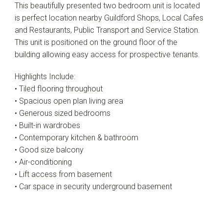
This beautifully presented two bedroom unit is located
is perfect location nearby Guildford Shops, Local Cafes
and Restaurants, Public Transport and Service Station.
This unit is positioned on the ground floor of the
building allowing easy access for prospective tenants.
Highlights Include:
• Tiled flooring throughout
• Spacious open plan living area
• Generous sized bedrooms
• Built-in wardrobes
• Contemporary kitchen & bathroom
• Good size balcony
• Air-conditioning
• Lift access from basement
• Car space in security underground basement