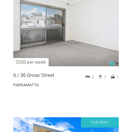
$550 per week
6 / 36 Grose Street
2
1
1
PARRAMATTA
FOR RENT