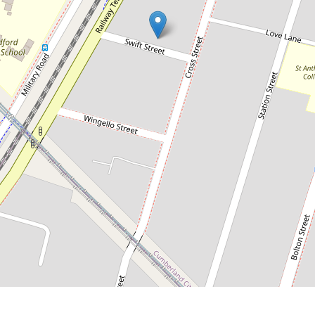
Contact for price
Modern Two Bedroom Unit
G03 / 5-7 Swift Street, Guildford
2
1
1
DOWNLOAD BROCHURE