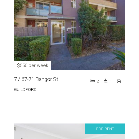
$550 per week
7 / 67-71 Bangor St
2
1
1
GUILDFORD
FOR RENT