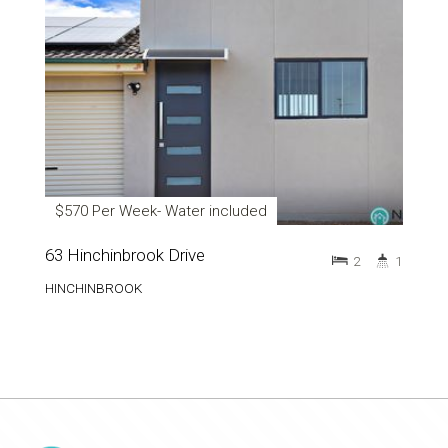
$570 Per Week- Water included
63 Hinchinbrook Drive
2
1
HINCHINBROOK