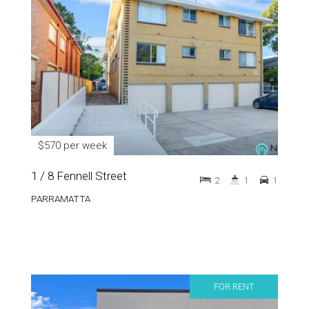
$570 per week
1 / 8 Fennell Street
2
1
1
PARRAMATTA
FOR RENT