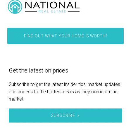
FIND OUT WHAT YOUR HOME IS WORTH?
Get the latest on prices
Subscribe to get the latest insider tips, market updates
and access to the hottest deals as they come on the
market.
SUBSCRIBE