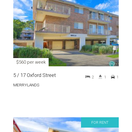
$560 per week
5 / 17 Oxford Street
2
1
1
MERRYLANDS
FOR RENT