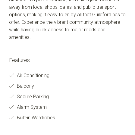
away from local shops, cafes, and public transport
options, making it easy to enjoy all that Guildford has to
offer. Experience the vibrant community atmosphere
while having quick access to major roads and
amenities.
Features
Air Conditioning
Balcony
Secure Parking
Alarm System
Built-in Wardrobes