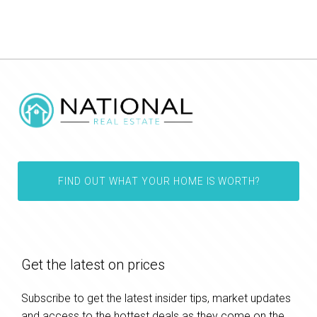
FIND OUT WHAT YOUR HOME IS WORTH?
Get the latest on prices
Subscribe to get the latest insider tips, market updates
and access to the hottest deals as they come on the