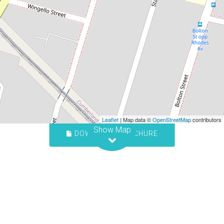
Contact for price
Spacious One Bedroom Unit
1/11-13 Cross Street, Guildford
1
1
1
Leaflet
| Map data ©
OpenStreetMap
contributors
Show Map
DOWNLOAD BROCHURE