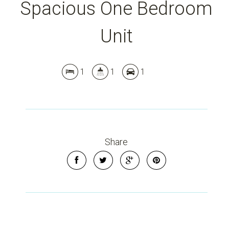
Spacious One Bedroom
Unit
1
1
1
Share