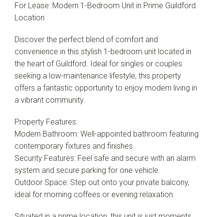
For Lease: Modern 1-Bedroom Unit in Prime Guildford
Location
Discover the perfect blend of comfort and
convenience in this stylish 1-bedroom unit located in
the heart of Guildford. Ideal for singles or couples
seeking a low-maintenance lifestyle, this property
offers a fantastic opportunity to enjoy modern living in
a vibrant community.
Property Features:
Modern Bathroom: Well-appointed bathroom featuring
contemporary fixtures and finishes.
Security Features: Feel safe and secure with an alarm
system and secure parking for one vehicle.
Outdoor Space: Step out onto your private balcony,
ideal for morning coffees or evening relaxation.
Situated in a prime location, this unit is just moments