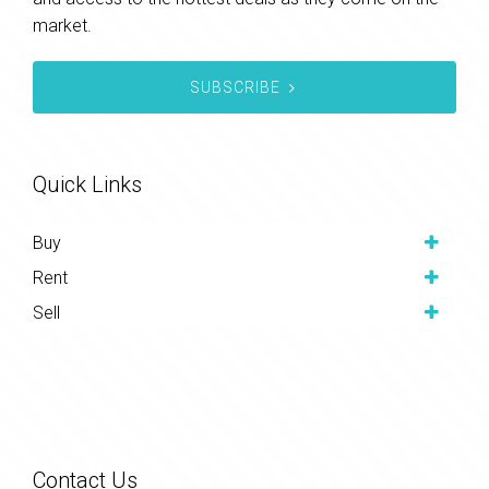
market.
SUBSCRIBE
Quick Links
Buy
Rent
Sell
Contact Us