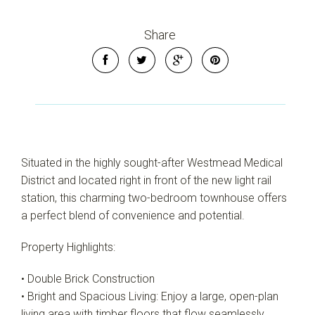
Share
Leaflet
| Map data ©
OpenStreetMap
contributors
Situated in the highly sought-after Westmead Medical
Show Map
District and located right in front of the new light rail
station, this charming two-bedroom townhouse offers
a perfect blend of convenience and potential.
Property Highlights:
• Double Brick Construction
• Bright and Spacious Living: Enjoy a large, open-plan
living area with timber floors that flow seamlessly,