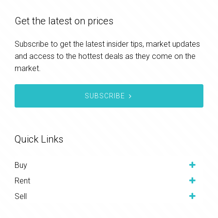
Get the latest on prices
Subscribe to get the latest insider tips, market updates
and access to the hottest deals as they come on the
market.
SUBSCRIBE
Quick Links
Buy
Rent
Sell