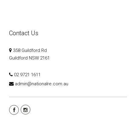
Contact Us
358 Guildford Rd
Guildford NSW 2161
02 9721 1611
admin@nationalre.com.au