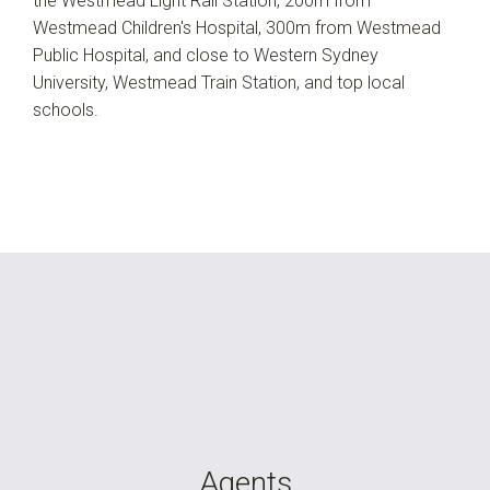
the Westmead Light Rail Station, 200m from
Westmead Children's Hospital, 300m from Westmead
Public Hospital, and close to Western Sydney
University, Westmead Train Station, and top local
schools.
Agents