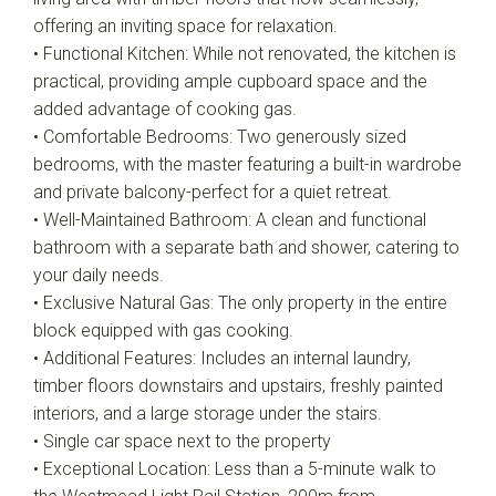
offering an inviting space for relaxation.
• Functional Kitchen: While not renovated, the kitchen is
practical, providing ample cupboard space and the
added advantage of cooking gas.
• Comfortable Bedrooms: Two generously sized
bedrooms, with the master featuring a built-in wardrobe
and private balcony-perfect for a quiet retreat.
• Well-Maintained Bathroom: A clean and functional
bathroom with a separate bath and shower, catering to
your daily needs.
• Exclusive Natural Gas: The only property in the entire
block equipped with gas cooking.
• Additional Features: Includes an internal laundry,
timber floors downstairs and upstairs, freshly painted
interiors, and a large storage under the stairs.
• Single car space next to the property
• Exceptional Location: Less than a 5-minute walk to