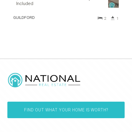
Included
GUILDFORD
2
1
FIND OUT WHAT YOUR HOME IS WORTH?