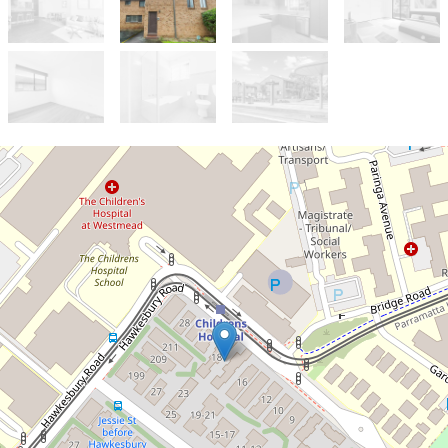
Let!
Contact for price
2 bedroom townhouse
2 / 18 Hainsworth Street, Westmead
2
1
1