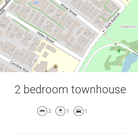
DOWNLOAD BROCHURE
2 bedroom townhouse
2
1
1