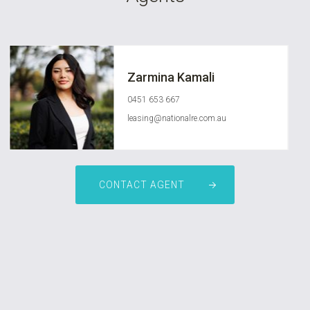
Zarmina Kamali
0451 653 667
leasing@nationalre.com.au
CONTACT AGENT