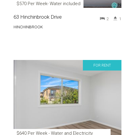
$570 Per Week- Water included
63 Hinchinbrook Drive
2
1
HINCHINBROOK
FOR RENT
$640 Per Week - Water and Electricity