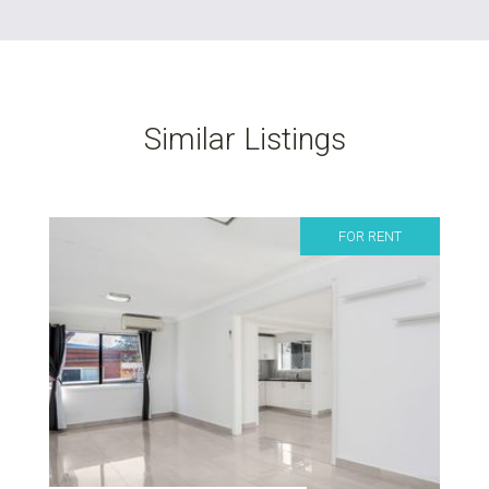
Similar Listings
FOR RENT