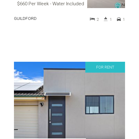
$660 Per Week - Water Included
GUILDFORD
2
1
1
FOR RENT