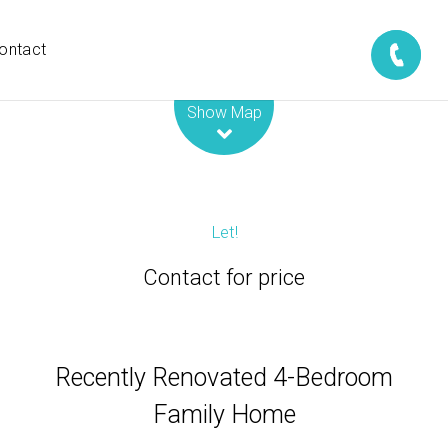
ontact
Leaflet
| Map data ©
OpenStreetMap
contributors
Show Map
Let!
Contact for price
Recently Renovated 4-Bedroom
Family Home