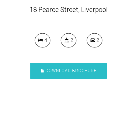
18 Pearce Street, Liverpool
4
2
2
DOWNLOAD BROCHURE