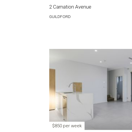
2 Carnation Avenue
GUILDFORD
$850 per week