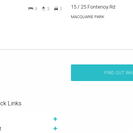
15 / 25 Fontenoy Rd
3
2
2
MACQUARIE PARK
FIND OUT WH
ck Links
t