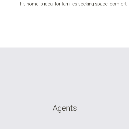
This home is ideal for families seeking space, comfort,
Agents