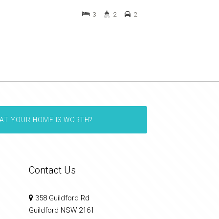
3
2
2
AT YOUR HOME IS WORTH?
Contact Us
358 Guildford Rd
Guildford NSW 2161