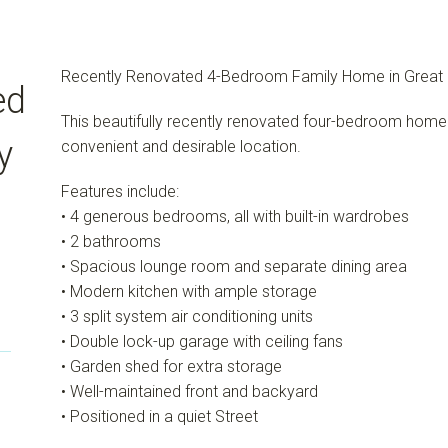
Recently Renovated 4-Bedroom Family Home in Great 
ed
This beautifully recently renovated four-bedroom home o
y
convenient and desirable location.
Features include:
• 4 generous bedrooms, all with built-in wardrobes
• 2 bathrooms
• Spacious lounge room and separate dining area
• Modern kitchen with ample storage
• 3 split system air conditioning units
• Double lock-up garage with ceiling fans
• Garden shed for extra storage
• Well-maintained front and backyard
• Positioned in a quiet Street