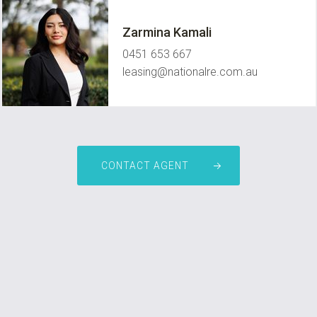
Zarmina Kamali
0451 653 667
leasing@nationalre.com.au
CONTACT AGENT