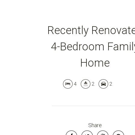
Recently Renovat
4-Bedroom Famil
Home
4
2
2
Share