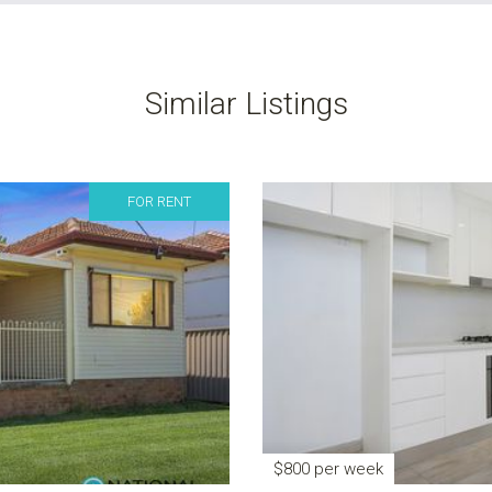
Similar Listings
FOR RENT
$800 per week