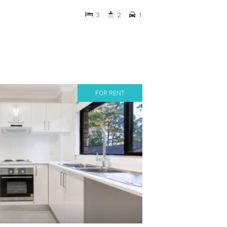
3
2
1
FOR RENT