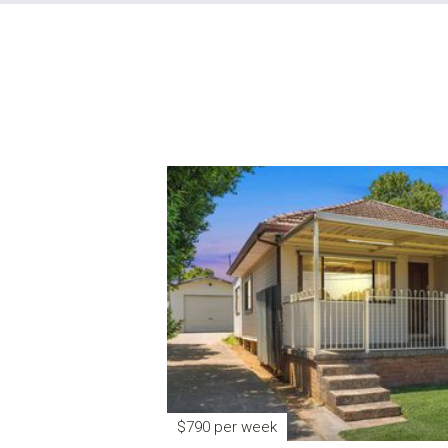
$790 per week