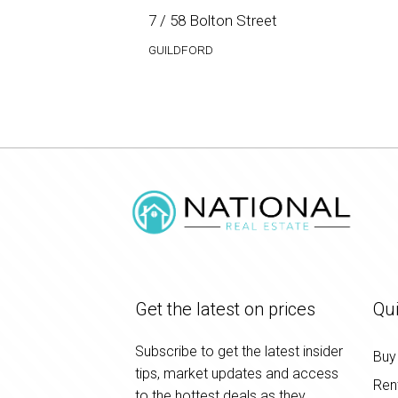
7 / 58 Bolton Street
GUILDFORD
Get the latest on prices
Qui
Subscribe to get the latest insider
Buy
tips, market updates and access
Ren
to the hottest deals as they