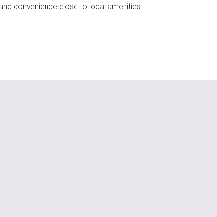
 and convenience close to local amenities.