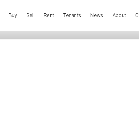
Buy
Sell
Rent
Tenants
News
About
C