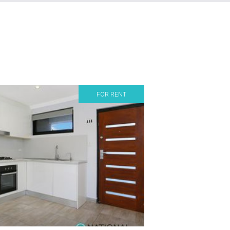
FOR RENT