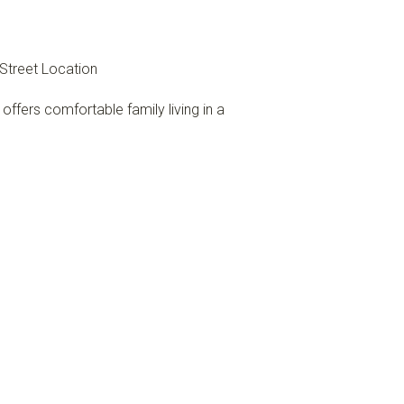
Street Location
ffers comfortable family living in a