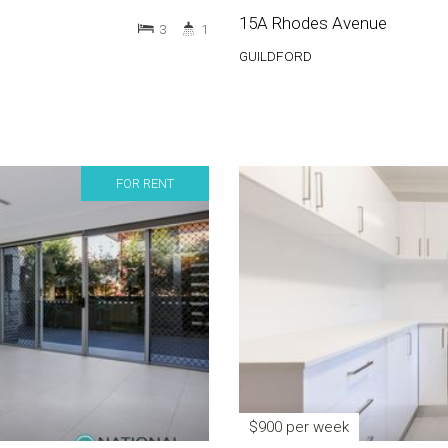
15A Rhodes Avenue
3
1
GUILDFORD
FOR RENT
$900 per week