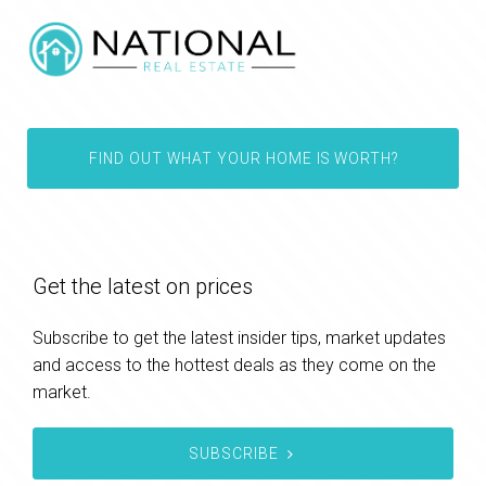
FIND OUT WHAT YOUR HOME IS WORTH?
Get the latest on prices
Subscribe to get the latest insider tips, market updates
and access to the hottest deals as they come on the
market.
SUBSCRIBE