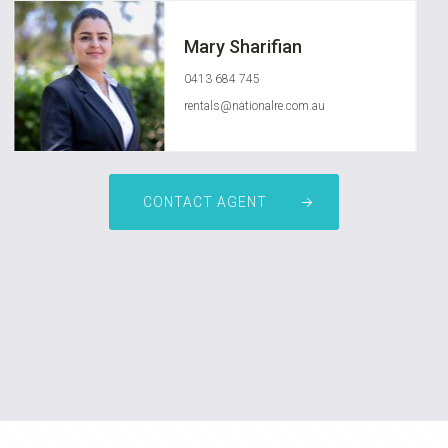
Mary Sharifian
0413 684 745
rentals@nationalre.com.au
CONTACT AGENT