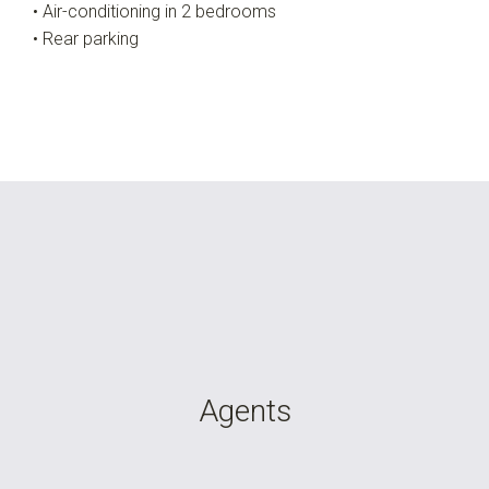
• Air-conditioning in 2 bedrooms
• Rear parking
Agents