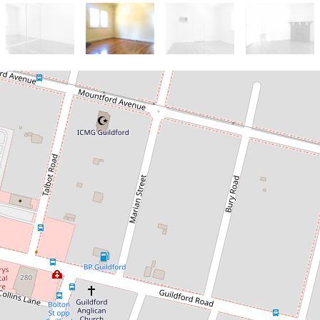
Let!
Contact for price
SPACIOUS 3 BEDROOM HOME
35 Marian Street, Guildford
3
1
1