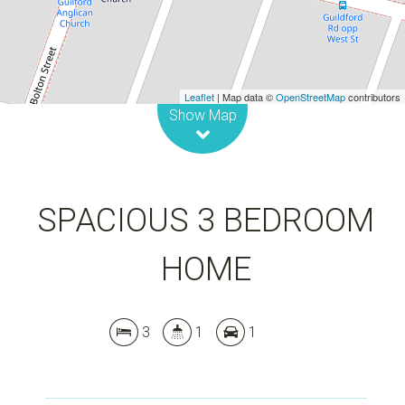
DOWNLOAD BROCHURE
Leaflet
| Map data ©
OpenStreetMap
contributors
Show Map
SPACIOUS 3 BEDROOM
HOME
3
1
1