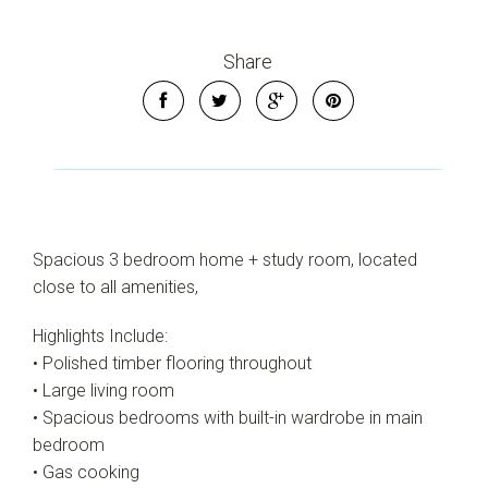
Share
Spacious 3 bedroom home + study room, located
close to all amenities,
Highlights Include:
• Polished timber flooring throughout
• Large living room
• Spacious bedrooms with built-in wardrobe in main
bedroom
• Gas cooking