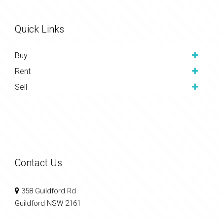
Quick Links
Buy
Rent
Sell
Contact Us
358 Guildford Rd
Guildford NSW 2161