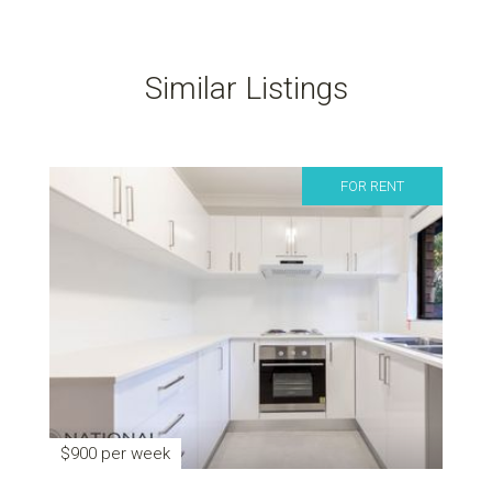
Similar Listings
FOR RENT
$900 per week