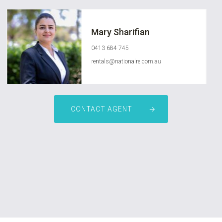
Mary Sharifian
0413 684 745
rentals@nationalre.com.au
CONTACT AGENT