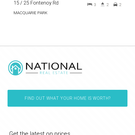
15 / 25 Fontenoy Rd
3
2
2
MACQUARIE PARK
FIND OUT WHAT YOUR HOME IS WORTH?
Get the latest on prices