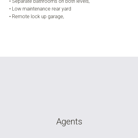
• Separate bathrooms on both levels,
• Low maintenance rear yard
• Remote lock up garage,
Agents