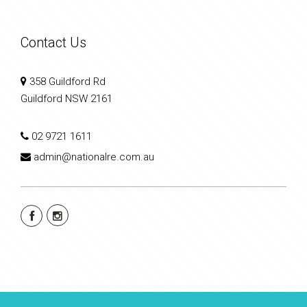
Contact Us
358 Guildford Rd
Guildford NSW 2161
02 9721 1611
admin@nationalre.com.au