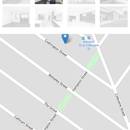
Let!
Contact for price
NEAR NEW 5 BEDROOM DUPLEX
2/18 Codrington Street, Fairfield
5
3
1