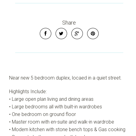
Share
Near new 5 bedroom duplex, locaed in a quiet street.
Highlights Include:
• Large open plan living and dining areas
• Large bedrooms all with built-in wardrobes
• One bedroom on ground floor
• Master room with en-suite and walk-in wardrobe
• Modern kitchen with stone bench tops & Gas cooking