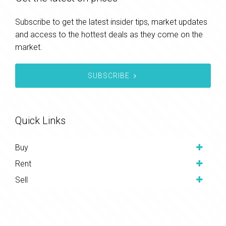
Subscribe to get the latest insider tips, market updates
and access to the hottest deals as they come on the
market.
SUBSCRIBE
Quick Links
Buy
Rent
Sell