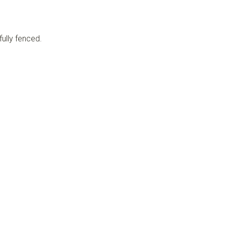
fully fenced.