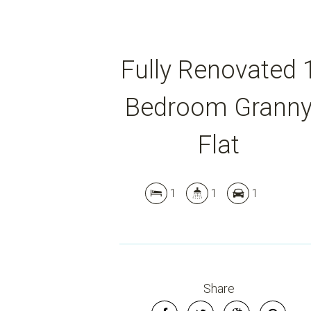
Fully Renovated 
Bedroom Grann
Flat
1
1
1
Share