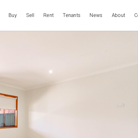
Buy
Sell
Rent
Tenants
News
About
C