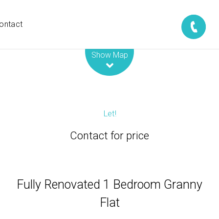
ontact
Leaflet
| Map data ©
OpenStreetMap
contributors
Show Map
Let!
Contact for price
Fully Renovated 1 Bedroom Granny
Flat