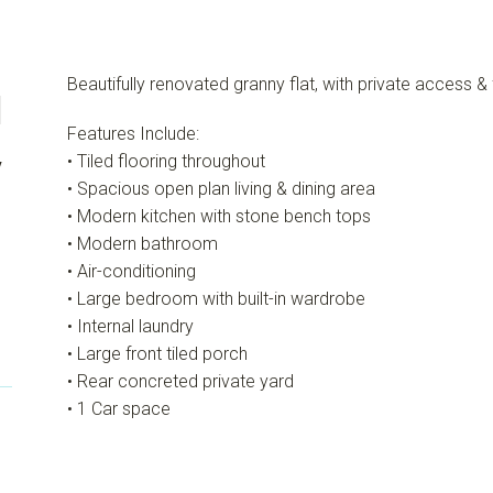
Beautifully renovated granny flat, with private access & 
1
Features Include:
y
• Tiled flooring throughout
• Spacious open plan living & dining area
• Modern kitchen with stone bench tops
• Modern bathroom
• Air-conditioning
• Large bedroom with built-in wardrobe
• Internal laundry
• Large front tiled porch
• Rear concreted private yard
• 1 Car space