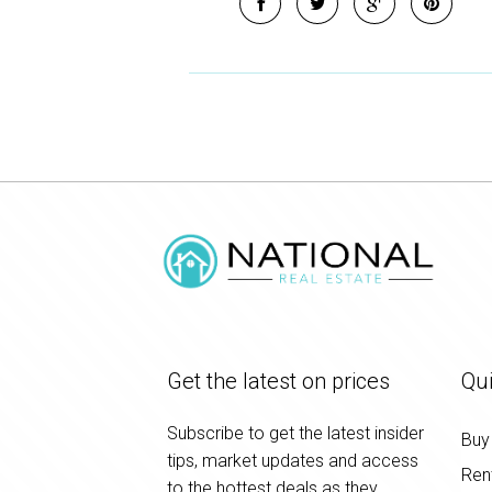
Get the latest on prices
Qui
Subscribe to get the latest insider
Buy
tips, market updates and access
Ren
to the hottest deals as they