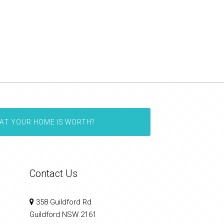
AT YOUR HOME IS WORTH?
Contact Us
358 Guildford Rd
Guildford NSW 2161