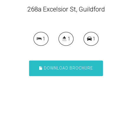
268a Excelsior St, Guildford
1
1
1
DOWNLOAD BROCHURE