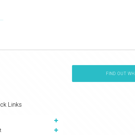
FIND OUT WH
ck Links
t