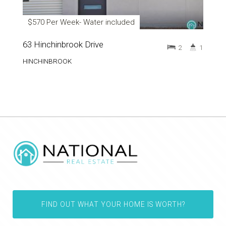
$570 Per Week- Water included
63 Hinchinbrook Drive
2
1
HINCHINBROOK
FIND OUT WHAT YOUR HOME IS WORTH?