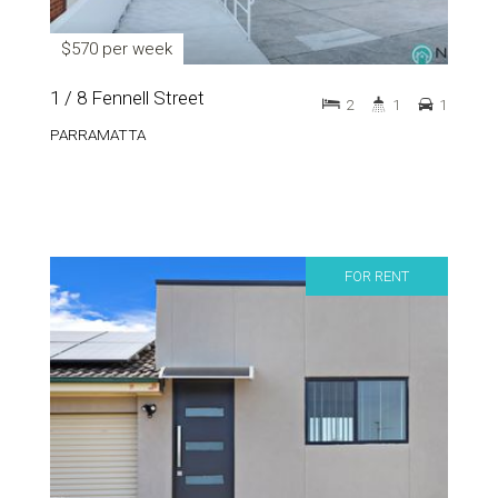
$570 per week
1 / 8 Fennell Street
2
1
1
PARRAMATTA
FOR RENT