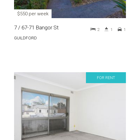
$550 per week
7 / 67-71 Bangor St
2
1
1
GUILDFORD
FOR RENT