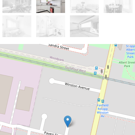
Let!
Contact for price
Modern & Spacious 2 Bedroom
Granny Flat
1 Wingate Place, Guildford West