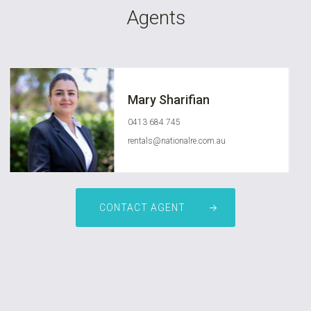
Agents
Mary Sharifian
0413 684 745
rentals@nationalre.com.au
CONTACT AGENT