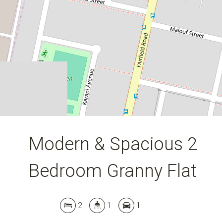
2
1
1
DOWNLOAD BROCHURE
Modern & Spacious 2
Bedroom Granny Flat
2
1
1