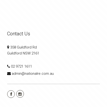
Contact Us
358 Guildford Rd
Guildford NSW 2161
02 9721 1611
admin@nationalre.com.au