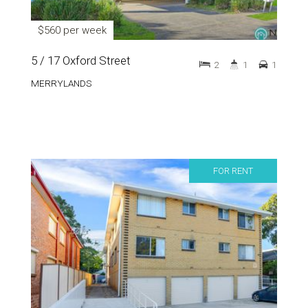
$560 per week
5 / 17 Oxford Street
2
1
1
MERRYLANDS
FOR RENT