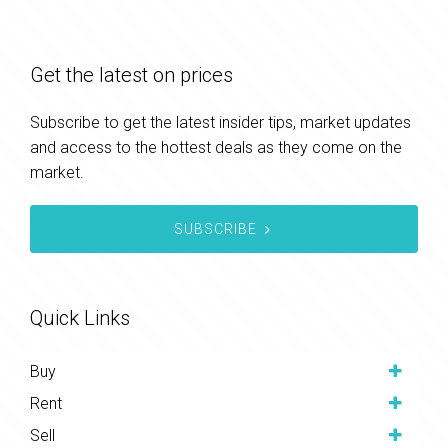
Get the latest on prices
Subscribe to get the latest insider tips, market updates
and access to the hottest deals as they come on the
market.
SUBSCRIBE
Quick Links
Buy
Rent
Sell