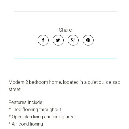
Share
Modern 2 bedroom home, located in a quiet cul-de-sac
street.
Features Include:
Leaflet
| Map data ©
OpenStreetMap
contributors
Show Map
* Tiled flooring throughout
* Open plan living and dining area
* Air-conditioning