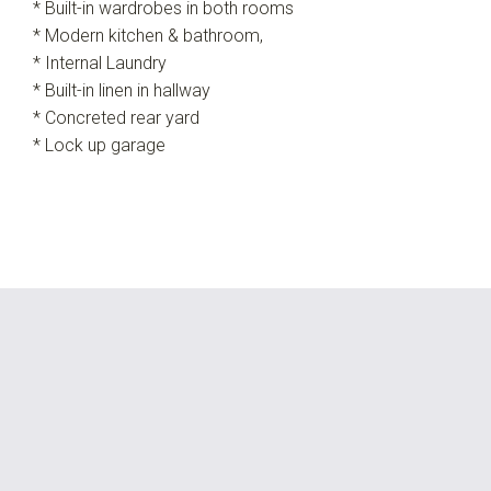
* Built-in wardrobes in both rooms
* Modern kitchen & bathroom,
* Internal Laundry
* Built-in linen in hallway
* Concreted rear yard
* Lock up garage