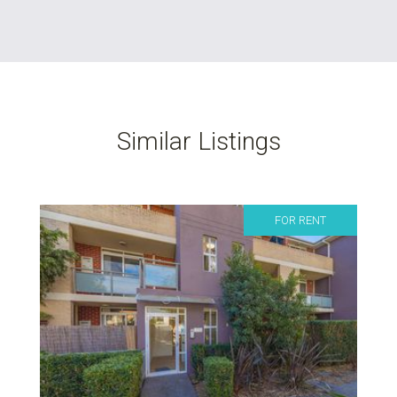
Similar Listings
FOR RENT