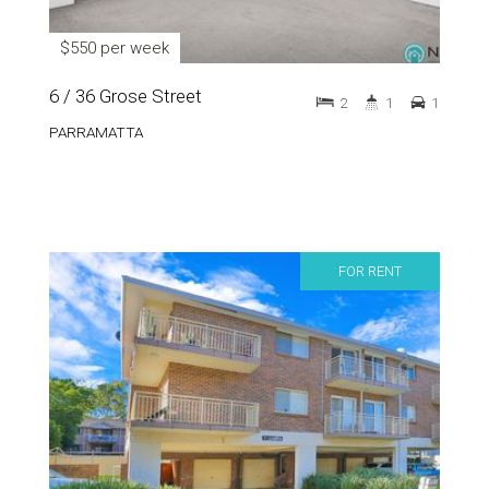
$550 per week
6 / 36 Grose Street
2
1
1
PARRAMATTA
FOR RENT