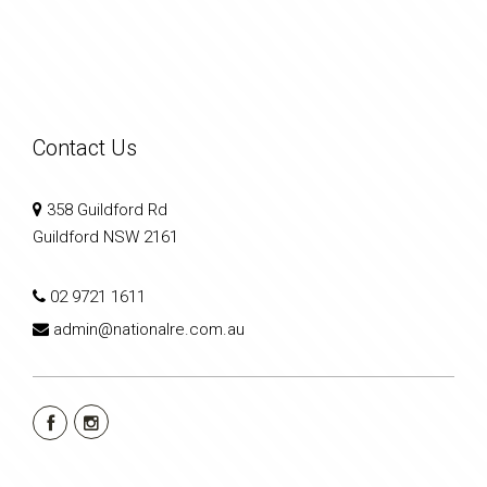
Contact Us
358 Guildford Rd
Guildford NSW 2161
02 9721 1611
admin@nationalre.com.au