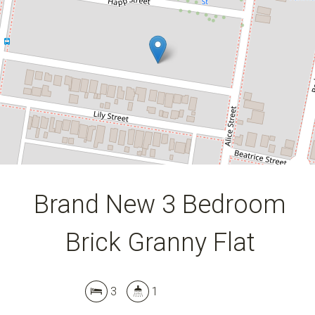
3
1
DOWNLOAD BROCHURE
Brand New 3 Bedroom
Brick Granny Flat
3
1