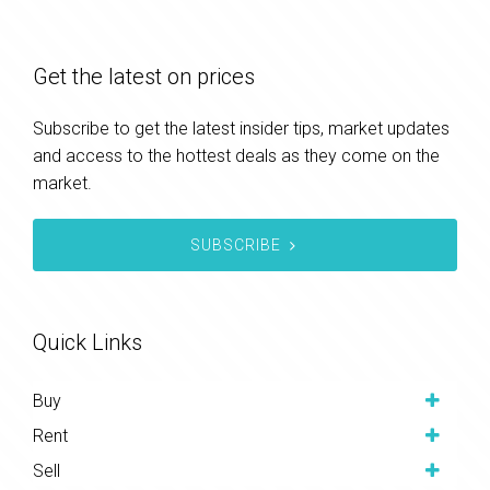
Get the latest on prices
Subscribe to get the latest insider tips, market updates
and access to the hottest deals as they come on the
market.
SUBSCRIBE
Quick Links
Buy
Rent
Sell