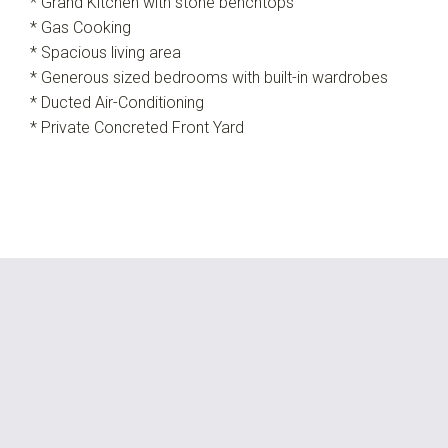
* Grand Kitchen with stone benchtops
* Gas Cooking
* Spacious living area
* Generous sized bedrooms with built-in wardrobes
* Ducted Air-Conditioning
* Private Concreted Front Yard
Leaflet
| Map data ©
OpenStreetMap
contributors
Show Map