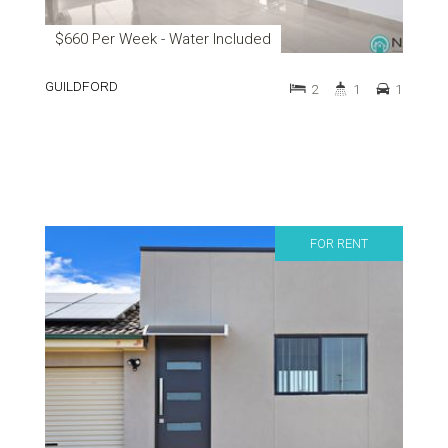
$660 Per Week - Water Included
GUILDFORD
2
1
1
FOR RENT