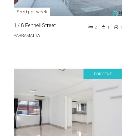
$570 per week
1 / 8 Fennell Street
2
1
1
PARRAMATTA
FOR RENT