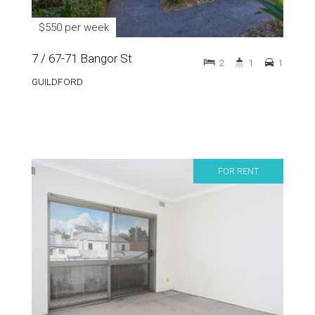
$550 per week
7 / 67-71 Bangor St
2
1
1
GUILDFORD
FOR RENT