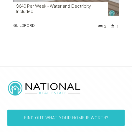
$640 Per Week - Water and Electricity
Included
GUILDFORD
2
1
FIND OUT WHAT YOUR HOME IS WORTH?