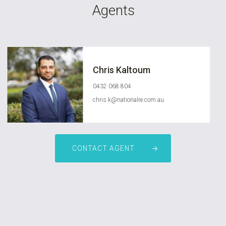
Agents
Chris Kaltoum
0432 068 804
chris.k@nationalre.com.au
CONTACT AGENT