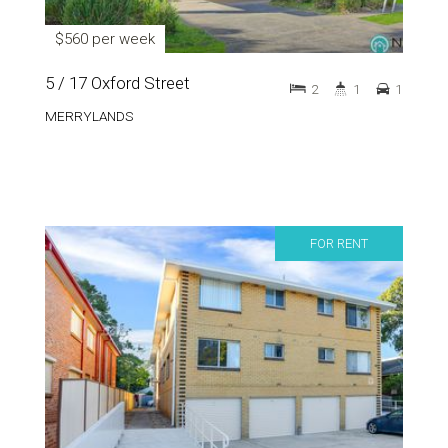
$560 per week
5 / 17 Oxford Street
2
1
1
MERRYLANDS
FOR RENT