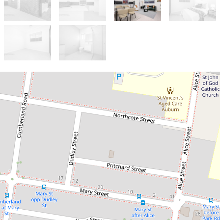
Let!
Contact for price
Brand New 3 Bedroom Brick
Granny Flat
Auburn