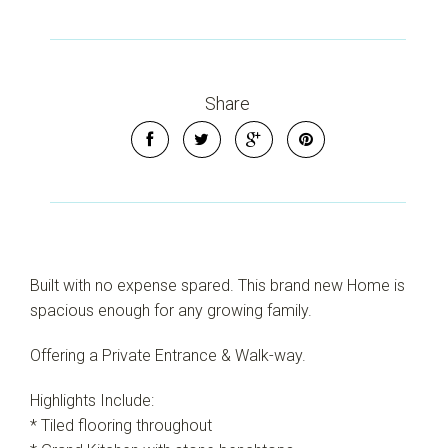
Share
Built with no expense spared. This brand new Home is
spacious enough for any growing family.
Offering a Private Entrance & Walk-way.
Highlights Include:
* Tiled flooring throughout