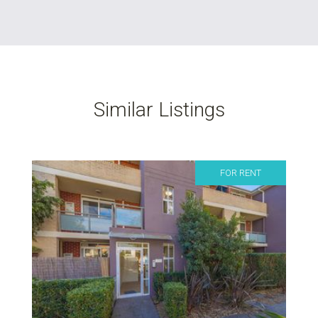
Similar Listings
FOR RENT