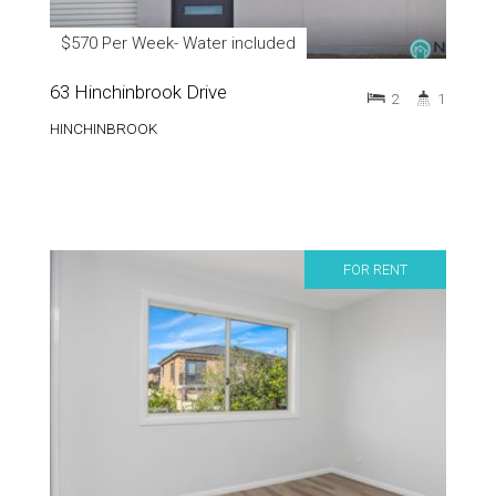
$570 Per Week- Water included
63 Hinchinbrook Drive
2
1
HINCHINBROOK
FOR RENT