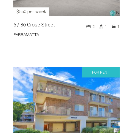
$550 per week
6 / 36 Grose Street
2
1
1
PARRAMATTA
FOR RENT