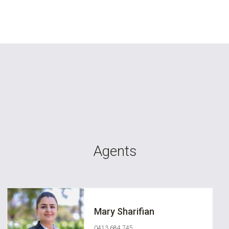
Agents
Mary Sharifian
0413 684 745