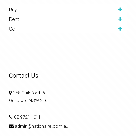
Buy
Rent
Sell
Contact Us
358 Guildford Rd
Guildford NSW 2161
02 9721 1611
admin@nationalre.com.au