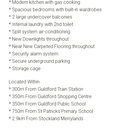
* Modern kitchen with gas cooking
* Spacious bedrooms with built-in wardrobes
* 2 large undercover balconies
* Internal laundry with 2nd toilet
* Split system air-conditioning
* New Downlights throughout
* Near New Carpeted Flooring throughout
* Security alarm system
* Secure underground parking
* Storage cage
Located Within:
* 300m From Guildford Train Station
* 350m From Guildford Shopping Centre
* 350m From Guildford Public School
* 750m From St Patricks Primary School
* 2.9km From Stockland Merrylands