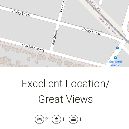
DOWNLOAD BROCHURE
Leaflet
| Map data ©
OpenStreetMap
contributors
Show Map
Excellent Location/
Great Views
2
1
1