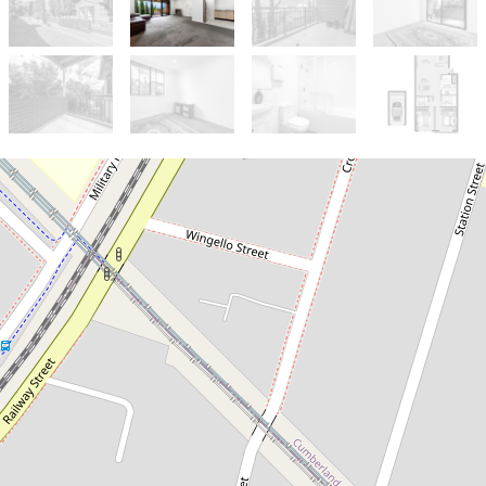
Let!
Contact for price
Excellent Location/ Great Views
23 / 356-360 Railway Tce, Guildford
2
1
1