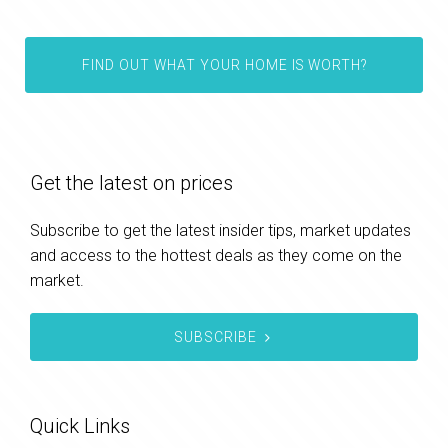
FIND OUT WHAT YOUR HOME IS WORTH?
Get the latest on prices
Subscribe to get the latest insider tips, market updates
and access to the hottest deals as they come on the
market.
SUBSCRIBE
Quick Links