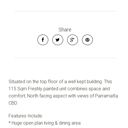
Share
Situated on the top floor of a well kept building. This
115 Sqm Freshly painted unit combines space and
comfort, North facing aspect with views of Parramatta
CBD.
Features Include:
* Huge open plan living & dining area