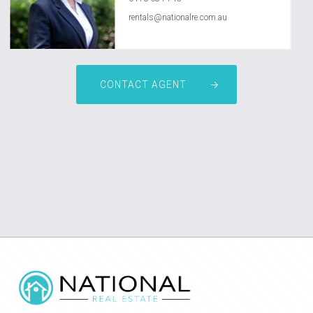
rentals@nationalre.com.au
CONTACT AGENT