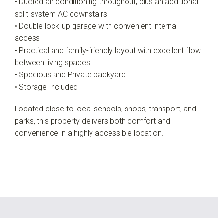
• Ducted air conditioning throughout, plus an additional
split-system AC downstairs
• Double lock-up garage with convenient internal
access
• Practical and family-friendly layout with excellent flow
between living spaces
• Specious and Private backyard
• Storage Included
Located close to local schools, shops, transport, and
parks, this property delivers both comfort and
convenience in a highly accessible location.