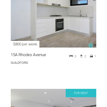
$800 per week
15A Rhodes Avenue
3
2
1
GUILDFORD
FOR RENT