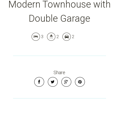
Modern Townhouse with
Double Garage
3
2
2
Share