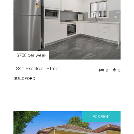
$750 per week
134a Excelsior Street
3
2
GUILDFORD
FOR RENT