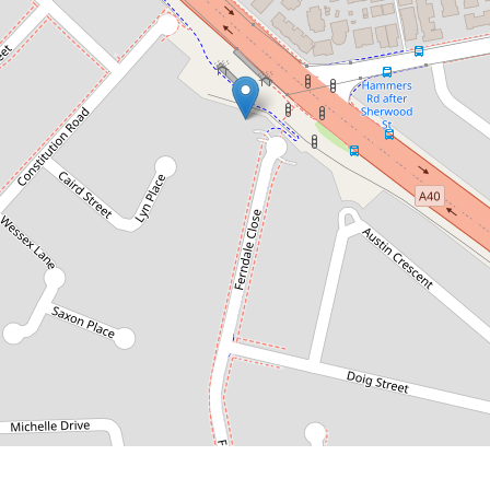
Contact for price
Modern Townhouse with Double
Garage
2 / 58 Ferndale Close, Wentworthville
3
2
2
DOWNLOAD BROCHURE