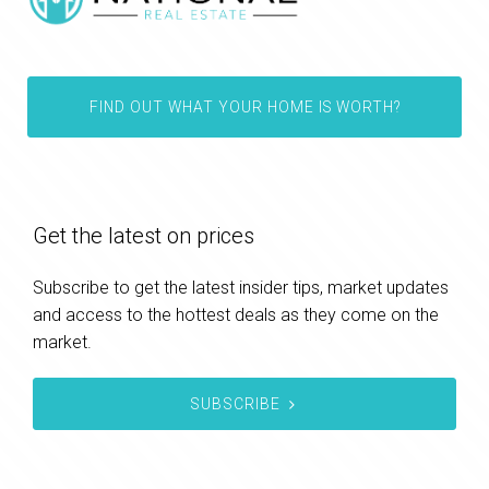
FIND OUT WHAT YOUR HOME IS WORTH?
Get the latest on prices
Subscribe to get the latest insider tips, market updates
and access to the hottest deals as they come on the
market.
SUBSCRIBE