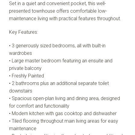
Leaflet
| Map data ©
OpenStreetMap
contributors
Set in a quiet and convenient pocket, this well-
Show Map
presented townhouse offers comfortable low-
maintenance living with practical features throughout.
Key Features:
• 3 generously sized bedrooms, all with built-in
wardrobes
• Large master bedroom featuring an ensuite and
private balcony
• Freshly Painted
• 2 bathrooms plus an additional separate toilet
downstairs
• Spacious open-plan living and dining area, designed
for comfort and functionality
• Modern kitchen with gas cooktop and dishwasher
• Tiled flooring throughout main living areas for easy
maintenance