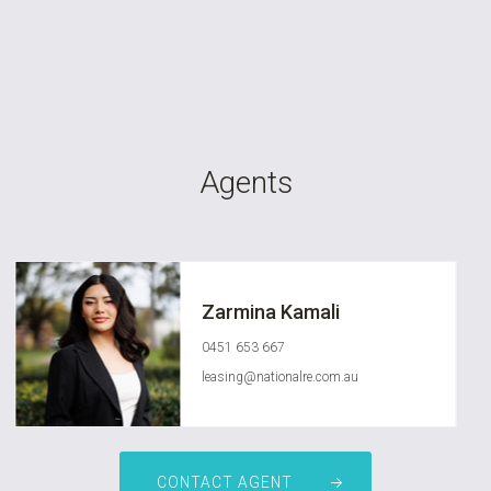
Agents
Zarmina Kamali
0451 653 667
leasing@nationalre.com.au
CONTACT AGENT