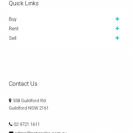
Quick Links
Buy
Rent
Sell
Contact Us
358 Guildford Rd
Guildford NSW 2161
02 9721 1611