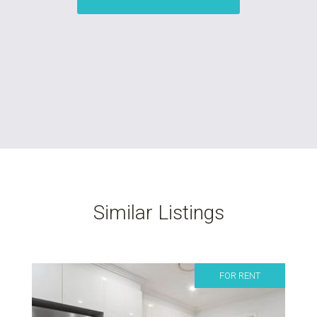
Similar Listings
FOR RENT