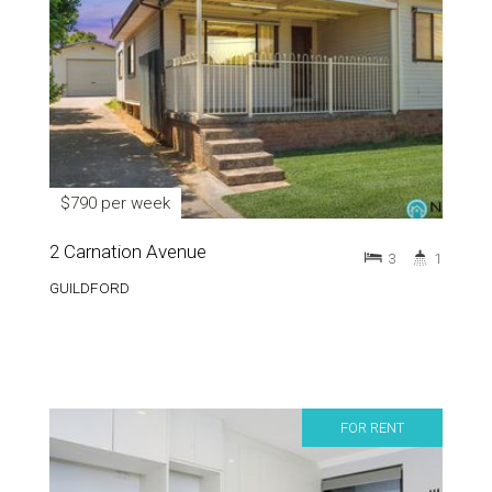
$790 per week
2 Carnation Avenue
3
1
GUILDFORD
FOR RENT