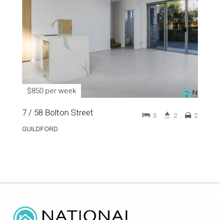
$850 per week
7 / 58 Bolton Street
3
2
2
GUILDFORD