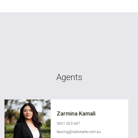
Agents
Zarmina Kamali
0451 653 667
leasing@nationalre.com.au