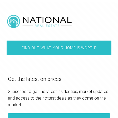
FIND OUT WHAT YOUR HOME IS WORTH?
Get the latest on prices
Subscribe to get the latest insider tips, market updates
and access to the hottest deals as they come on the
market.