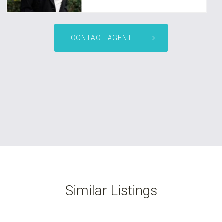
CONTACT AGENT
Similar Listings