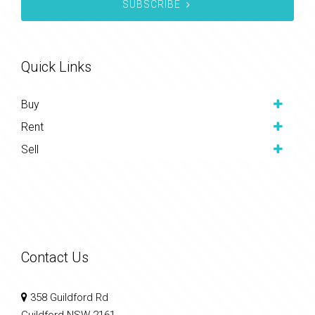
SUBSCRIBE
Quick Links
Buy
Rent
Sell
Contact Us
358 Guildford Rd
Guildford NSW 2161