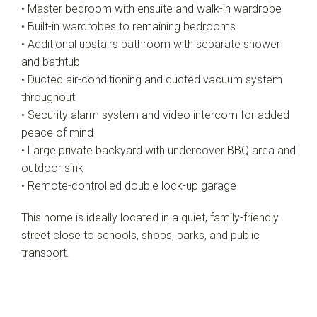
• Master bedroom with ensuite and walk-in wardrobe
• Built-in wardrobes to remaining bedrooms
• Additional upstairs bathroom with separate shower
and bathtub
• Ducted air-conditioning and ducted vacuum system
throughout
• Security alarm system and video intercom for added
peace of mind
• Large private backyard with undercover BBQ area and
outdoor sink
• Remote-controlled double lock-up garage
This home is ideally located in a quiet, family-friendly
street close to schools, shops, parks, and public
transport.