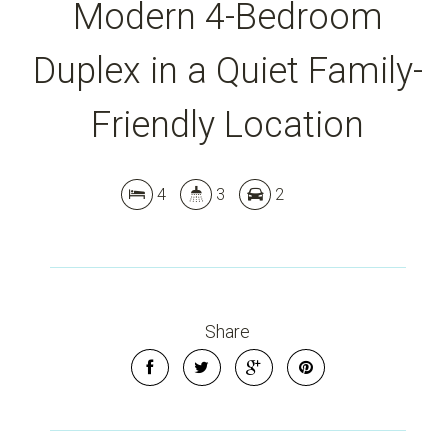
Modern 4-Bedroom
Duplex in a Quiet Family-
Friendly Location
Leaflet
| Map data ©
OpenStreetMap
contributors
Show Map
4
3
2
Share