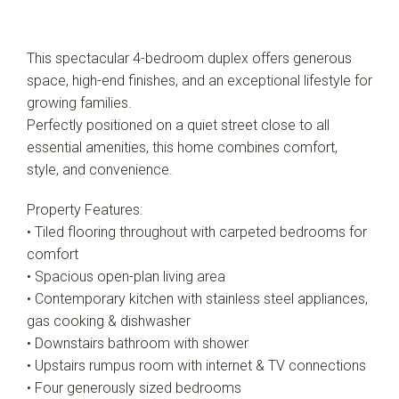
This spectacular 4-bedroom duplex offers generous
space, high-end finishes, and an exceptional lifestyle for
growing families.
Perfectly positioned on a quiet street close to all
essential amenities, this home combines comfort,
style, and convenience.
Property Features:
• Tiled flooring throughout with carpeted bedrooms for
comfort
• Spacious open-plan living area
• Contemporary kitchen with stainless steel appliances,
gas cooking & dishwasher
• Downstairs bathroom with shower
• Upstairs rumpus room with internet & TV connections
• Four generously sized bedrooms