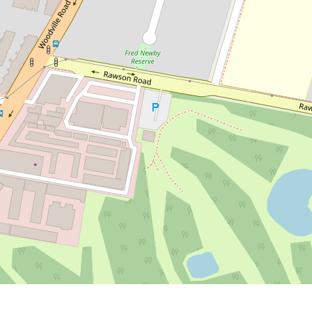
Contact for price
Modern 4-Bedroom Duplex in a
Quiet Family-Friendly Location
56a Lough Avenue, Guildford
4
3
2
DOWNLOAD BROCHURE