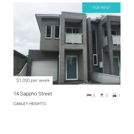
FOR RENT
$1,050 per week
14 Sappho Street
5
3
1
CANLEY HEIGHTS