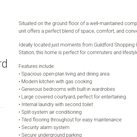
Situated on the ground floor of a well-maintained compl
unit offers a perfect blend of space, comfort, and conv
Ideally located just moments from Guildford Shopping Ce
Station, this home is perfect for commuters and lifestyl
rd
Features include:
• Spacious open-plan living and dining area
• Modern kitchen with gas cooking
• Generous bedrooms with built-in wardrobes
• Large covered courtyard, perfect for entertaining
• Internal laundry with second toilet
• Split-system air conditioning
• Tiled flooring throughout for easy maintenance
• Security alarm system
• Secure underground parking