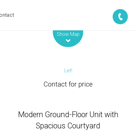
ontact
Leaflet
| Map data ©
OpenStreetMap
contributors
Show Map
Let!
Contact for price
Modern Ground-Floor Unit with
Spacious Courtyard