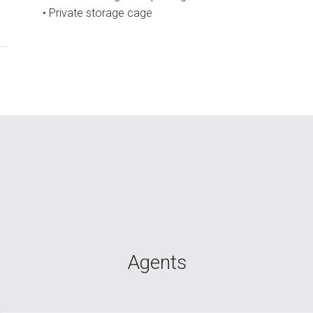
• Private storage cage
Agents