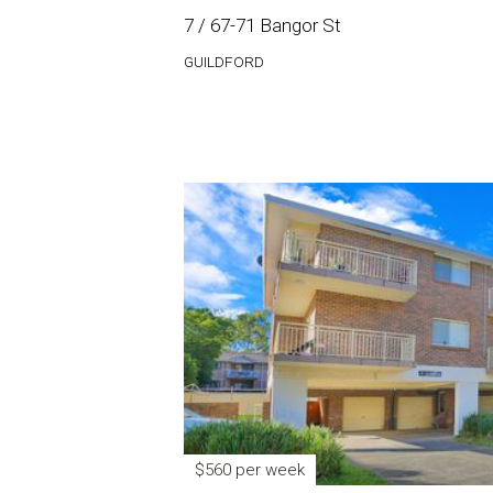
7 / 67-71 Bangor St
GUILDFORD
$560 per week