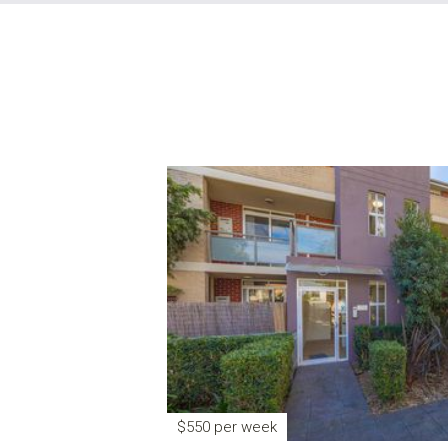
$550 per week