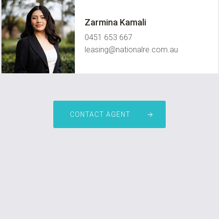
Zarmina Kamali
0451 653 667
leasing@nationalre.com.au
CONTACT AGENT