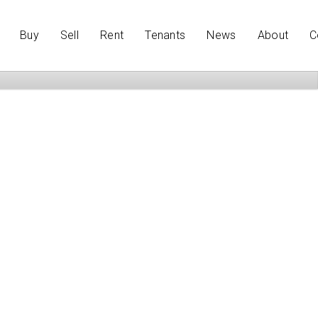
Buy
Sell
Rent
Tenants
News
About
C