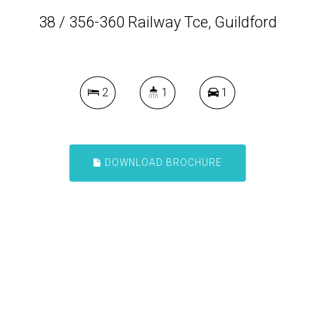
38 / 356-360 Railway Tce, Guildford
2
1
1
DOWNLOAD BROCHURE