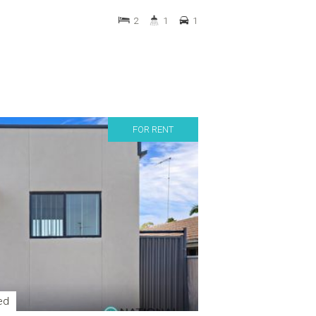
2
1
1
FOR RENT
ed