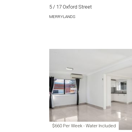
5 / 17 Oxford Street
MERRYLANDS
$660 Per Week - Water Included