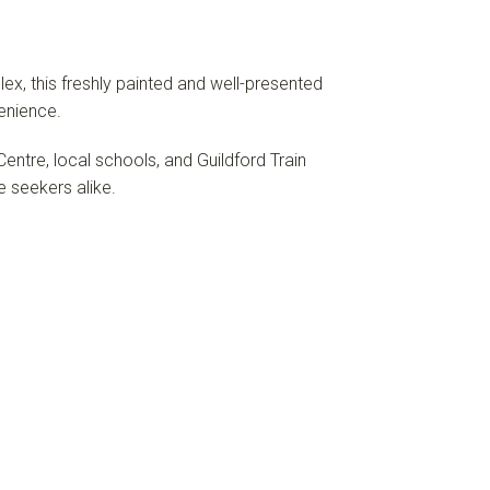
ex, this freshly painted and well-presented
enience.
ntre, local schools, and Guildford Train
e seekers alike.