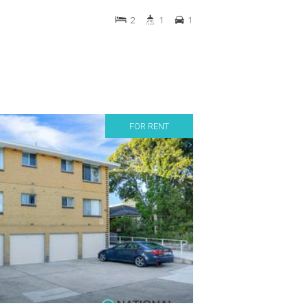
2
1
1
FOR RENT