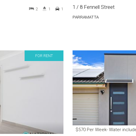
1 / 8 Fennell Street
2
1
1
PARRAMATTA
FOR RENT
$570 Per Week- Water includ