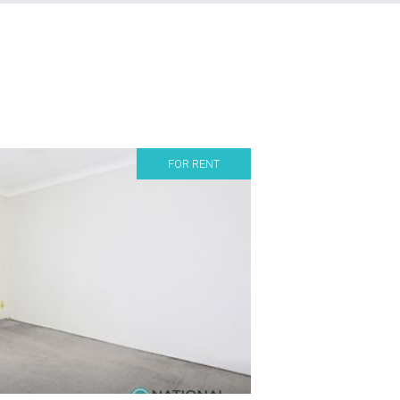
FOR RENT