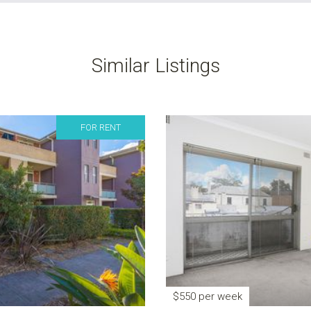
Similar Listings
FOR RENT
$550 per week