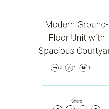
Modern Ground-
Floor Unit with
Spacious Courtya
2
1
1
Share