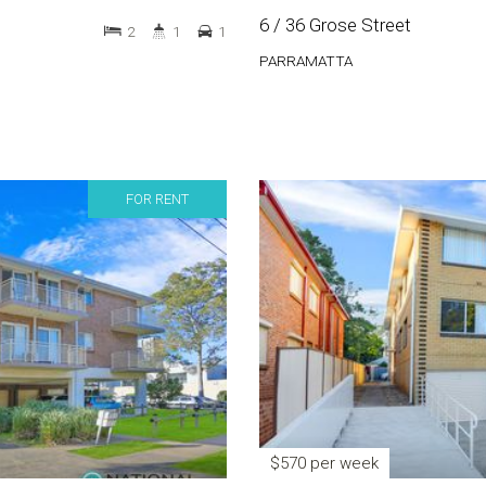
6 / 36 Grose Street
2
1
1
PARRAMATTA
FOR RENT
$570 per week