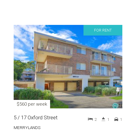
FOR RENT
$560 per week
5 / 17 Oxford Street
2
1
1
MERRYLANDS