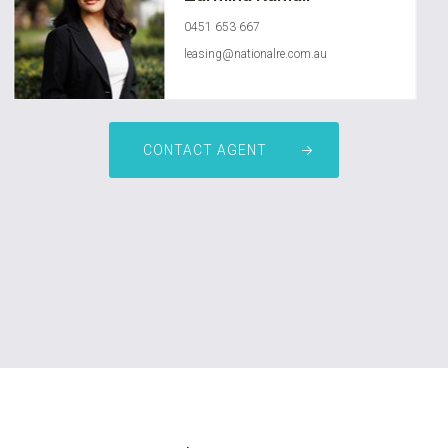
0451 653 667
leasing@nationalre.com.au
CONTACT AGENT