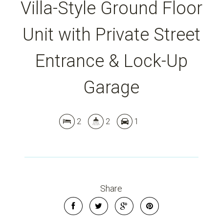
Villa-Style Ground Floor
Unit with Private Street
Entrance & Lock-Up
Garage
2
2
1
Share