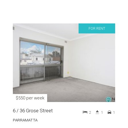
FOR RENT
$550 per week
6 / 36 Grose Street
2
1
1
PARRAMATTA