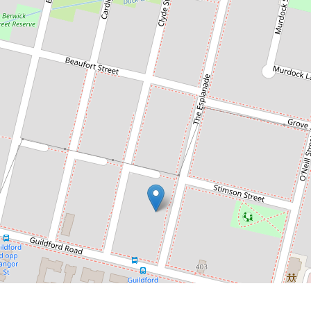
Contact for price
Villa-Style Ground Floor Unit with
Private Street Entrance & Lock-Up
Garage
1 / 73-75 The Esplanade, Guildford
2
2
1
DOWNLOAD BROCHURE