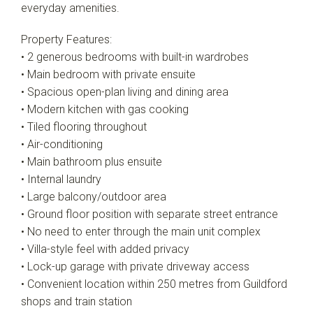
everyday amenities.
Property Features:
• 2 generous bedrooms with built-in wardrobes
• Main bedroom with private ensuite
• Spacious open-plan living and dining area
• Modern kitchen with gas cooking
• Tiled flooring throughout
• Air-conditioning
• Main bathroom plus ensuite
• Internal laundry
• Large balcony/outdoor area
• Ground floor position with separate street entrance
• No need to enter through the main unit complex
• Villa-style feel with added privacy
• Lock-up garage with private driveway access
• Convenient location within 250 metres from Guildford
shops and train station