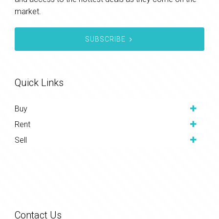
market.
SUBSCRIBE
Quick Links
Buy
Rent
Sell
Contact Us