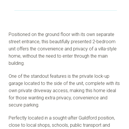
Positioned on the ground floor with its own separate
street entrance, this beautifully presented 2-bedroom
unit offers the convenience and privacy of a villa-style
home, without the need to enter through the main
building.
One of the standout features is the private lock-up
garage located to the side of the unit, complete with its
own private driveway access, making this home ideal
for those wanting extra privacy, convenience and
secure parking.
Leaflet
| Map data ©
OpenStreetMap
contributors
Perfectly located in a sought-after Guildford position,
Show Map
close to local shops, schools, public transport and