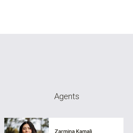
Agents
Zarmina Kamali