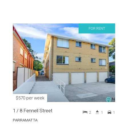
FOR RENT
$570 per week
1 / 8 Fennell Street
2
1
1
PARRAMATTA