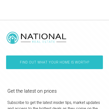
FIND OUT WHAT YOUR HOME IS WORTH?
Get the latest on prices
Subscribe to get the latest insider tips, market updates
and access to the hottest deals as they come on the