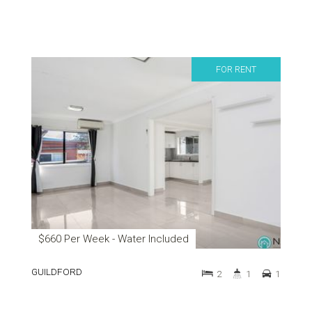
FOR RENT
$660 Per Week - Water Included
GUILDFORD
2
1
1