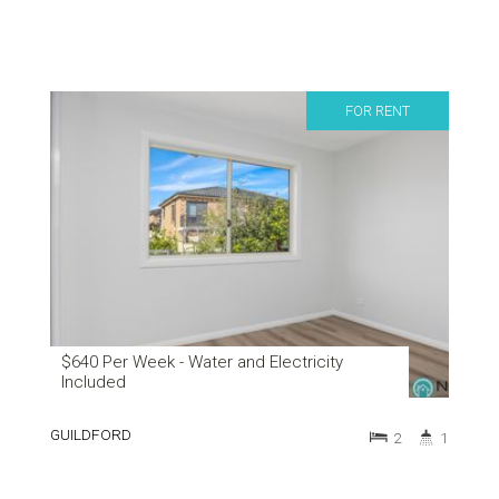
FOR RENT
$640 Per Week - Water and Electricity
Included
GUILDFORD
2
1