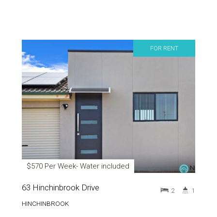
FOR RENT
$570 Per Week- Water included
63 Hinchinbrook Drive
2
1
HINCHINBROOK