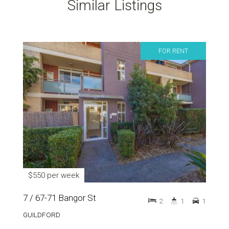
Similar Listings
FOR RENT
$550 per week
7 / 67-71 Bangor St
2
1
1
GUILDFORD