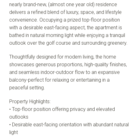
nearly brand-new, (almost one year old) residence
delivers a refined blend of luxury, space, and lifestyle
convenience. Occupying a prized top-floor position
with a desirable east-facing aspect, the apartment is
bathed in natural morning light while enjoying a tranquil
outlook over the golf course and surrounding greenery.
Thoughtfully designed for modern living, the home
showcases generous proportions, high-quality finishes,
and seamless indoor-outdoor flow to an expansive
balcony-perfect for relaxing or entertaining in a
peaceful setting.
Property Highlights:
• Top-floor position offering privacy and elevated
outlooks
• Desirable east-facing orientation with abundant natural
light