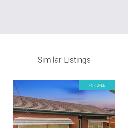
Similar Listings
FOR SALE