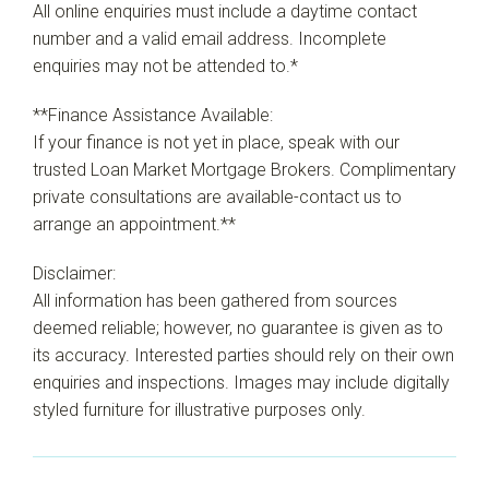
All online enquiries must include a daytime contact
number and a valid email address. Incomplete
enquiries may not be attended to.*
**Finance Assistance Available:
If your finance is not yet in place, speak with our
trusted Loan Market Mortgage Brokers. Complimentary
private consultations are available-contact us to
arrange an appointment.**
Disclaimer:
All information has been gathered from sources
deemed reliable; however, no guarantee is given as to
its accuracy. Interested parties should rely on their own
enquiries and inspections. Images may include digitally
styled furniture for illustrative purposes only.