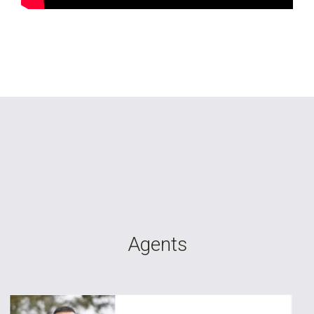
Agents