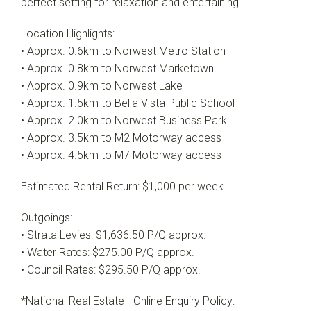
perfect setting for relaxation and entertaining.
Location Highlights:
• Approx. 0.6km to Norwest Metro Station
• Approx. 0.8km to Norwest Marketown
• Approx. 0.9km to Norwest Lake
• Approx. 1.5km to Bella Vista Public School
• Approx. 2.0km to Norwest Business Park
• Approx. 3.5km to M2 Motorway access
• Approx. 4.5km to M7 Motorway access
Estimated Rental Return: $1,000 per week
Outgoings:
• Strata Levies: $1,636.50 P/Q approx.
• Water Rates: $275.00 P/Q approx.
• Council Rates: $295.50 P/Q approx.
*National Real Estate - Online Enquiry Policy: