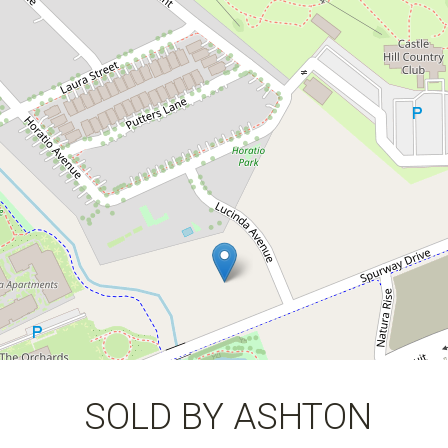
0424 309 434
1221 / 25 Spurway Drive, Norwest
2
2
1
DOWNLOAD BROCHURE
SOLD BY ASHTON