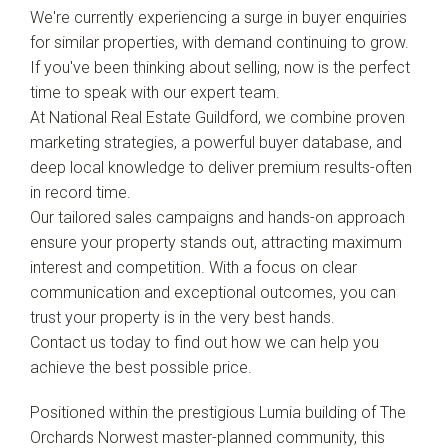
We're currently experiencing a surge in buyer enquiries
for similar properties, with demand continuing to grow.
If you've been thinking about selling, now is the perfect
time to speak with our expert team.
At National Real Estate Guildford, we combine proven
marketing strategies, a powerful buyer database, and
deep local knowledge to deliver premium results-often
in record time.
Our tailored sales campaigns and hands-on approach
ensure your property stands out, attracting maximum
interest and competition. With a focus on clear
communication and exceptional outcomes, you can
trust your property is in the very best hands.
Contact us today to find out how we can help you
achieve the best possible price.
Leaflet
| Map data ©
OpenStreetMap
contributors
Positioned within the prestigious Lumia building of The
Show Map
Orchards Norwest master-planned community, this