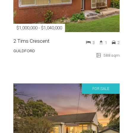
$1,000,000 - $1,040,000
2 Tims Crescent
3
1
2
GUILDFORD
588 sqm
FOR SALE