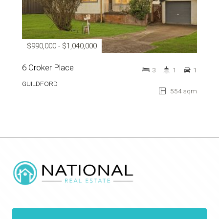
$990,000 - $1,040,000
6 Croker Place
3
1
1
GUILDFORD
554 sqm