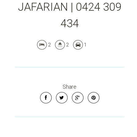
JAFARIAN | 0424 309
434
2
2
1
Share