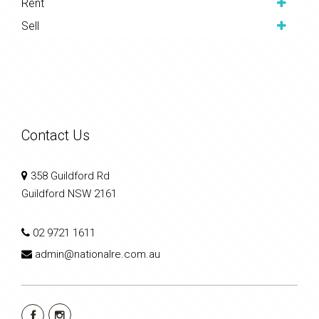
Rent
Sell
Contact Us
358 Guildford Rd
Guildford NSW 2161
02 9721 1611
admin@nationalre.com.au