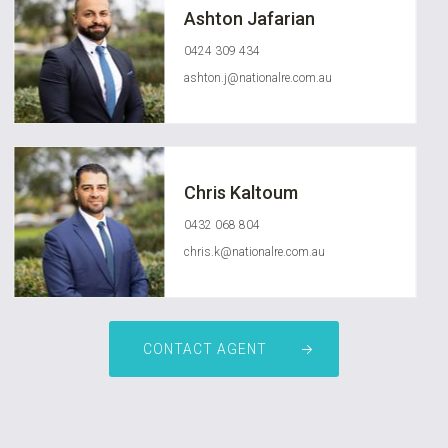
Ashton Jafarian
0424 309 434
ashton.j@nationalre.com.au
Chris Kaltoum
0432 068 804
chris.k@nationalre.com.au
CONTACT AGENT