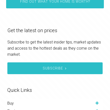
FIND OUT WHAT YOUR HOME IS WORTH?
Get the latest on prices
Subscribe to get the latest insider tips, market updates
and access to the hottest deals as they come on the
market.
SUBSCRIBE
Quick Links
Buy