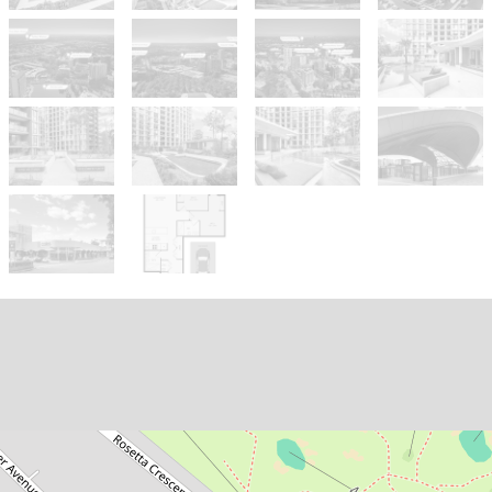
Sold!
$950,000
SOLD BY ASHTON JAFARIAN |