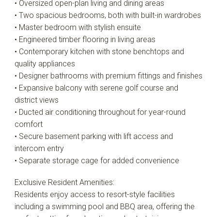
• Oversized open-plan living and dining areas
• Two spacious bedrooms, both with built-in wardrobes
• Master bedroom with stylish ensuite
• Engineered timber flooring in living areas
• Contemporary kitchen with stone benchtops and
quality appliances
• Designer bathrooms with premium fittings and finishes
• Expansive balcony with serene golf course and
district views
• Ducted air conditioning throughout for year-round
comfort
• Secure basement parking with lift access and
intercom entry
• Separate storage cage for added convenience
Exclusive Resident Amenities:
Residents enjoy access to resort-style facilities
including a swimming pool and BBQ area, offering the