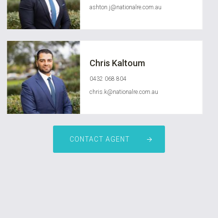
ashton.j@nationalre.com.au
Chris Kaltoum
0432 068 804
chris.k@nationalre.com.au
CONTACT AGENT