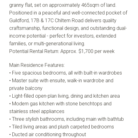
granny flat, set on approximately 465sqm of land.
Positioned in a peaceful and well-connected pocket of
Guildford, 17B & 17C Chiltern Road delivers quality
craftsmanship, functional design, and outstanding dual-
income potential - perfect for investors, extended
families, or multi-generational living.
Potential Rental Return: Approx. $1,700 per week
Main Residence Features:
• Five spacious bedrooms, all with built-in wardrobes
• Master suite with ensuite, walk-in wardrobe and
private balcony
• Light-filled open-plan living, dining and kitchen area
• Modern gas kitchen with stone benchtops and
stainless steel appliances
• Three stylish bathrooms, including main with bathtub
• Tiled living areas and plush carpeted bedrooms
• Ducted air conditioning throughout