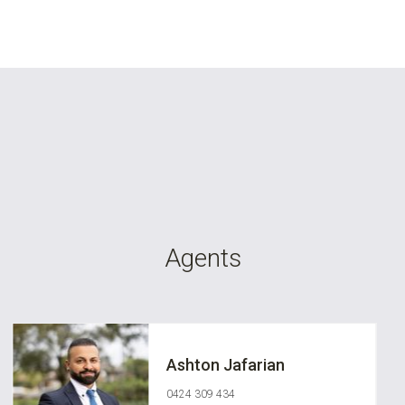
Agents
Ashton Jafarian
0424 309 434