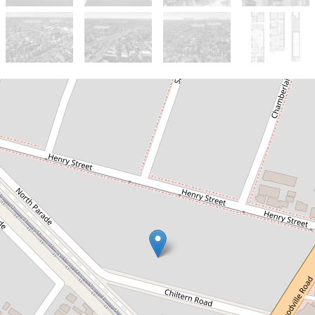
For Sale
$1,600,000 - $1,700,000
Dual Income Opportunity on
465sqm | Ideal for Families &
Investors
17B & 17C Chiltern Road, Guildford