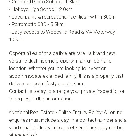
• Guildford Public School - 1.3km
• Holroyd High School - 2.0km
• Local parks & recreational facilities - within 800m
• Parramatta CBD - 5.5km
• Easy access to Woodville Road & M4 Motorway -
1.5km
Opportunities of this calibre are rare - a brand new,
versatile dual-income property in a high-demand
location. Whether you are looking to invest or
accommodate extended family, this is a property that
delivers on both lifestyle and return.
Contact us today to arrange your private inspection or
to request further information.
*National Real Estate - Online Enquiry Policy: All online
enquiries must include a daytime contact number and a
valid email address. Incomplete enquiries may not be
attended to.*