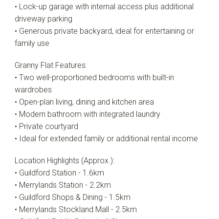
• Lock-up garage with internal access plus additional
driveway parking
• Generous private backyard, ideal for entertaining or
family use
Granny Flat Features:
• Two well-proportioned bedrooms with built-in
wardrobes
• Open-plan living, dining and kitchen area
• Modern bathroom with integrated laundry
• Private courtyard
• Ideal for extended family or additional rental income
Location Highlights (Approx.):
• Guildford Station - 1.6km
• Merrylands Station - 2.2km
• Guildford Shops & Dining - 1.5km
• Merrylands Stockland Mall - 2.5km