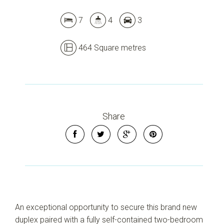
7
4
3
464 Square metres
Share
Leaflet
| Map data ©
OpenStreetMap
contributors
Show Map
An exceptional opportunity to secure this brand new
duplex paired with a fully self-contained two-bedroom