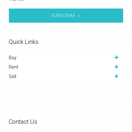
SUBSCRIBE
Quick Links
Buy
Rent
Sell
Contact Us