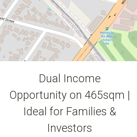
7
4
3
464 Square metres
DOWNLOAD BROCHURE
Dual Income
Opportunity on 465sqm |
Ideal for Families &
Investors