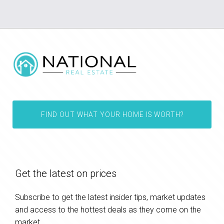
FIND OUT WHAT YOUR HOME IS WORTH?
Get the latest on prices
Subscribe to get the latest insider tips, market updates
and access to the hottest deals as they come on the
market.