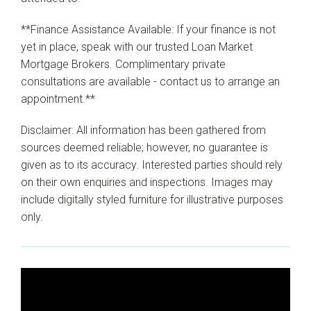
**Finance Assistance Available: If your finance is not
yet in place, speak with our trusted Loan Market
Mortgage Brokers. Complimentary private
consultations are available - contact us to arrange an
appointment.**
Disclaimer: All information has been gathered from
sources deemed reliable; however, no guarantee is
given as to its accuracy. Interested parties should rely
on their own enquiries and inspections. Images may
include digitally styled furniture for illustrative purposes
only.