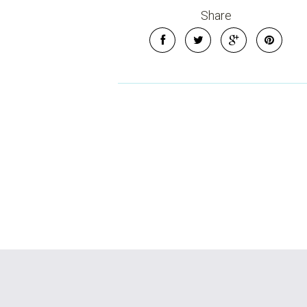
Share