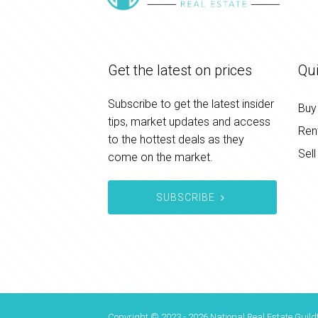
Get the latest on prices
Qui
Subscribe to get the latest insider
Buy
tips, market updates and access
Ren
to the hottest deals as they
Sell
come on the market.
SUBSCRIBE
Copyright © 2023 - 2026 National Real Estate Guildf