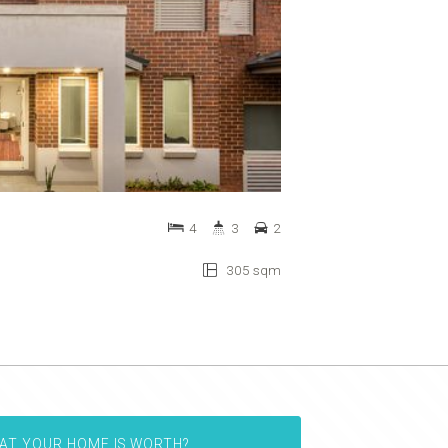
4
3
2
305 sqm
AT YOUR HOME IS WORTH?