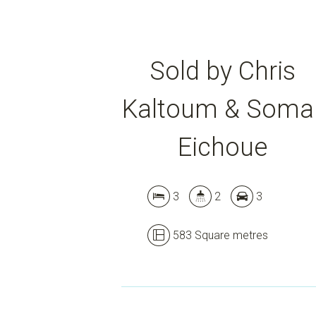
Sold by Chris
Kaltoum & Soma
Eichoue
3
2
3
583 Square metres