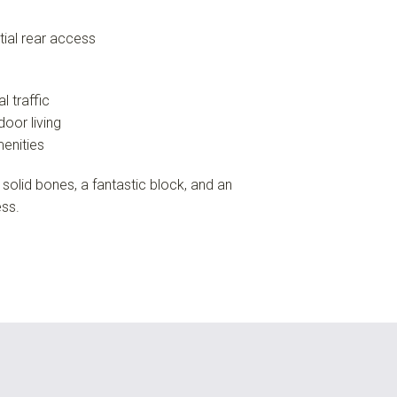
tial rear access
l traffic
door living
menities
 solid bones, a fantastic block, and an
ess.