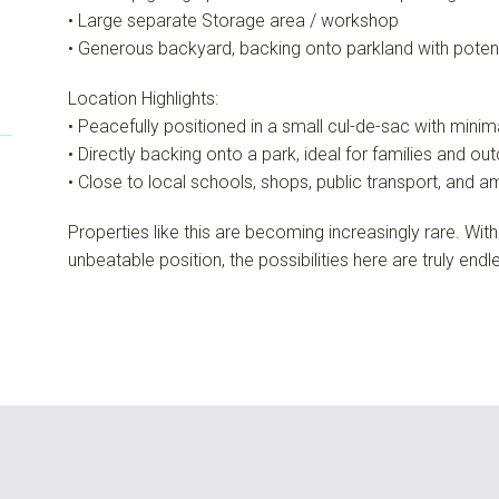
• Large separate Storage area / workshop
• Generous backyard, backing onto parkland with poten
Location Highlights:
• Peacefully positioned in a small cul-de-sac with minima
• Directly backing onto a park, ideal for families and out
• Close to local schools, shops, public transport, and a
Properties like this are becoming increasingly rare. With
unbeatable position, the possibilities here are truly endl