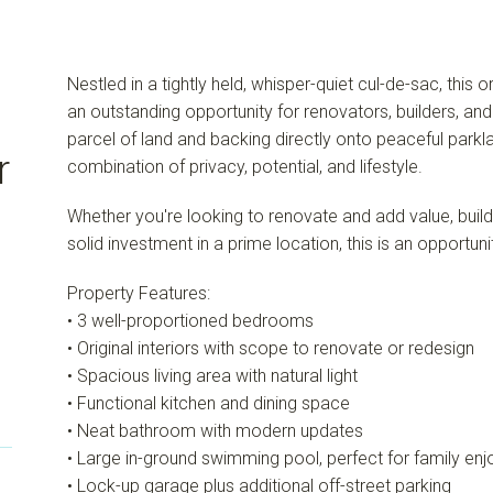
Nestled in a tightly held, whisper-quiet cul-de-sac, this
an outstanding opportunity for renovators, builders, an
parcel of land and backing directly onto peaceful parkla
r
combination of privacy, potential, and lifestyle.
Whether you're looking to renovate and add value, buil
solid investment in a prime location, this is an opportun
Property Features:
• 3 well-proportioned bedrooms
• Original interiors with scope to renovate or redesign
• Spacious living area with natural light
• Functional kitchen and dining space
• Neat bathroom with modern updates
• Large in-ground swimming pool, perfect for family en
• Lock-up garage plus additional off-street parking