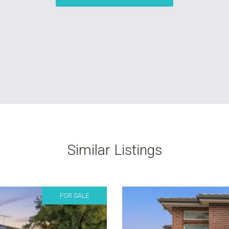
Similar Listings
FOR SALE