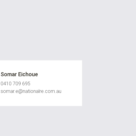
Somar Eichoue
0410 709 695
somar.e@nationalre.com.au