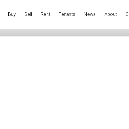
Buy
Sell
Rent
Tenants
News
About
C