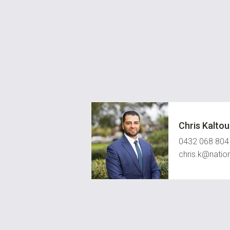
Chris Kalto
0432 068 804
chris.k@natio