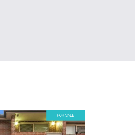
FOR SALE