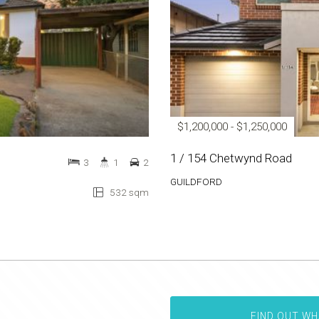
$1,200,000 - $1,250,000
1 / 154 Chetwynd Road
3
1
2
GUILDFORD
532 sqm
FIND OUT WH