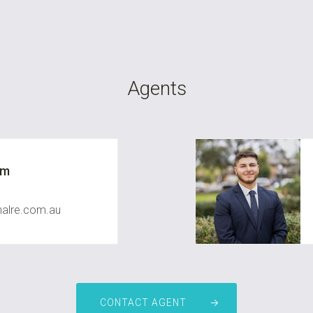
Agents
um
nalre.com.au
CONTACT AGENT