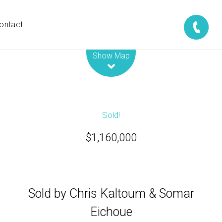
ontact
Leaflet
| Map data ©
OpenStreetMap
contributors
Show Map
Sold!
$1,160,000
Sold by Chris Kaltoum & Somar
Eichoue