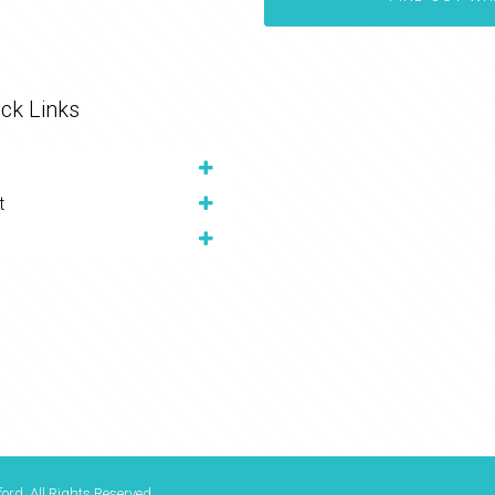
ck Links
t
ord, All Rights Reserved.