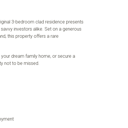
 original 3-bedroom clad residence presents
d savvy investors alike. Set on a generous
nd, this property offers a rare
d your dream family home, or secure a
ity not to be missed.
joyment