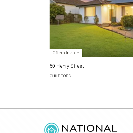
Offers Invited
50 Henry Street
GUILDFORD