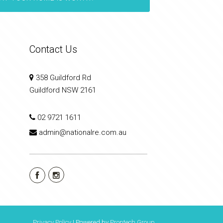
Contact Us
358 Guildford Rd
Guildford NSW 2161
02 9721 1611
admin@nationalre.com.au
Privacy Policy
| Powered by
Proptech Group