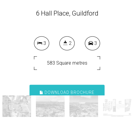
6 Hall Place, Guildford
3
2
3
583 Square metres
DOWNLOAD BROCHURE