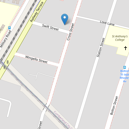
Sold!
Contact for price
Sold by Chris Kaltoum & Somar
Eichoue
11 / 29-31 Cross Street, Guildford
2
2
1
101 Square metres
DOWNLOAD BROCHURE