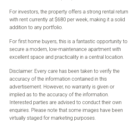
For investors, the property offers a strong rental return
with rent currently at $680 per week, making it a solid
addition to any portfolio.
For first home buyers, this is a fantastic opportunity to
secure a modern, low-maintenance apartment with
excellent space and practicality in a central location.
Disclaimer: Every care has been taken to verify the
accuracy of the information contained in this
advertisement. However, no warranty is given or
implied as to the accuracy of the information.
Interested parties are advised to conduct their own
enquiries. Please note that some images have been
virtually staged for marketing purposes.