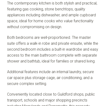
The contemporary kitchen is both stylish and practical,
featuring gas cooking, stone benchtops, quality
appliances including dishwasher, and ample cupboard
space, ideal for home cooks who value functionality
without compromising on design.
Both bedrooms are well-proportioned. The master
suite offers a walk-in robe and private ensuite, while the
second bedroom includes a built-in wardrobe and easy
access to the main bathroom complete with separate
shower and bathtub, ideal for families or shared living.
Additional features include an internal laundry, secure
car space plus storage cage, air conditioning, and a
secure complex setting.
Conveniently located close to Guildford shops, public
transport, schools and major shopping precincts