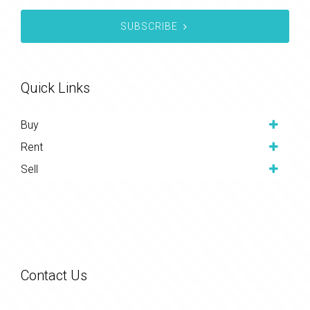
SUBSCRIBE
Quick Links
Buy
Rent
Sell
Contact Us