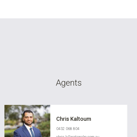
Agents
Chris Kaltoum
0432 068 804