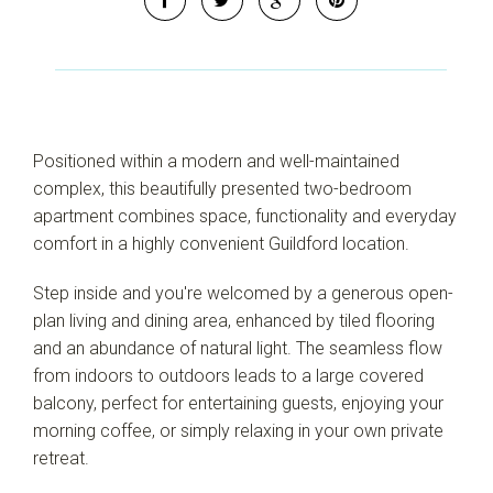
Positioned within a modern and well-maintained
complex, this beautifully presented two-bedroom
apartment combines space, functionality and everyday
comfort in a highly convenient Guildford location.
Step inside and you're welcomed by a generous open-
plan living and dining area, enhanced by tiled flooring
and an abundance of natural light. The seamless flow
from indoors to outdoors leads to a large covered
balcony, perfect for entertaining guests, enjoying your
morning coffee, or simply relaxing in your own private
retreat.