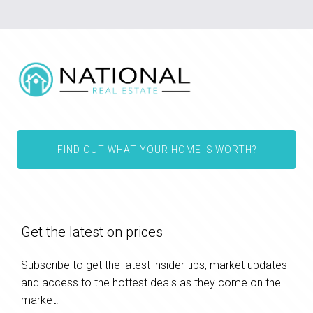
FIND OUT WHAT YOUR HOME IS WORTH?
Get the latest on prices
Subscribe to get the latest insider tips, market updates
and access to the hottest deals as they come on the
market.