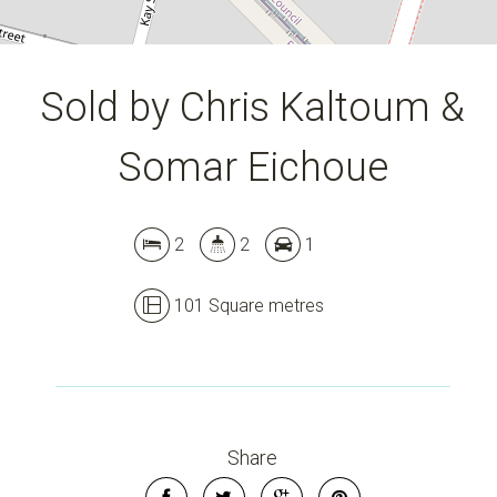
Sold by Chris Kaltoum &
Somar Eichoue
2
2
1
101 Square metres
Leaflet
| Map data ©
OpenStreetMap
contributors
Show Map
Share