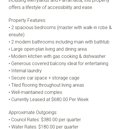
including Merrylands and Parramatta, this property
offers a lifestyle of accessibility and ease.
Property Features:
• 2 spacious bedrooms (master with walk-in robe &
ensuite)
• 2 modern bathrooms including main with bathtub
• Large open-plan living and dining area
• Modern kitchen with gas cooking & dishwasher
• Generous covered balcony ideal for entertaining
• Internal laundry
• Secure car space + storage cage
• Tiled flooring throughout living areas
• Well-maintained complex
• Currently Leased at $680.00 Per Week
Approximate Outgoings:
• Council Rates: $380.00 per quarter
• Water Rates: $180.00 per quarter