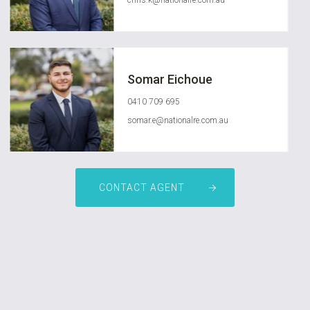
chris.k@nationalre.com.au
Somar Eichoue
0410 709 695
somar.e@nationalre.com.au
CONTACT AGENT