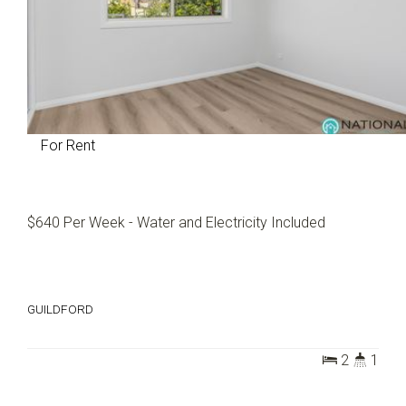
For Rent
$640 Per Week - Water and Electricity Included
GUILDFORD
2
1