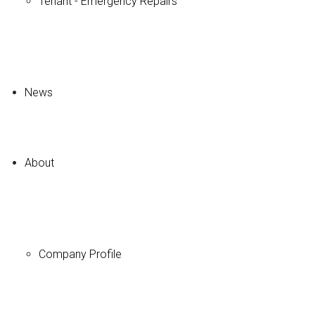
Tenant - Emergency Repairs
News
About
Company Profile