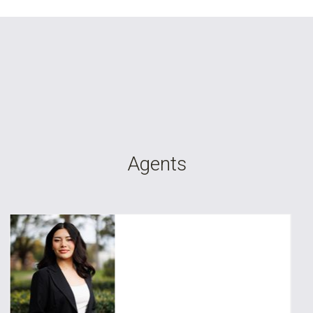
Leaflet
| Map data ©
OpenStreetMap
contributors
Show Map
Agents