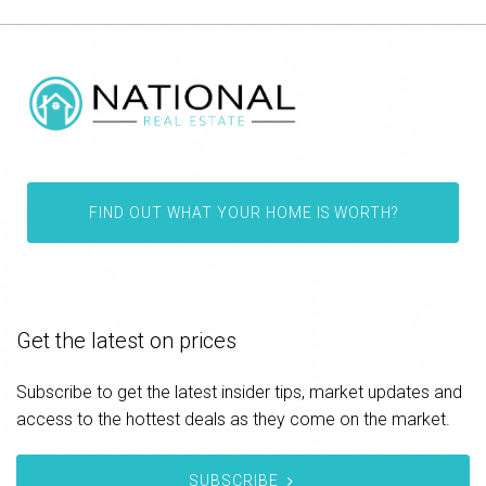
FIND OUT WHAT YOUR HOME IS WORTH?
Get the latest on prices
Subscribe to get the latest insider tips, market updates and
access to the hottest deals as they come on the market.
SUBSCRIBE