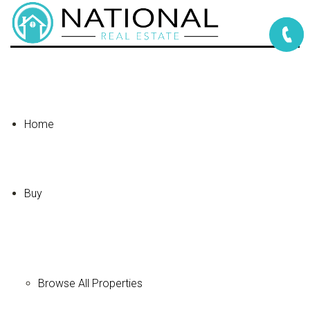
Home
Buy
Browse All Properties