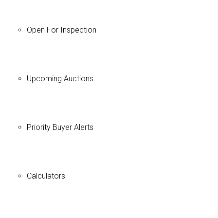
Open For Inspection
Upcoming Auctions
Priority Buyer Alerts
Calculators