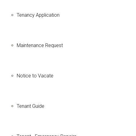
Tenancy Application
Maintenance Request
Notice to Vacate
Tenant Guide