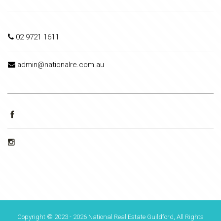
02 9721 1611
admin@nationalre.com.au
Copyright © 2023 - 2026 National Real Estate Guildford, All Rights