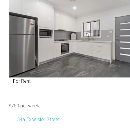
For Rent
$750 per week
134a Excelsior Street