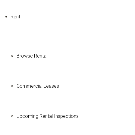
Rent
Browse Rental
Commercial Leases
Upcoming Rental Inspections