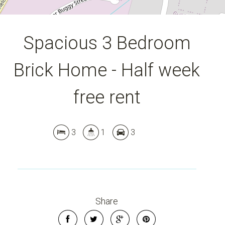
Spacious 3 Bedroom
Brick Home - Half week
free rent
3
1
3
Share