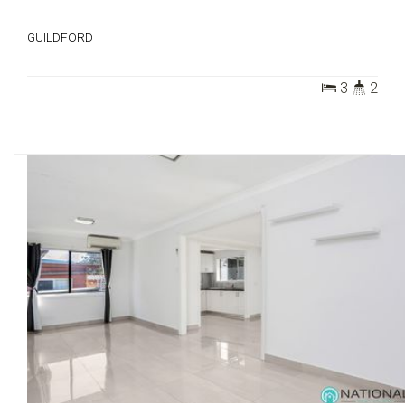
GUILDFORD
3
2