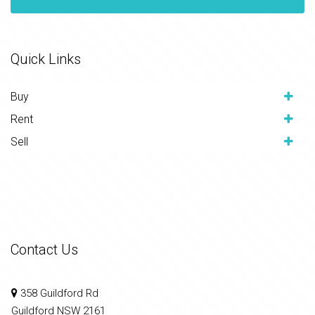
Quick Links
Buy
Rent
Sell
Contact Us
358 Guildford Rd
Guildford NSW 2161