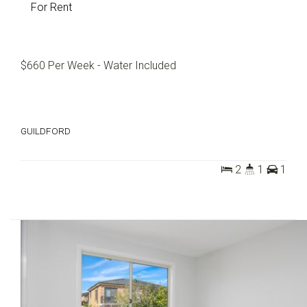
For Rent
$660 Per Week - Water Included
GUILDFORD
2
1
1