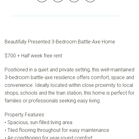
Beautifully Presented 3-Bedroom Battle-Axe Home
$700 + Half week free rent
Positioned in a quiet and private setting, this well-maintained
3-bedroom battle-axe residence offers comfort, space and
convenience. Ideally located within close proximity to local
shops, schools and the train station, this home is perfect for
families or professionals seeking easy living.
Property Features:
• Spacious, sun-filled living area
• Tiled flooring throughout for easy maintenance
• Air-conditioning for year-round comfort