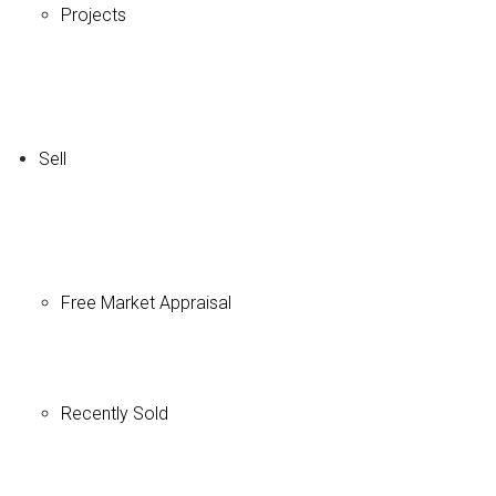
Projects
Sell
Free Market Appraisal
Recently Sold