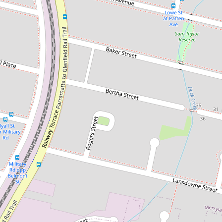
Let!
Contact for price
Spacious 3 Bedroom Brick Home -
Half week free rent
60a Oxford Street, Guildford
3
1
3
DOWNLOAD BROCHURE