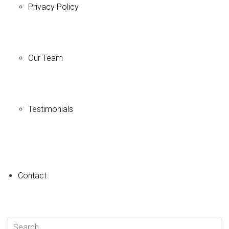
Privacy Policy
Our Team
Testimonials
+
−
Contact