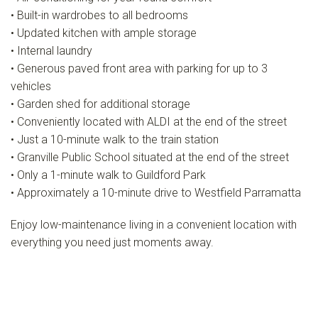
• Built-in wardrobes to all bedrooms
• Updated kitchen with ample storage
• Internal laundry
• Generous paved front area with parking for up to 3
vehicles
• Garden shed for additional storage
• Conveniently located with ALDI at the end of the street
• Just a 10-minute walk to the train station
• Granville Public School situated at the end of the street
• Only a 1-minute walk to Guildford Park
• Approximately a 10-minute drive to Westfield Parramatta
Enjoy low-maintenance living in a convenient location with
everything you need just moments away.