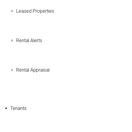
Leased Properties
Rental Alerts
Rental Appraisal
Tenants