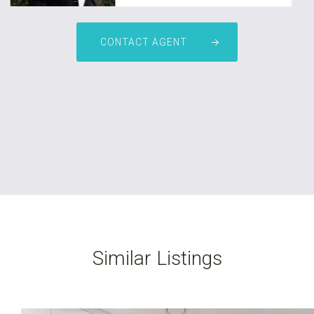
Zarmina Kamali
CONTACT AGENT
0451 653 667
leasing@nationalre.com.au
Similar Listings