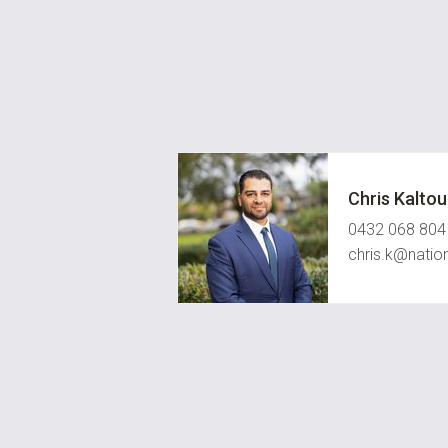
Chris Kalto
0432 068 804
chris.k@natio