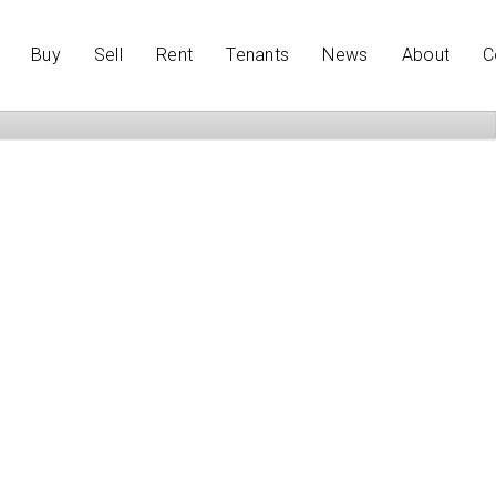
Buy
Sell
Rent
Tenants
News
About
C