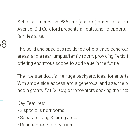
Set on an impressive 885sqm (approx.) parcel of land in a
Avenue, Old Guildford presents an outstanding opportuni
families alike.
68
This solid and spacious residence offers three generou
areas, and a rear rumpus/family room, providing flexibili
offering enormous scope to add value in the future.
The true standout is the huge backyard, ideal for enterta
With ample side access and a generous land size, the pr
add a granny flat (STCA) or renovators seeking their ne
Key Features:
• 3 spacious bedrooms
• Separate living & dining areas
• Rear rumpus / family room