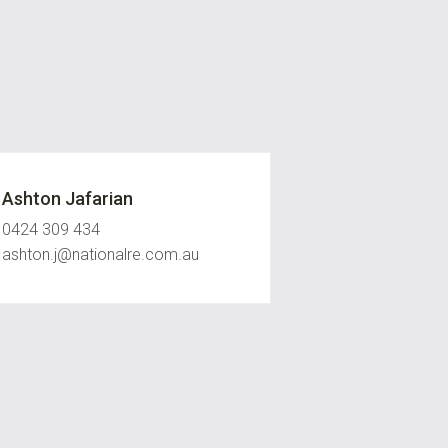
Ashton Jafarian
0424 309 434
ashton.j@nationalre.com.au