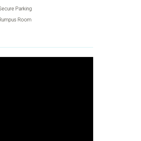
ecure Parking
Rumpus Room