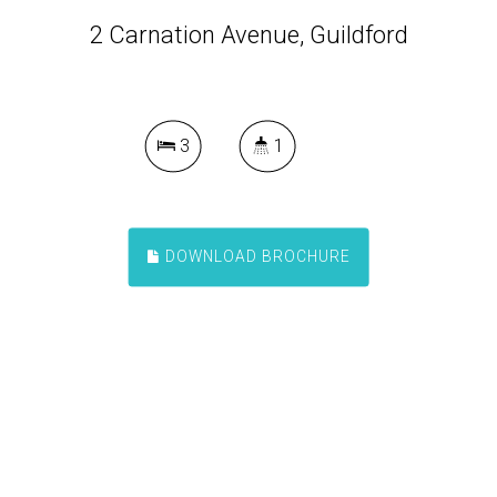
2 Carnation Avenue, Guildford
3
1
DOWNLOAD BROCHURE