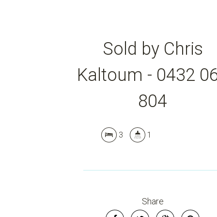
Sold by Chris
Kaltoum - 0432 0
804
3
1
Share