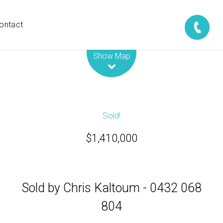
ontact
Leaflet
| Map data ©
OpenStreetMap
contributors
Show Map
Sold!
$1,410,000
Sold by Chris Kaltoum - 0432 068
804