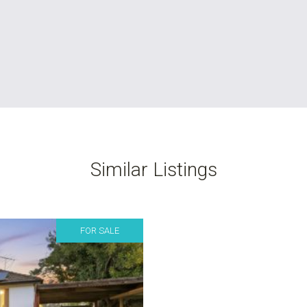
Similar Listings
FOR SALE