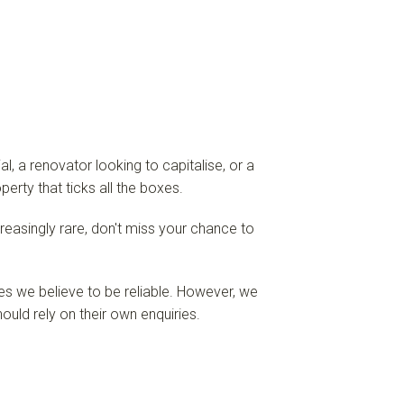
, a renovator looking to capitalise, or a
perty that ticks all the boxes.
ncreasingly rare, don't miss your chance to
es we believe to be reliable. However, we
ould rely on their own enquiries.