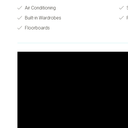
Air Conditioning
S
Built-in Wardrobes
Floorboards