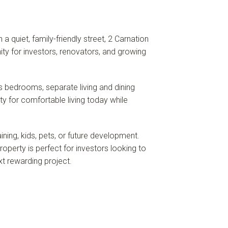
 quiet, family-friendly street, 2 Carnation
ty for investors, renovators, and growing
s bedrooms, separate living and dining
ty for comfortable living today while
ining, kids, pets, or future development.
operty is perfect for investors looking to
xt rewarding project.