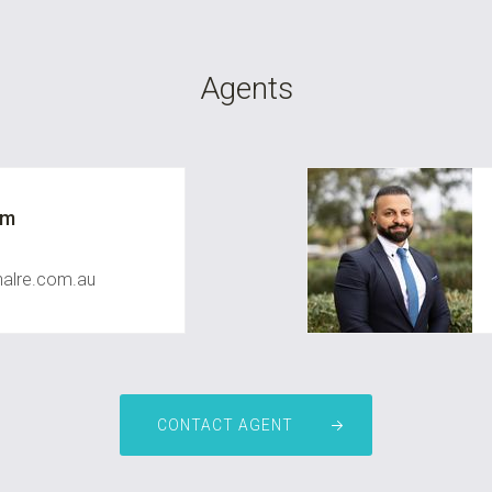
Agents
um
nalre.com.au
CONTACT AGENT