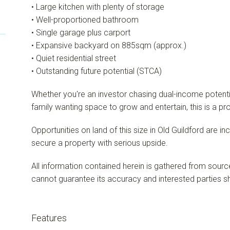
• Large kitchen with plenty of storage
• Well-proportioned bathroom
• Single garage plus carport
• Expansive backyard on 885sqm (approx.)
• Quiet residential street
• Outstanding future potential (STCA)
Whether you're an investor chasing dual-income potential
family wanting space to grow and entertain, this is a pro
Opportunities on land of this size in Old Guildford are i
secure a property with serious upside.
All information contained herein is gathered from sourc
cannot guarantee its accuracy and interested parties sh
Features