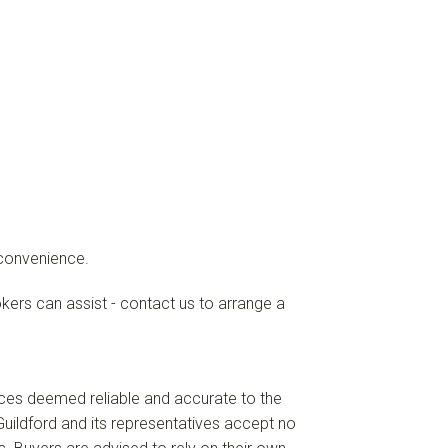
 convenience.
okers can assist - contact us to arrange a
ces deemed reliable and accurate to the
uildford and its representatives accept no