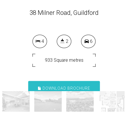
38 Milner Road, Guildford
4
2
6
933 Square metres
DOWNLOAD BROCHURE