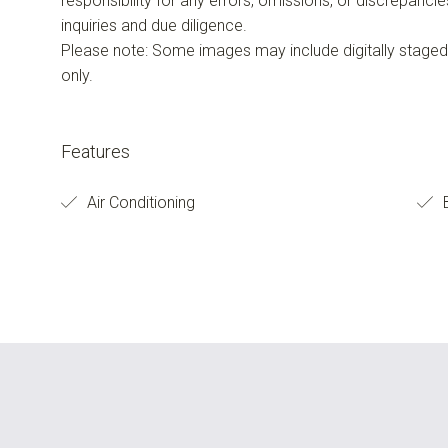
responsibility for any errors, omissions, or discrepanci
inquiries and due diligence.
Please note: Some images may include digitally staged f
only.
Features
Air Conditioning
B