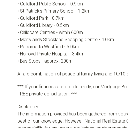
• Guildford Public School - 0.9km
• St Patrick's Primary School - 1.2km
• Guildford Park - 0.7km
• Guildford Library - 0.5km
• Childcare Centres - within 600m
• Merrylands Stockland Shopping Centre - 4.0km
• Parramatta Westfield - 5.0km
• Holroyd Private Hospital - 3.4km
• Bus Stops - approx. 200m
A rare combination of peaceful family living and 10/10
*** If your finances aren't quite ready, our Mortgage Br
FREE private consultation. ***
Disclaimer:
The information provided has been gathered from sour
best of our knowledge. However, National Real Estate G