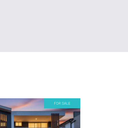
FOR SALE