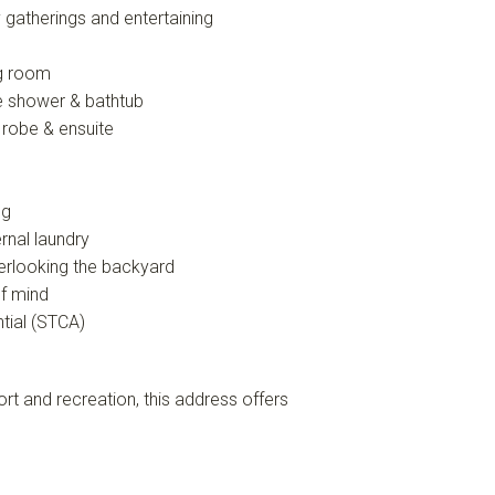
y gatherings and entertaining
ng room
te shower & bathtub
 robe & ensuite
ng
rnal laundry
erlooking the backyard
f mind
tial (STCA)
rt and recreation, this address offers