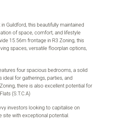
in Guildford, this beautifully maintained
tion of space, comfort, and lifestyle
ide 15.56m frontage in R3 Zoning, this
ving spaces, versatile floorplan options,
features four spacious bedrooms, a solid
 ideal for gatherings, parties, and
oning, there is also excellent potential for
lats (S.T.C.A)
vvy investors looking to capitalise on
site with exceptional potential.