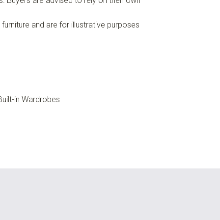
es. Buyers are advised to rely on their own
urniture and are for illustrative purposes
uilt-in Wardrobes