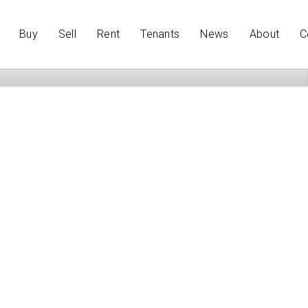
Buy
Sell
Rent
Tenants
News
About
C