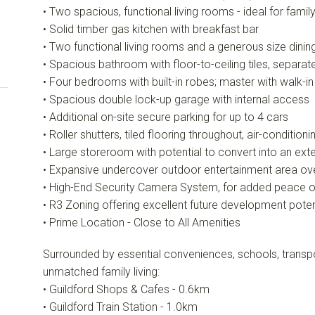
• Two spacious, functional living rooms - ideal for famil
• Solid timber gas kitchen with breakfast bar
• Two functional living rooms and a generous size dini
• Spacious bathroom with floor-to-ceiling tiles, separa
• Four bedrooms with built-in robes; master with walk-in
• Spacious double lock-up garage with internal access
• Additional on-site secure parking for up to 4 cars
• Roller shutters, tiled flooring throughout, air-conditioni
• Large storeroom with potential to convert into an exte
• Expansive undercover outdoor entertainment area ov
• High-End Security Camera System, for added peace o
• R3 Zoning offering excellent future development poten
• Prime Location - Close to All Amenities
Surrounded by essential conveniences, schools, transpo
unmatched family living:
• Guildford Shops & Cafes - 0.6km
• Guildford Train Station - 1.0km