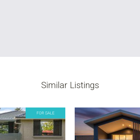
Similar Listings
FOR SALE