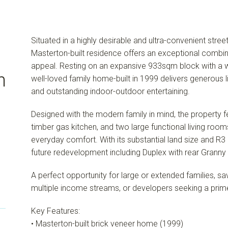
Situated in a highly desirable and ultra-convenient street 
Masterton-built residence offers an exceptional combina
appeal. Resting on an expansive 933sqm block with a w
n
well-loved family home-built in 1999 delivers generous li
and outstanding indoor-outdoor entertaining.
Designed with the modern family in mind, the property 
timber gas kitchen, and two large functional living rooms
everyday comfort. With its substantial land size and R3 Z
future redevelopment including Duplex with rear Granny F
A perfect opportunity for large or extended families, sa
multiple income streams, or developers seeking a prime 
Key Features:
• Masterton-built brick veneer home (1999)