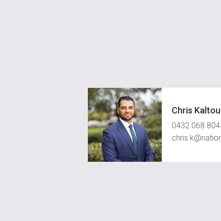
Chris Kalto
0432 068 804
chris.k@natio