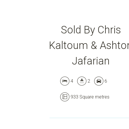
Sold By Chris
Kaltoum & Ashto
Jafarian
4
2
6
933 Square metres