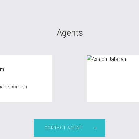
Agents
um
nalre.com.au
CONTACT AGENT