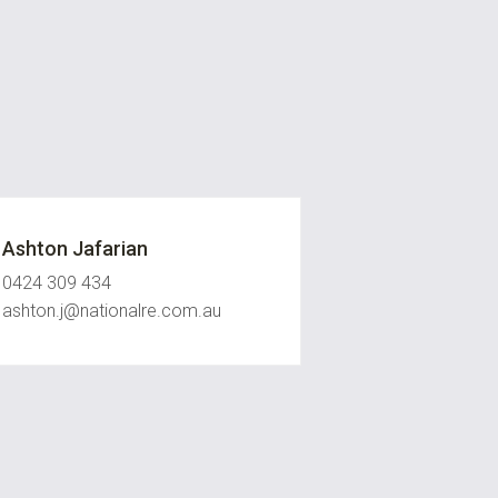
Ashton Jafarian
0424 309 434
ashton.j@nationalre.com.au