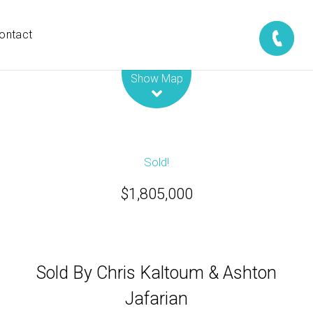
ontact
Leaflet
| Map data ©
OpenStreetMap
contributors
Show Map
Sold!
$1,805,000
Sold By Chris Kaltoum & Ashton
Jafarian