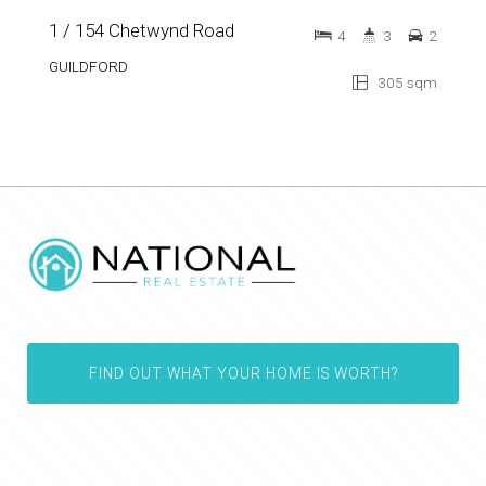
1 / 154 Chetwynd Road
4
3
2
GUILDFORD
305 sqm
FIND OUT WHAT YOUR HOME IS WORTH?