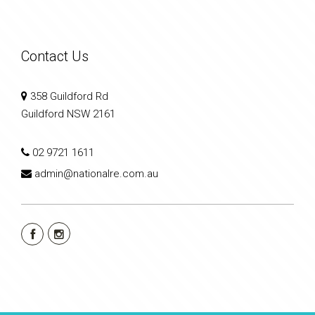
Contact Us
358 Guildford Rd
Guildford NSW 2161
02 9721 1611
admin@nationalre.com.au