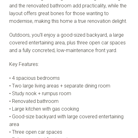
and the renovated bathroom add practicality, while the
layout offers great bones for those wanting to
modernise, making this home a true renovation delight.
Outdoors, you'll enjoy a good-sized backyard, a large
covered entertaining area, plus three open car spaces
and a fully concreted, low-maintenance front yard.
Key Features:
• 4 spacious bedrooms
• Two large living areas + separate dining room
• Study nook + rumpus room
• Renovated bathroom
• Large kitchen with gas cooking
• Good-size backyard with large covered entertaining
area
• Three open car spaces