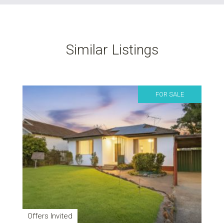
Similar Listings
FOR SALE
Offers Invited