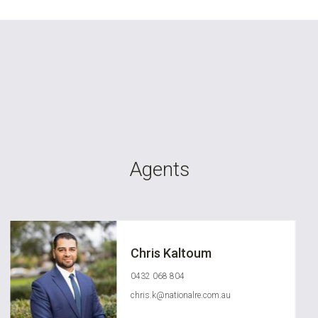
Agents
Chris Kaltoum
0432 068 804
chris.k@nationalre.com.au