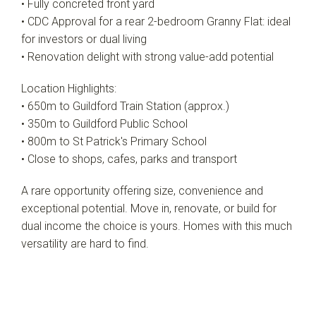
• Fully concreted front yard
• CDC Approval for a rear 2-bedroom Granny Flat: ideal
for investors or dual living
• Renovation delight with strong value-add potential
Location Highlights:
• 650m to Guildford Train Station (approx.)
• 350m to Guildford Public School
• 800m to St Patrick's Primary School
• Close to shops, cafes, parks and transport
A rare opportunity offering size, convenience and
exceptional potential. Move in, renovate, or build for
dual income the choice is yours. Homes with this much
versatility are hard to find.