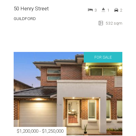
50 Henry Street
3
1
2
GUILDFORD
532 sqm
FOR SALE
$1,200,000 - $1,250,000