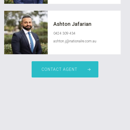
Ashton Jafarian
0424 309 434
ashton.j@nationalre.com.au
CONTACT AGENT