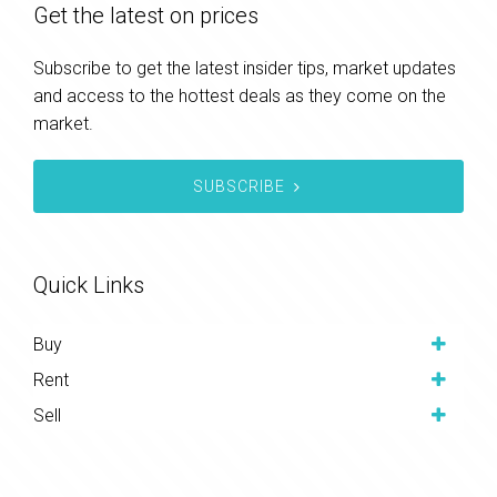
Get the latest on prices
Subscribe to get the latest insider tips, market updates
and access to the hottest deals as they come on the
market.
SUBSCRIBE
Quick Links
Buy
Rent
Sell