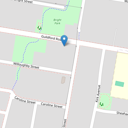
Sold!
$1,362,000
Sold by Chris Kaltoum & Ashton
Jafarian
50 Guildford Road, Guildford
4
1
3
537 Square metres
DOWNLOAD BROCHURE