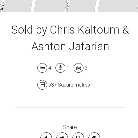
Sold by Chris Kaltoum &
Ashton Jafarian
4
1
3
537 Square metres
Share