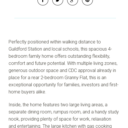
Leaflet
| Map data ©
OpenStreetMap
contributors
Show Map
Perfectly positioned within walking distance to
Guildford Station and local schools, this spacious 4-
bedroom family home offers outstanding flexibility,
comfort and future potential. With multiple living zones,
generous outdoor space and CDC approval already in
place for a rear 2-bedroom Granny Flat, this is an
exceptional opportunity for families, investors and first-
home buyers alike.
Inside, the home features two large living areas, a
separate dining room, rumpus room, and a handy study
nook, providing plenty of space for work, relaxation
and entertaining. The large kitchen with gas cooking