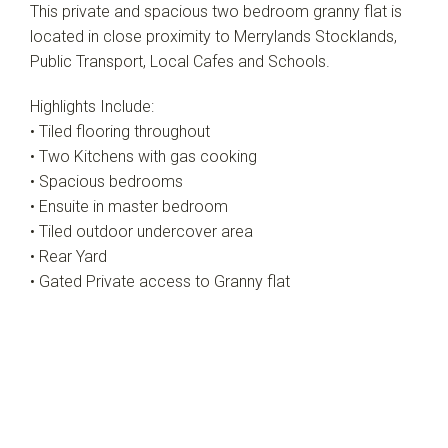
This private and spacious two bedroom granny flat is
located in close proximity to Merrylands Stocklands,
Public Transport, Local Cafes and Schools.
Highlights Include:
• Tiled flooring throughout
• Two Kitchens with gas cooking
• Spacious bedrooms
• Ensuite in master bedroom
• Tiled outdoor undercover area
• Rear Yard
• Gated Private access to Granny flat