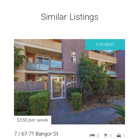
Similar Listings
FOR RENT
$550 per week
7 / 67-71 Bangor St
2
1
1