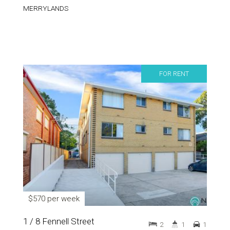
MERRYLANDS
FOR RENT
$570 per week
1 / 8 Fennell Street
2
1
1