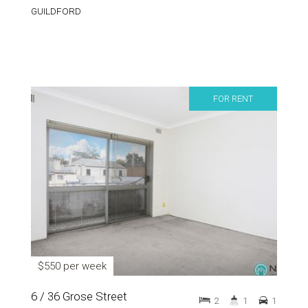
GUILDFORD
FOR RENT
$550 per week
6 / 36 Grose Street
2
1
1