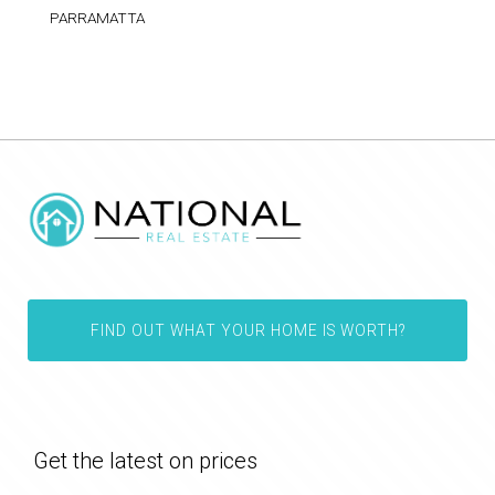
PARRAMATTA
FIND OUT WHAT YOUR HOME IS WORTH?
Get the latest on prices