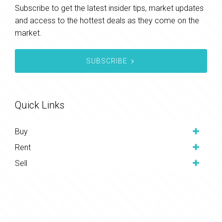
Subscribe to get the latest insider tips, market updates
and access to the hottest deals as they come on the
market.
SUBSCRIBE
Quick Links
Buy
Rent
Sell