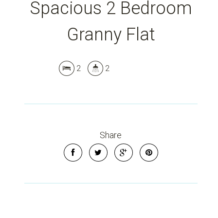
Spacious 2 Bedroom
Granny Flat
2
2
Leaflet
| Map data ©
OpenStreetMap
contributors
Show Map
Share