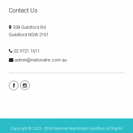
Contact Us
358 Guildford Rd
Guildford NSW 2161
02 9721 1611
admin@nationalre.com.au
Copyright © 2023 - 2026 National Real Estate Guildford, All Rights