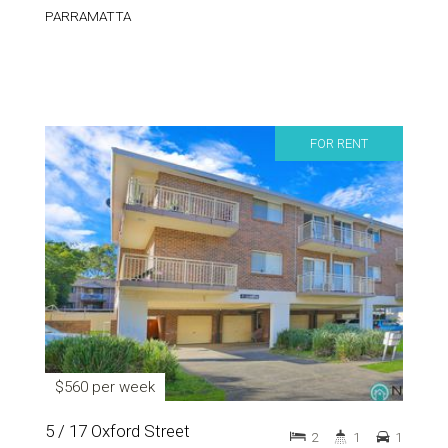
PARRAMATTA
FOR RENT
$560 per week
5 / 17 Oxford Street
2
1
1