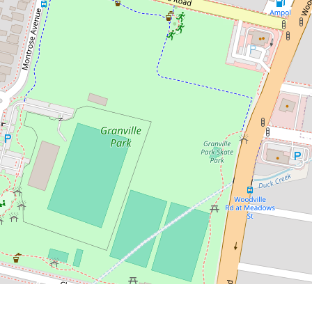
Contact for price
Spacious 2 Bedroom Granny Flat
23a Merrylands Rd, Merrylands
2
2
DOWNLOAD BROCHURE