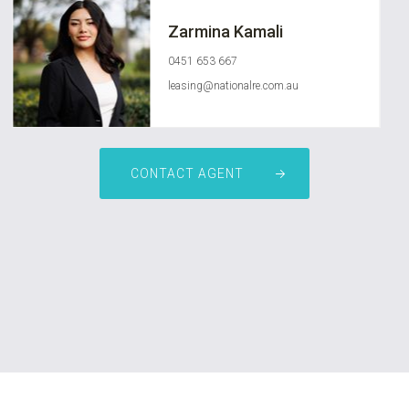
Zarmina Kamali
0451 653 667
leasing@nationalre.com.au
CONTACT AGENT