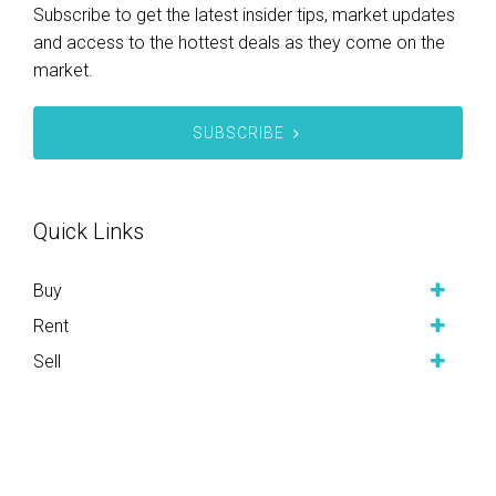
Subscribe to get the latest insider tips, market updates
and access to the hottest deals as they come on the
market.
SUBSCRIBE
Quick Links
Buy
Rent
Sell