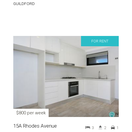
GUILDFORD
FOR RENT
$800 per week
15A Rhodes Avenue
3
2
1