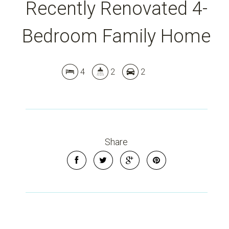
Recently Renovated 4-
Bedroom Family Home
4
2
2
Share
Leaflet
| Map data ©
OpenStreetMap
contributors
Show Map