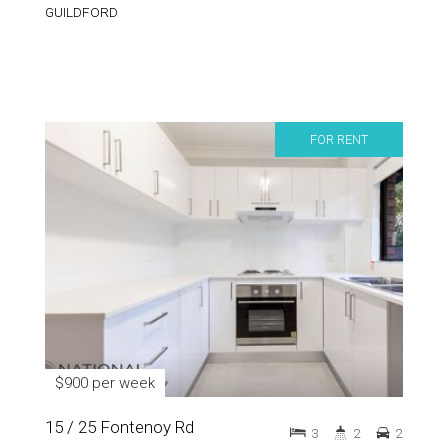
GUILDFORD
FOR RENT
$900 per week
15 / 25 Fontenoy Rd
3
2
2