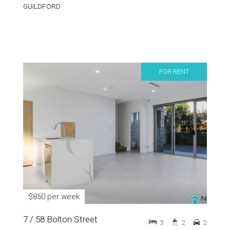
GUILDFORD
FOR RENT
$850 per week
7 / 58 Bolton Street
3
2
2