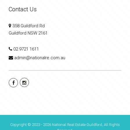
Contact Us
358 Guildford Rd
Guildford NSW 2161
02 9721 1611
admin@nationalre.com.au
Copyright © 2023 - 2026 National Real Estate Guildford, All Rights