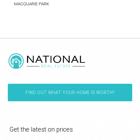
MACQUARIE PARK
FIND OUT WHAT YOUR HOME IS WORTH?
Get the latest on prices