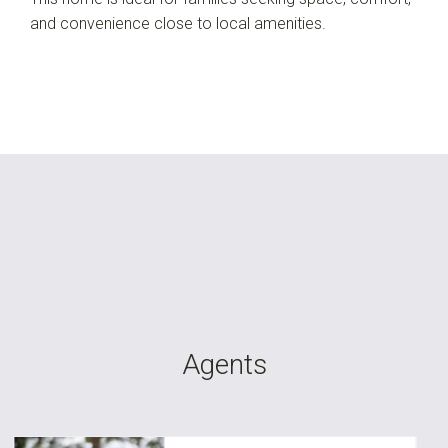
and convenience close to local amenities.
Agents