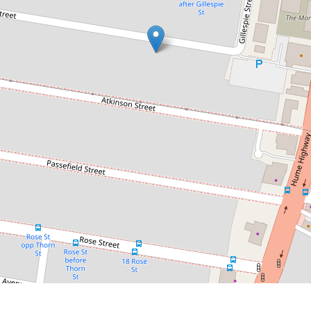
Contact for price
Recently Renovated 4-Bedroom
Family Home
18 Pearce Street, Liverpool
4
2
2
DOWNLOAD BROCHURE