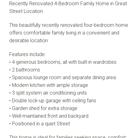
Recently Renovated 4-Bedroom Family Home in Great
Street Location
This beautifully recently renovated four-bedroom home
offers comfortable family living in a convenient and
desirable location.
Features include:
• 4 generous bedrooms, all with built-in wardrobes
• 2 bathrooms
• Spacious lounge room and separate dining area
• Modern kitchen with ample storage
• 3 split system air conditioning units
• Double lock-up garage with ceiling fans
• Garden shed for extra storage
• Well-maintained front and backyard
• Positioned in a quiet Street
This home is ideal for families seeking space, comfort,