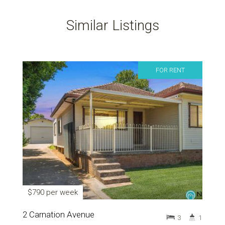
Similar Listings
FOR RENT
$790 per week
2 Carnation Avenue
3
1