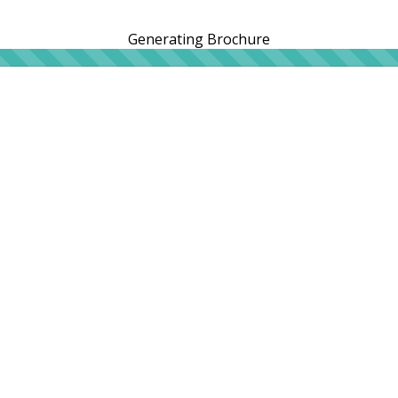
Generating Brochure