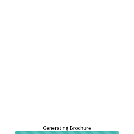
Generating Brochure