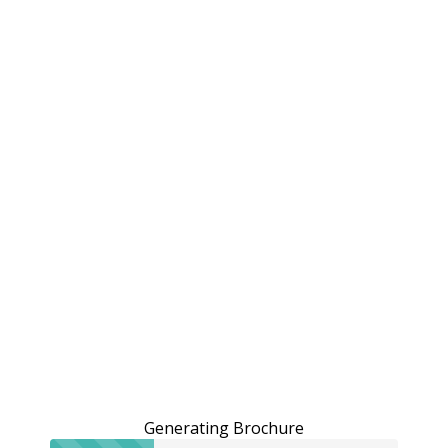
Generating Brochure