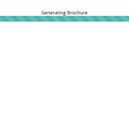
Generating Brochure